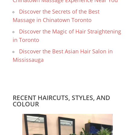
Chinatown Massage Experience Near You
Discover the Secrets of the Best
Massage in Chinatown Toronto
Discover the Magic of Hair Straightening
in Toronto
Discover the Best Asian Hair Salon in
Mississauga
RECENT HAIRCUTS, STYLES, AND
COLOUR