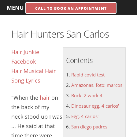
MENU
CALL TO BOOK AN APPOINTMENT
Hair Hunters San Carlos
Hair Junkie
Contents
Facebook
Hair Musical Hair
Rapid covid test
Song Lyrics
Amazonas. foto: marcos
Rock. 2 work 4
"When the
hair
on
Dinosaur egg. 4 carlos'
the back of my
neck stood up I was
Egg. 4 carlos'
... He said at that
San diego padres
time there were