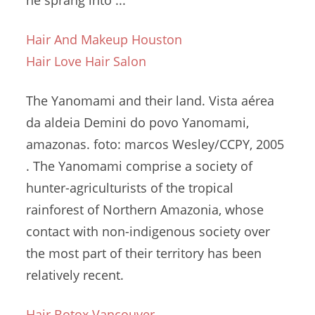
he sprang into ...
Hair And Makeup Houston
Hair Love Hair Salon
The Yanomami and their land. Vista aérea
da aldeia Demini do povo Yanomami,
amazonas. foto: marcos
Wesley/CCPY, 2005
. The Yanomami comprise a society of
hunter-agriculturists of the tropical
rainforest of Northern Amazonia, whose
contact with non-indigenous society over
the most part of their territory has been
relatively recent.
Hair Botox Vancouver