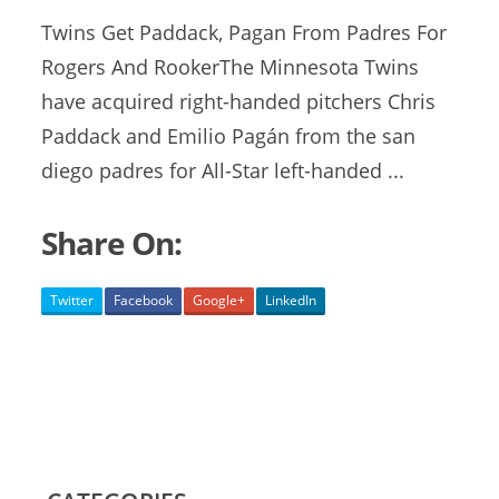
Twins Get Paddack, Pagan From Padres For
Rogers And RookerThe Minnesota Twins
have acquired right-handed pitchers Chris
Paddack and Emilio Pagán from the
san
diego padres
for All-Star left-handed ...
Share On:
Twitter
Facebook
Google+
LinkedIn