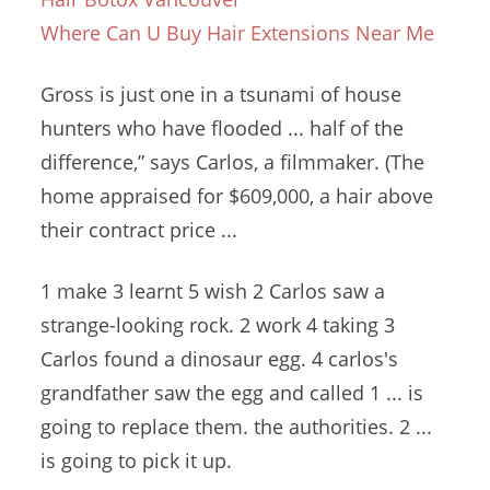
Where Can U Buy Hair Extensions Near Me
Gross is just one in a tsunami of house
hunters who have flooded ... half of the
difference,” says Carlos, a filmmaker. (The
home appraised for $609,000, a hair above
their contract price ...
1 make 3 learnt 5 wish 2 Carlos saw a
strange-looking
rock. 2 work 4
taking 3
Carlos found a
dinosaur
egg. 4 carlos'
s
grandfather saw the egg and called 1 ... is
going to replace them. the authorities. 2 ...
is going to pick it up.