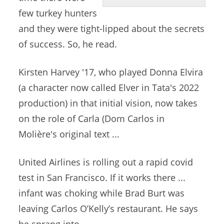
few turkey hunters
and they were tight-lipped about the secrets
of success. So, he read.
Kirsten Harvey '17, who played Donna Elvira
(a character now called Elver in Tata's 2022
production) in that initial vision, now takes
on the role of Carla (Dom Carlos in
Molière's original text ...
United Airlines is rolling out a
rapid covid
test
in San Francisco. If it works there ...
infant was choking while Brad Burt was
leaving Carlos O’Kelly’s restaurant. He says