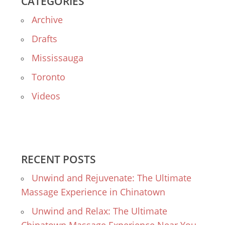
CATEGORIES
Archive
Drafts
Mississauga
Toronto
Videos
RECENT POSTS
Unwind and Rejuvenate: The Ultimate
Massage Experience in Chinatown
Unwind and Relax: The Ultimate