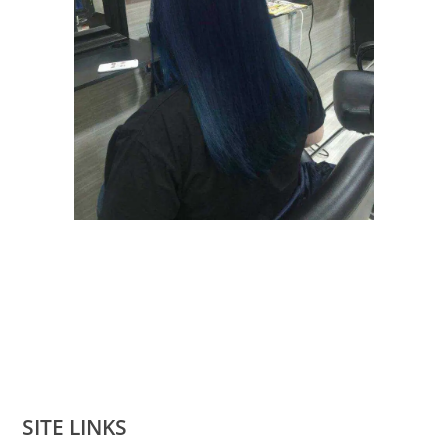
SITE LINKS