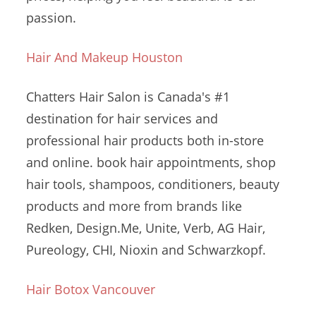
passion.
Hair And Makeup Houston
Chatters Hair Salon is Canada's #1
destination for hair services and
professional hair products both in-store
and online.
book hair appointments
, shop
hair tools, shampoos, conditioners, beauty
products and more from brands like
Redken, Design.Me, Unite, Verb, AG Hair,
Pureology, CHI, Nioxin and Schwarzkopf.
Hair Botox Vancouver