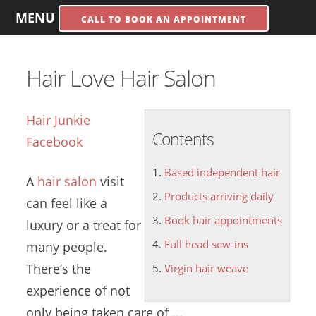
MENU
CALL TO BOOK AN APPOINTMENT
Hair Love Hair Salon
Hair Junkie
Contents
Facebook
Based independent hair
A
hair salon
visit
Products arriving daily
can feel like a
Book hair appointments
luxury or a treat for
Full head sew-ins
many people.
There’s the
Virgin hair weave
experience of not
only being taken care of ...