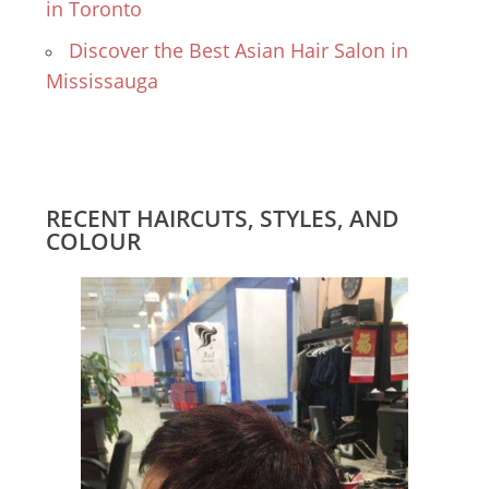
in Toronto
Discover the Best Asian Hair Salon in
Mississauga
RECENT HAIRCUTS, STYLES, AND
COLOUR