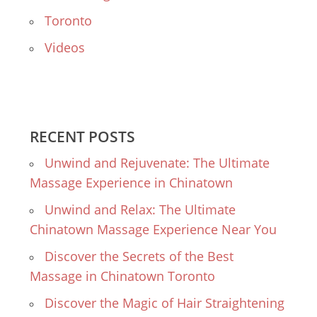
Toronto
Videos
RECENT POSTS
Unwind and Rejuvenate: The Ultimate
Massage Experience in Chinatown
Unwind and Relax: The Ultimate
Chinatown Massage Experience Near You
Discover the Secrets of the Best
Massage in Chinatown Toronto
Discover the Magic of Hair Straightening