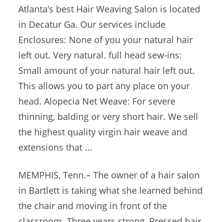
Atlanta’s best Hair Weaving Salon is located
in Decatur Ga. Our services include
Enclosures: None of you your natural hair
left out. Very natural.
full head sew-ins
:
Small amount of your natural hair left out.
This allows you to part any place on your
head. Alopecia Net Weave: For severe
thinning, balding or very short hair. We sell
the highest quality
virgin hair weave
and
extensions that ...
MEMPHIS, Tenn.– The owner of a hair salon
in Bartlett is taking what she learned behind
the chair and moving in front of the
classroom. Three years strong, Pressed hair