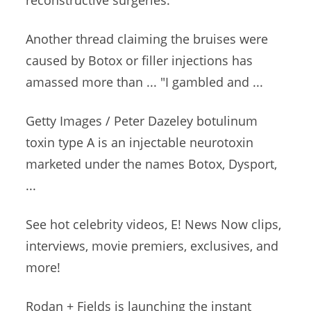
reconstructive surgeries.
Another thread claiming the bruises were
caused by Botox or filler injections has
amassed more than ... "I gambled and ...
Getty Images / Peter Dazeley
botulinum
toxin type
A is an injectable neurotoxin
marketed under the names Botox, Dysport,
...
See
hot celebrity videos
, E! News Now clips,
interviews, movie premiers, exclusives, and
more!
Rodan + Fields is launching the
instant