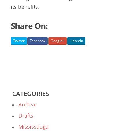
its benefits.
Share On:
Twitter
Facebook
Google+
LinkedIn
CATEGORIES
Archive
Drafts
Mississauga