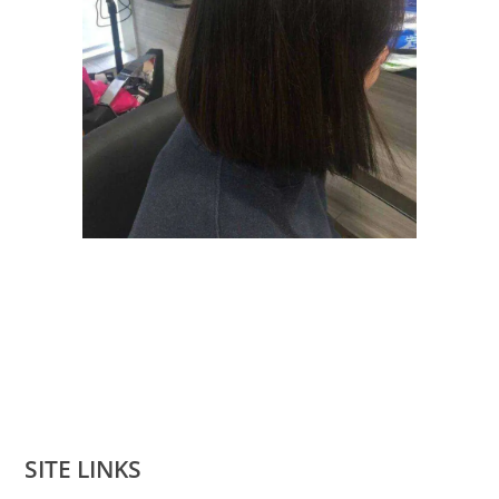
SITE LINKS