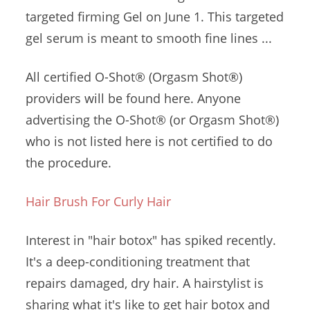
targeted firming
Gel on June 1. This
targeted
gel serum
is meant to
smooth fine lines
...
All certified O-Shot® (Orgasm Shot®)
providers will be found here. Anyone
advertising the O-Shot® (or Orgasm Shot®)
who is not listed here is not certified to do
the procedure.
Hair Brush For Curly Hair
Interest in "hair botox" has spiked recently.
It's a deep-conditioning treatment that
repairs damaged, dry hair. A hairstylist is
sharing what it's like to get hair botox and