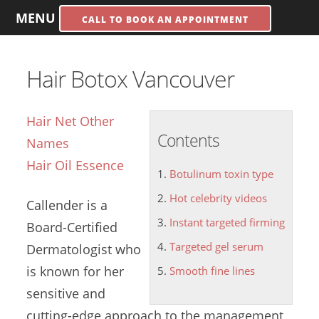
MENU
CALL TO BOOK AN APPOINTMENT
Hair Botox Vancouver
Hair Net Other
Contents
Names
Hair Oil Essence
Botulinum toxin type
Hot celebrity videos
Callender is a
Instant targeted firming
Board-Certified
Targeted gel serum
Dermatologist who
is known for her
Smooth fine lines
sensitive and
cutting-edge approach to the management