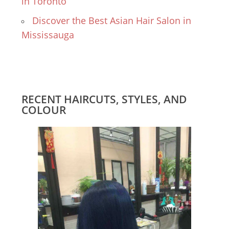
in Toronto
Discover the Best Asian Hair Salon in
Mississauga
RECENT HAIRCUTS, STYLES, AND
COLOUR