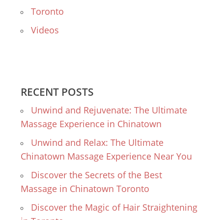
Toronto
Videos
RECENT POSTS
Unwind and Rejuvenate: The Ultimate
Massage Experience in Chinatown
Unwind and Relax: The Ultimate
Chinatown Massage Experience Near You
Discover the Secrets of the Best
Massage in Chinatown Toronto
Discover the Magic of Hair Straightening