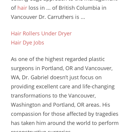
of
hair
loss in ... of British Columbia in
Vancouver Dr. Carruthers is ...
Hair Rollers Under Dryer
Hair Dye Jobs
As one of the highest regarded plastic
surgeons in Portland, OR and Vancouver,
WA, Dr. Gabriel doesn’t just focus on
providing excellent care and life-changing
transformations to the Vancouver,
Washington and Portland, OR areas. His
compassion for those affected by tragedies
has taken him around the world to perform