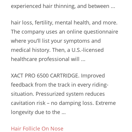
experienced hair thinning, and between ...
hair loss, fertility, mental health, and more.
The company uses an online questionnaire
where you’ll list your symptoms and
medical history. Then, a U.S.-licensed
healthcare professional will ...
XACT PRO 6500 CARTRIDGE. Improved
feedback from the track in every riding-
situation. Pressurized
system reduces
cavitation risk
– no damping loss. Extreme
longevity due to the …
Hair Follicle On Nose