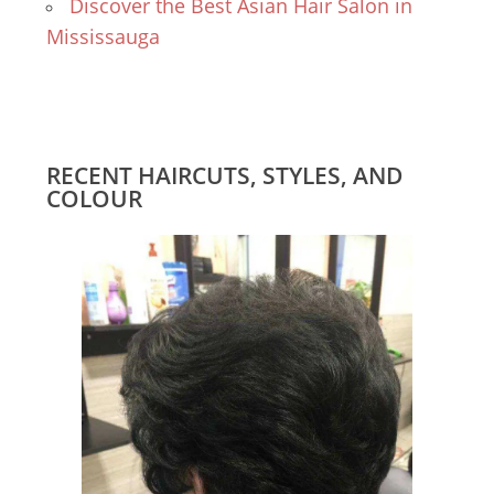
Discover the Best Asian Hair Salon in
Mississauga
RECENT HAIRCUTS, STYLES, AND
COLOUR