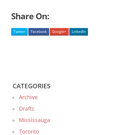
Share On:
Twitter
Facebook
Google+
LinkedIn
CATEGORIES
Archive
Drafts
Mississauga
Toronto