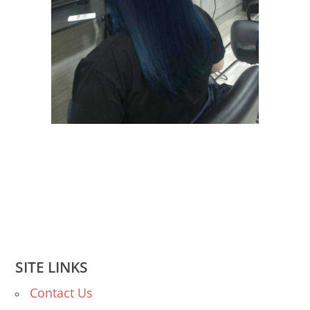
SITE LINKS
Contact Us