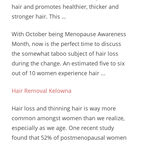
hair and promotes healthier, thicker and
stronger hair. This …
With October being Menopause Awareness
Month, now is the perfect time to discuss
the somewhat taboo subject of hair loss
during the change. An estimated five to six
out of 10 women experience hair ...
Hair Removal Kelowna
Hair loss and thinning hair is way more
common amongst women than we realize,
especially as we age. One recent study
found that 52% of postmenopausal women