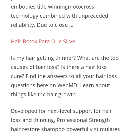
embodies title winningmotocross
technology combined with unpreceded
reliability. Due to close …
Hair Botox Para Que Sirve
Is my hair getting thinner? What are the top
causes of hair loss? Is there a hair loss
cure? Find the answers to all your hair loss
questions here on WebMD. Learn about
things like the hair growth ...
Developed for next-level support for hair
loss and thinning, Professional Strength
hair restore shampoo powerfully stimulates