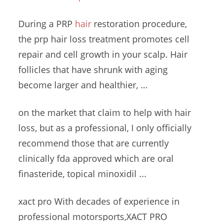
During a PRP
hair
restoration procedure,
the
prp hair loss treatment promotes
cell
repair and cell growth in your scalp. Hair
follicles that have shrunk with aging
become larger and healthier, …
on the market that claim to help with hair
loss, but as a professional, I only officially
recommend those that are currently
clinically fda approved
which are oral
finasteride, topical minoxidil ...
xact pro With decades of experience in
professional motorsports,XACT PRO