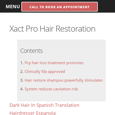
MENU
CALL TO BOOK AN APPOINTMENT
Xact Pro Hair Restoration
Contents
Prp hair loss treatment promotes
Clinically fda approved
Hair restore shampoo powerfully stimulates
System reduces cavitation risk
Dark Hair In Spanish Translation
Hairdresser Espanola