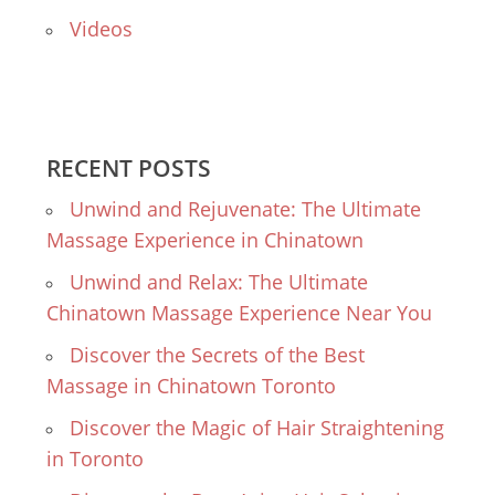
Videos
RECENT POSTS
Unwind and Rejuvenate: The Ultimate
Massage Experience in Chinatown
Unwind and Relax: The Ultimate
Chinatown Massage Experience Near You
Discover the Secrets of the Best
Massage in Chinatown Toronto
Discover the Magic of Hair Straightening
in Toronto