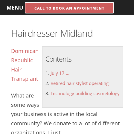
MENU
CALL TO BOOK AN APPOINTMENT
Hairdresser Midland
Dominican
Contents
Republic
Hair
July 17 ...
Transplant
Retired hair stylist operating
Technology building cosmetology
What are
some ways
your business is active in the local
community? We donate to a lot of different
organizations. I just ...