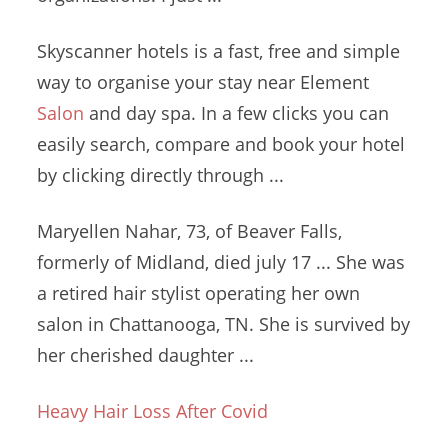
Skyscanner hotels is a fast, free and simple
way to organise your stay near Element
Salon
and day spa. In a few clicks you can
easily search, compare and book your hotel
by clicking directly through ...
Maryellen Nahar, 73, of Beaver Falls,
formerly of Midland, died
july 17 ...
She was
a
retired hair stylist operating
her own
salon in Chattanooga, TN. She is survived by
her cherished daughter ...
Heavy Hair Loss After Covid