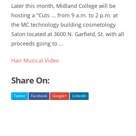
Later this month, Midland College will be
hosting a "Cuts ... from 9 a.m. to 2 p.m. at
the MC
technology building cosmetology
Salon located at 3600 N. Garfield, St. with all
proceeds going to ...
Hair Musical Video
Share On:
Twitter
Facebook
Google+
LinkedIn