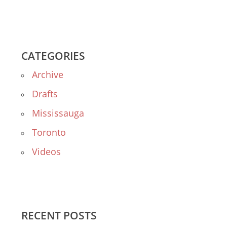
CATEGORIES
Archive
Drafts
Mississauga
Toronto
Videos
RECENT POSTS