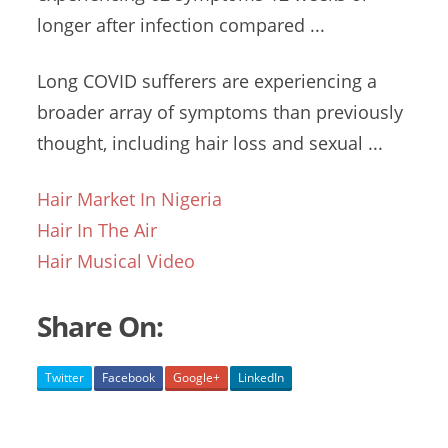
longer after infection compared ...
Long COVID sufferers are experiencing a
broader array of symptoms than previously
thought, including hair loss and sexual ...
Hair Market In Nigeria
Hair In The Air
Hair Musical Video
Share On:
Twitter
Facebook
Google+
LinkedIn