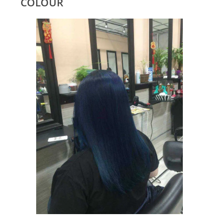
COLOUR