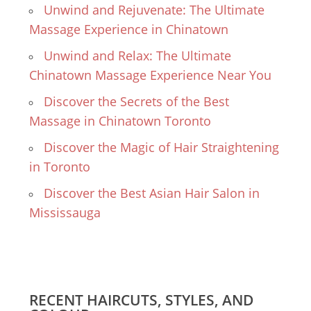
Unwind and Rejuvenate: The Ultimate
Massage Experience in Chinatown
Unwind and Relax: The Ultimate
Chinatown Massage Experience Near You
Discover the Secrets of the Best
Massage in Chinatown Toronto
Discover the Magic of Hair Straightening
in Toronto
Discover the Best Asian Hair Salon in
Mississauga
RECENT HAIRCUTS, STYLES, AND