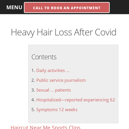
MENU
CALL TO BOOK AN APPOINTMENT
Heavy Hair Loss After Covid
Contents
Daily activities ...
Public service journalism
Sexual ... patients
Hospitalized—reported experiencing 62
Symptoms 12 weeks
Haircut Near Me Sports Clips