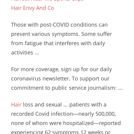
Hair Envy And Co
Those with post-COVID conditions can
present various symptoms. Some suffer
from fatigue that interferes with
daily
activities ...
For more coverage, sign up for our daily
coronavirus newsletter. To support our
commitment to
public service journalism
: ...
Hair
loss and
sexual ... patients
with a
recorded Covid infection—nearly 500,000,
none of whom were
hospitalized—reported
experiencing 62
symptoms 12 weeks
or