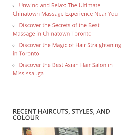
Unwind and Relax: The Ultimate
Chinatown Massage Experience Near You
Discover the Secrets of the Best
Massage in Chinatown Toronto
Discover the Magic of Hair Straightening
in Toronto
Discover the Best Asian Hair Salon in
Mississauga
RECENT HAIRCUTS, STYLES, AND
COLOUR