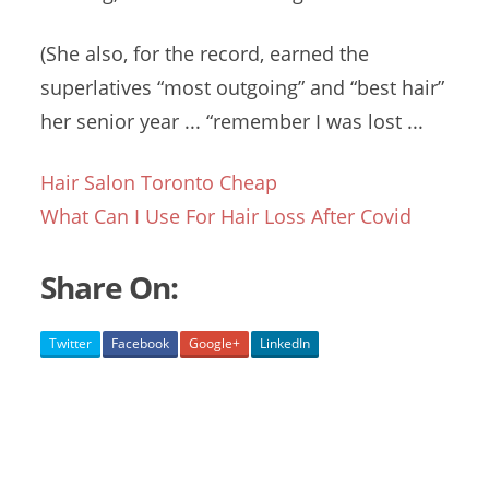
(She also, for the record, earned the
superlatives “most outgoing” and “best hair”
her senior
year ... “remember
I was lost ...
Hair Salon Toronto Cheap
What Can I Use For Hair Loss After Covid
Share On:
Twitter
Facebook
Google+
LinkedIn