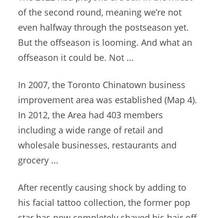
of the second round, meaning we’re not
even halfway through the postseason yet.
But the offseason is looming. And what an
offseason it could be. Not ...
In 2007, the Toronto Chinatown
business
improvement area
was established (Map 4).
In 2012, the Area had 403 members
including a wide range of retail and
wholesale businesses, restaurants and
grocery ...
After recently causing shock by adding to
his
facial tattoo collection
, the former pop
star has now completely shaved his hair off.