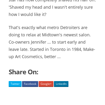
'Shaved my head and I wasn't entirely sure
how I would like it?
That's exactly what metro Detroiters are
doing to relax at Midtown's newest salon.
Co-owners Jennifer ... to start early and
leave late. Started in Toronto in 1984, Make-
up Art Cosmetics, better ...
Share On:
Twitter
Facebook
Google+
LinkedIn