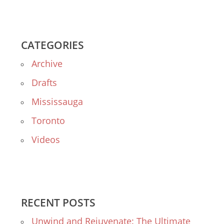
CATEGORIES
Archive
Drafts
Mississauga
Toronto
Videos
RECENT POSTS
Unwind and Rejuvenate: The Ultimate