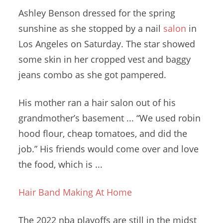
Ashley Benson dressed for the spring
sunshine as she stopped by a nail
salon
in
Los Angeles on Saturday. The star showed
some skin in her cropped vest and baggy
jeans combo as she got pampered.
His mother ran a hair salon out of his
grandmother’s basement ... “We used
robin
hood flour
, cheap tomatoes, and did the
job.” His friends would come over and love
the food, which is ...
Hair Band Making At Home
The
2022 nba playoffs
are still in the midst