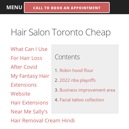
MENU
CALL TO BOOK AN APPOINTMENT
Hair Salon Toronto Cheap
What Can I Use
Contents
For Hair Loss
After Covid
Robin hood flour
My Fantasy Hair
2022 nba playoffs
Extensions
Business improvement area
Website
Facial tattoo collection
Hair Extensions
Near Me Sally's
Hair Removal Cream Hindi