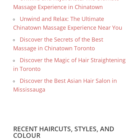
Massage Experience in Chinatown
Unwind and Relax: The Ultimate
Chinatown Massage Experience Near You
Discover the Secrets of the Best
Massage in Chinatown Toronto
Discover the Magic of Hair Straightening
in Toronto
Discover the Best Asian Hair Salon in
Mississauga
RECENT HAIRCUTS, STYLES, AND
COLOUR