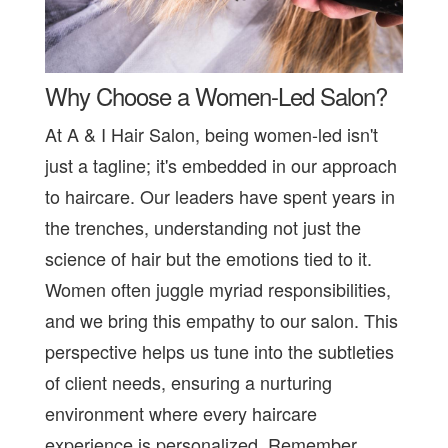
Why Choose a Women-Led Salon?
At A & I Hair Salon, being women-led isn't
just a tagline; it's embedded in our approach
to haircare. Our leaders have spent years in
the trenches, understanding not just the
science of hair but the emotions tied to it.
Women often juggle myriad responsibilities,
and we bring this empathy to our salon. This
perspective helps us tune into the subtleties
of client needs, ensuring a nurturing
environment where every haircare
experience is personalized. Remember,