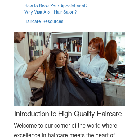
How to Book Your Appointment?
Why Visit A & I Hair Salon?
Haircare Resources
Introduction to High-Quality Haircare
Welcome to our corner of the world where
excellence in haircare meets the heart of