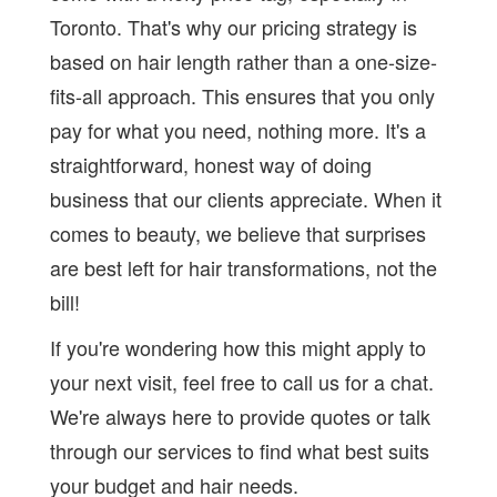
Toronto. That's why our pricing strategy is
based on hair length rather than a one-size-
fits-all approach. This ensures that you only
pay for what you need, nothing more. It's a
straightforward, honest way of doing
business that our clients appreciate. When it
comes to beauty, we believe that surprises
are best left for hair transformations, not the
bill!
If you're wondering how this might apply to
your next visit, feel free to call us for a chat.
We're always here to provide quotes or talk
through our services to find what best suits
your budget and hair needs.