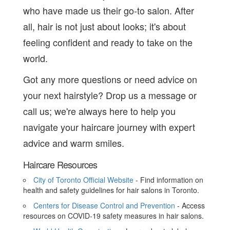
who have made us their go-to salon. After
all, hair is not just about looks; it's about
feeling confident and ready to take on the
world.
Got any more questions or need advice on
your next hairstyle? Drop us a message or
call us; we're always here to help you
navigate your haircare journey with expert
advice and warm smiles.
Haircare Resources
City of Toronto Official Website
- Find information on
health and safety guidelines for hair salons in Toronto.
Centers for Disease Control and Prevention
- Access
resources on COVID-19 safety measures in hair salons.