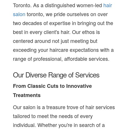
Toronto. As a distinguished women-led
hair
salon
toronto, we pride ourselves on over
two decades of expertise in bringing out the
best in every client's hair. Our ethos is
centered around not just meeting but
exceeding your haircare expectations with a
range of professional, affordable services.
Our Diverse Range of Services
From Classic Cuts to Innovative
Treatments
Our salon is a treasure trove of hair services
tailored to meet the needs of every
individual. Whether you're in search of a