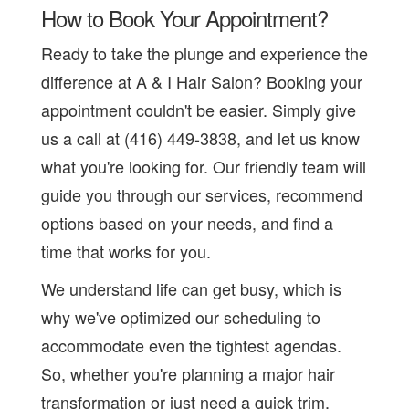
How to Book Your Appointment?
Ready to take the plunge and experience the
difference at A & I Hair Salon? Booking your
appointment couldn't be easier. Simply give
us a call at (416) 449-3838, and let us know
what you're looking for. Our friendly team will
guide you through our services, recommend
options based on your needs, and find a
time that works for you.
We understand life can get busy, which is
why we've optimized our scheduling to
accommodate even the tightest agendas.
So, whether you're planning a major hair
transformation or just need a quick trim,