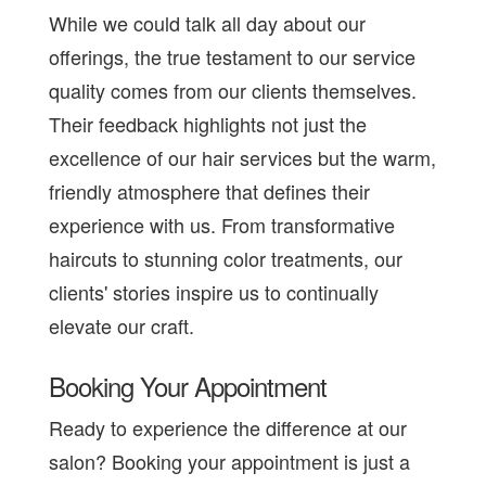
While we could talk all day about our
offerings, the true testament to our service
quality comes from our clients themselves.
Their feedback highlights not just the
excellence of our hair services but the warm,
friendly atmosphere that defines their
experience with us. From transformative
haircuts to stunning color treatments, our
clients' stories inspire us to continually
elevate our craft.
Booking Your Appointment
Ready to experience the difference at our
salon? Booking your appointment is just a