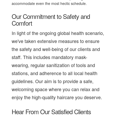
accommodate even the most hectic schedule.
Our Commitment to Safety and
Comfort
In light of the ongoing global health scenario,
we've taken extensive measures to ensure
the safety and well-being of our clients and
staff. This includes mandatory mask-
wearing, regular sanitization of tools and
stations, and adherence to all local health
guidelines. Our aim is to provide a safe,
welcoming space where you can relax and
enjoy the high-quality haircare you deserve.
Hear From Our Satisfied Clients