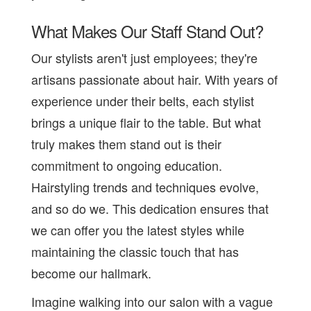
What Makes Our Staff Stand Out?
Our stylists aren't just employees; they're
artisans passionate about hair. With years of
experience under their belts, each stylist
brings a unique flair to the table. But what
truly makes them stand out is their
commitment to ongoing education.
Hairstyling trends and techniques evolve,
and so do we. This dedication ensures that
we can offer you the latest styles while
maintaining the classic touch that has
become our hallmark.
Imagine walking into our salon with a vague