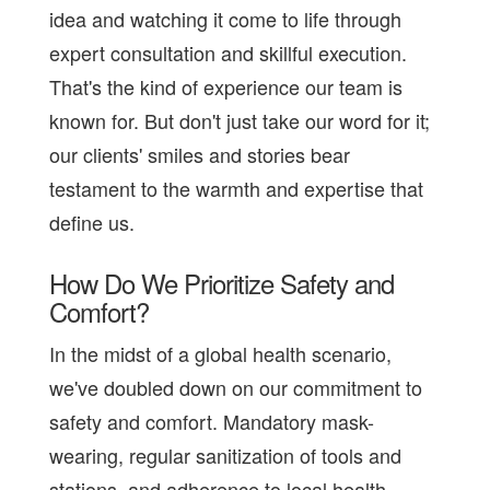
idea and watching it come to life through
expert consultation and skillful execution.
That's the kind of experience our team is
known for. But don't just take our word for it;
our clients' smiles and stories bear
testament to the warmth and expertise that
define us.
How Do We Prioritize Safety and
Comfort?
In the midst of a global health scenario,
we've doubled down on our commitment to
safety and comfort. Mandatory mask-
wearing, regular sanitization of tools and
stations, and adherence to local health