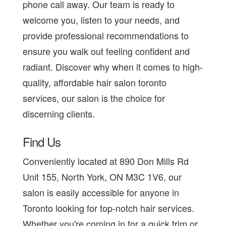
phone call away. Our team is ready to
welcome you, listen to your needs, and
provide professional recommendations to
ensure you walk out feeling confident and
radiant. Discover why when it comes to high-
quality, affordable hair salon toronto
services, our salon is the choice for
discerning clients.
Find Us
Conveniently located at 890 Don Mills Rd
Unit 155, North York, ON M3C 1V6, our
salon is easily accessible for anyone in
Toronto looking for top-notch hair services.
Whether you're coming in for a quick trim or