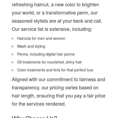
refreshing haircut, a new color to brighten
your world, or a transformative perm, our
seasoned stylists are at your beck and call.
Our service list is extensive, including:
Haircuts for men and women
Wash and styling
Perms, including digital hair perms
Oil treatments for nourished, shiny hair
Color treatments and tints for that perfect hue
Aligned with our commitment to fairness and
transparency, our pricing varies based on
hair length, ensuring that you pay a fair price
for the services rendered.