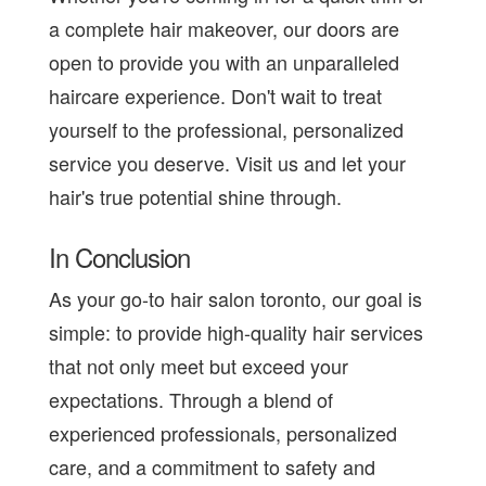
a complete hair makeover, our doors are
open to provide you with an unparalleled
haircare experience. Don't wait to treat
yourself to the professional, personalized
service you deserve. Visit us and let your
hair's true potential shine through.
In Conclusion
As your go-to hair salon toronto, our goal is
simple: to provide high-quality hair services
that not only meet but exceed your
expectations. Through a blend of
experienced professionals, personalized
care, and a commitment to safety and