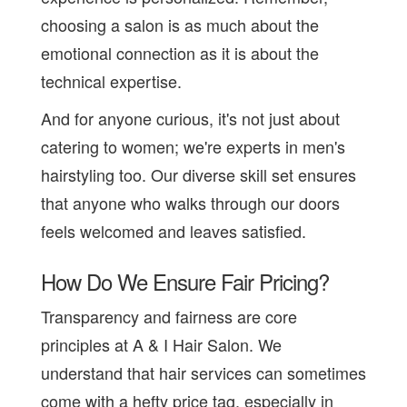
choosing a salon is as much about the
emotional connection as it is about the
technical expertise.
And for anyone curious, it's not just about
catering to women; we're experts in men's
hairstyling too. Our diverse skill set ensures
that anyone who walks through our doors
feels welcomed and leaves satisfied.
How Do We Ensure Fair Pricing?
Transparency and fairness are core
principles at A & I Hair Salon. We
understand that hair services can sometimes
come with a hefty price tag, especially in