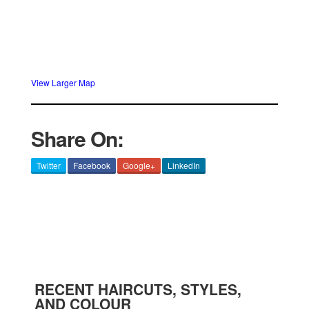
View Larger Map
Share On:
Twitter
Facebook
Google+
LinkedIn
RECENT HAIRCUTS, STYLES,
AND COLOUR