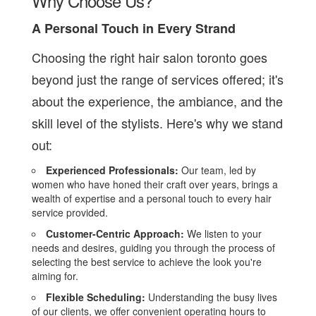
Why Choose Us?
A Personal Touch in Every Strand
Choosing the right hair salon toronto goes
beyond just the range of services offered; it's
about the experience, the ambiance, and the
skill level of the stylists. Here's why we stand
out:
Experienced Professionals:
Our team, led by
women who have honed their craft over years, brings a
wealth of expertise and a personal touch to every hair
service provided.
Customer-Centric Approach:
We listen to your
needs and desires, guiding you through the process of
selecting the best service to achieve the look you're
aiming for.
Flexible Scheduling:
Understanding the busy lives
of our clients, we offer convenient operating hours to