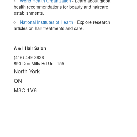
World Health Organization
- Learn about global
health recommendations for beauty and haircare
establishments.
National Institutes of Health
- Explore research
articles on hair treatments and care.
A & I Hair Salon
(416) 449-3838
890 Don Mills Rd Unit 155
North York
ON
M3C 1V6