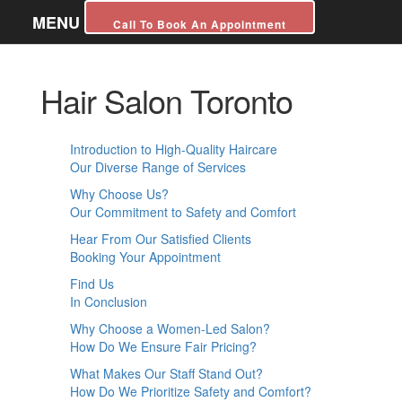
MENU
Call To Book An Appointment
Hair Salon Toronto
Introduction to High-Quality Haircare
Our Diverse Range of Services
Why Choose Us?
Our Commitment to Safety and Comfort
Hear From Our Satisfied Clients
Booking Your Appointment
Find Us
In Conclusion
Why Choose a Women-Led Salon?
How Do We Ensure Fair Pricing?
What Makes Our Staff Stand Out?
How Do We Prioritize Safety and Comfort?