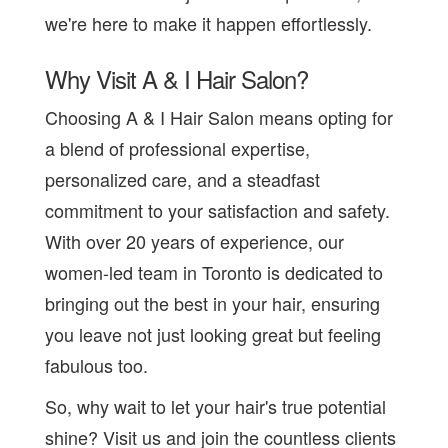
we're here to make it happen effortlessly.
Why Visit A & I Hair Salon?
Choosing A & I Hair Salon means opting for
a blend of professional expertise,
personalized care, and a steadfast
commitment to your satisfaction and safety.
With over 20 years of experience, our
women-led team in Toronto is dedicated to
bringing out the best in your hair, ensuring
you leave not just looking great but feeling
fabulous too.
So, why wait to let your hair's true potential
shine? Visit us and join the countless clients