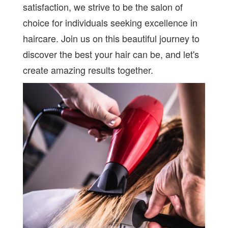
satisfaction, we strive to be the salon of
choice for individuals seeking excellence in
haircare. Join us on this beautiful journey to
discover the best your hair can be, and let's
create amazing results together.