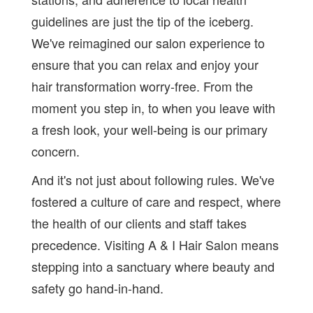
guidelines are just the tip of the iceberg.
We've reimagined our salon experience to
ensure that you can relax and enjoy your
hair transformation worry-free. From the
moment you step in, to when you leave with
a fresh look, your well-being is our primary
concern.
And it's not just about following rules. We've
fostered a culture of care and respect, where
the health of our clients and staff takes
precedence. Visiting A & I Hair Salon means
stepping into a sanctuary where beauty and
safety go hand-in-hand.