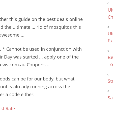
Ul
Ch
ther this guide on the best deals online
 the ultimate ... rid of mosquitos this
Ul
 awesome ...
Ex
. * Cannot be used in conjunction with
air Day was
started ... apply
one of the
Be
To
News.com.au Coupons ...
ods can be for our body, but what
St
ount is already running across the
er a code either.
Sa
st Rate