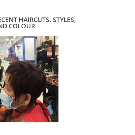
ECENT HAIRCUTS, STYLES,
ND COLOUR