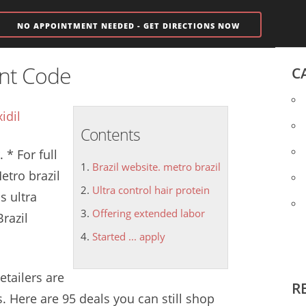
NO APPOINTMENT NEEDED - GET DIRECTIONS NOW
unt Code
C
idil
Contents
 * For full
Brazil website. metro brazil
Metro
brazil
Ultra control hair protein
us
ultra
Offering extended labor
Brazil
Started ... apply
retailers are
R
. Here are 95 deals you can still shop