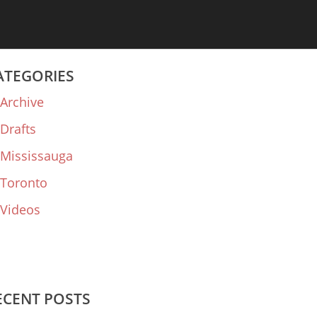
ATEGORIES
Archive
Drafts
Mississauga
Toronto
Videos
ECENT POSTS