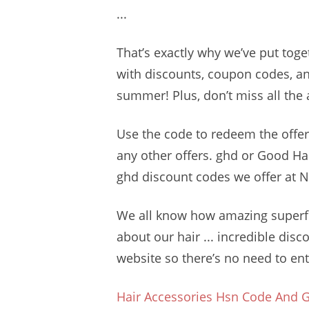
...
That’s exactly why we’ve put toge
with discounts, coupon codes, and
summer! Plus, don’t miss all the
Use the code to redeem the offer
any other offers. ghd or Good H
ghd discount codes we offer at 
We all know how amazing superfo
about our hair ... incredible disc
website so there’s no need to ent
Hair Accessories Hsn Code And G