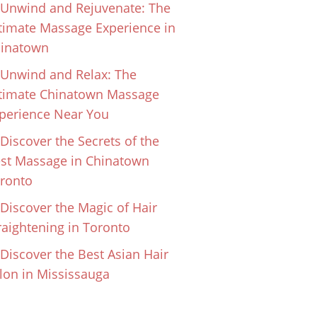
Unwind and Rejuvenate: The
timate Massage Experience in
inatown
Unwind and Relax: The
timate Chinatown Massage
perience Near You
Discover the Secrets of the
st Massage in Chinatown
ronto
Discover the Magic of Hair
raightening in Toronto
Discover the Best Asian Hair
lon in Mississauga