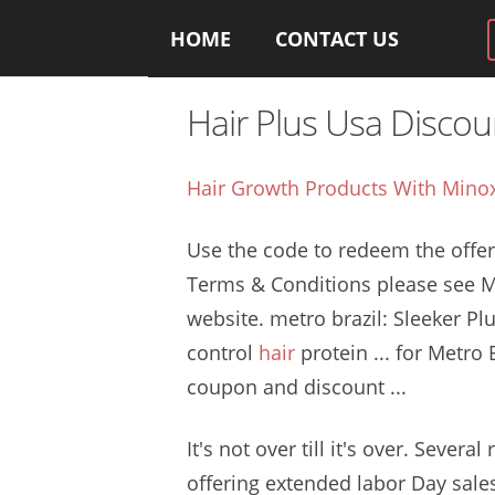
HOME
CONTACT US
Hair Plus Usa Disco
Hair Growth Products With Minox
Use the code to redeem the offer.
Terms & Conditions please see 
website. metro brazil
: Sleeker Pl
control
hair
protein
... for Metro 
coupon and discount ...
It's not over till it's over. Several 
offering extended labor
Day sales