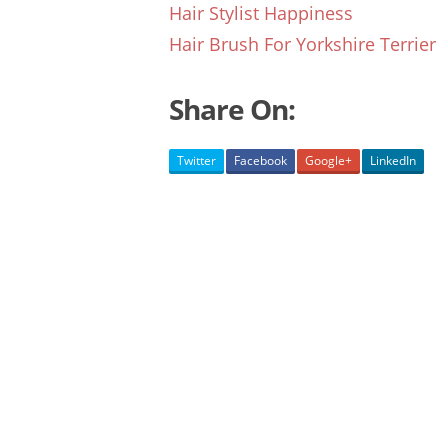
Hair Stylist Happiness
Hair Brush For Yorkshire Terrier
Share On:
Twitter
Facebook
Google+
LinkedIn