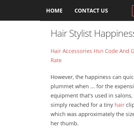
HOME
CONTACT US
Hair Stylist Happines
Hair Accessories Hsn Code And G
Rate
However, the happiness can quic
plummet when ... for the expens
equipment that's used in salons,
simply reached for a
tiny
hair
cli
which was approximately the siz
her thumb.