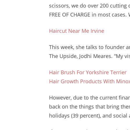
scissors, we do over
200 cutting 
FREE OF CHARGE in most cases. We
Haircut Near Me Irvine
This week, she talks to founder an
The Upside, Jodhi Meares. “My vis
Hair Brush For Yorkshire Terrier
Hair Growth Products With Minox
However, due to the
current fina
back on the things that bring th
holidays (39 percent), and social ac