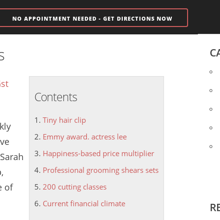
NO APPOINTMENT NEEDED - GET DIRECTIONS NOW
s
C
st
Contents
Tiny hair clip
kly
Emmy award. actress lee
ive
Happiness-based price multiplier
 Sarah
Professional grooming shears sets
p
,
e of
200 cutting classes
Current financial climate
R