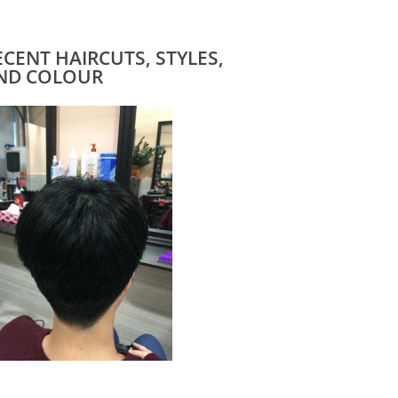
ECENT HAIRCUTS, STYLES,
ND COLOUR