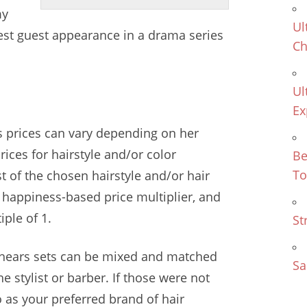
y
Ul
st guest appearance in a drama series
Ch
Ul
Ex
t's prices can vary depending on her
rices for hairstyle and/or color
Be
To
st of the chosen hairstyle and/or hair
r
happiness-based price multiplier
, and
ple of 1.
St
hears sets
can be mixed and matched
Sa
he stylist or barber. If those were not
as your preferred brand of hair