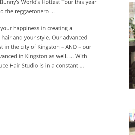
 Bunny’s World’s Hottest Tour this year
to the reggaetonero ...
 your happiness in creating a
r hair and your style. Our advanced
t in the city of Kingston – AND – our
anced in Kingston as well. ... With
uce Hair Studio is in a constant ...