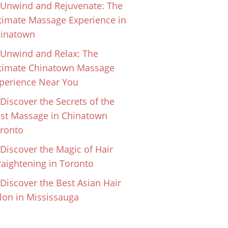
Unwind and Rejuvenate: The
timate Massage Experience in
inatown
Unwind and Relax: The
timate Chinatown Massage
perience Near You
Discover the Secrets of the
st Massage in Chinatown
ronto
Discover the Magic of Hair
raightening in Toronto
Discover the Best Asian Hair
lon in Mississauga