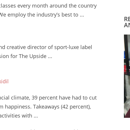
classes
every month around the country
 employ the industry’s best to ...
R
A
d creative director of sport-luxe label
ion for The Upside ...
idil
ncial climate
, 39 percent have had to cut
em happiness. Takeaways (42 percent),
tivities with ...