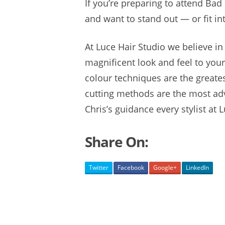
If you’re preparing to attend Bad
and want to stand out — or fit in
At Luce Hair Studio we believe in
magnificent look and feel to you
colour techniques are the greates
cutting methods are the most adv
Chris’s guidance every stylist at L
Share On:
Twitter
Facebook
Google+
LinkedIn