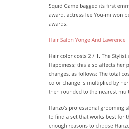
Squid Game bagged its first
emm
award. actress lee
You-mi won be
awards.
Hair Salon Yonge And Lawrence
Hair color costs 2 / 1. The Stylis
Happiness; this also affects her p
changes, as follows: The total co
color change is multiplied by he
then rounded to the nearest multi
Hanzo’s
professional grooming s
to find a set that works best for t
enough reasons to choose Hanzo 