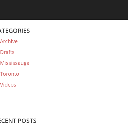
ATEGORIES
Archive
Drafts
Mississauga
Toronto
Videos
ECENT POSTS