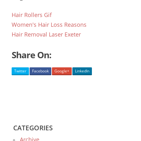
Hair Rollers Gif
Women's Hair Loss Reasons
Hair Removal Laser Exeter
Share On:
Twitter
Facebook
Google+
LinkedIn
CATEGORIES
Archive