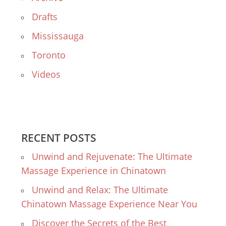
Drafts
Mississauga
Toronto
Videos
RECENT POSTS
Unwind and Rejuvenate: The Ultimate
Massage Experience in Chinatown
Unwind and Relax: The Ultimate
Chinatown Massage Experience Near You
Discover the Secrets of the Best