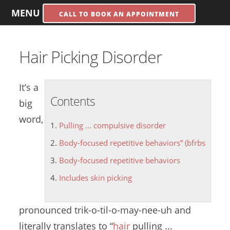
MENU
CALL TO BOOK AN APPOINTMENT
Hair Picking Disorder
It’s a
Contents
big
word,
Pulling ... compulsive disorder
Body-focused repetitive behaviors” (bfrbs
Body-focused repetitive behaviors
Includes skin picking
pronounced trik-o-til-o-may-nee-uh and
literally translates to “
hair
pulling ...