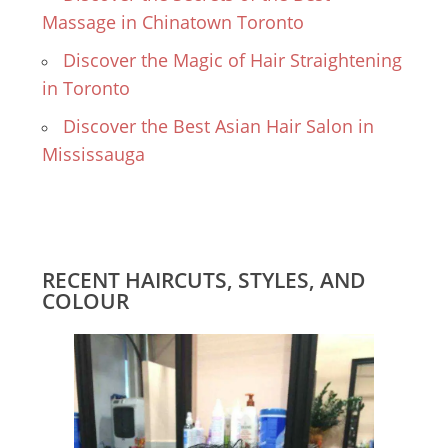
Massage in Chinatown Toronto
Discover the Magic of Hair Straightening
in Toronto
Discover the Best Asian Hair Salon in
Mississauga
RECENT HAIRCUTS, STYLES, AND
COLOUR