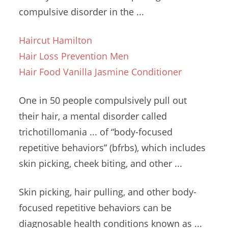
compulsive disorder
in the ...
Haircut Hamilton
Hair Loss Prevention Men
Hair Food Vanilla Jasmine Conditioner
One in 50 people compulsively pull out
their hair, a mental disorder called
trichotillomania ... of “
body-focused
repetitive behaviors
” (bfrbs
), which
includes
skin picking
, cheek biting, and other ...
Skin picking, hair pulling, and other body-
focused repetitive behaviors can be
diagnosable health conditions known as ...