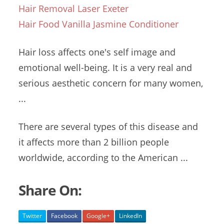
Hair Removal Laser Exeter
Hair Food Vanilla Jasmine Conditioner
Hair loss affects one's self image and
emotional well-being. It is a very real and
serious aesthetic concern for many women,
...
There are several types of this disease and
it affects more than 2 billion people
worldwide, according to the American ...
Share On:
Twitter
Facebook
Google+
LinkedIn