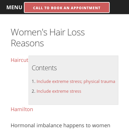
MENU
CALL TO BOOK AN APPOINTMENT
Women's Hair Loss
Reasons
Haircut
Contents
Include extreme stress; physical trauma
Include extreme stress
Hamilton
Hormonal imbalance happens to women