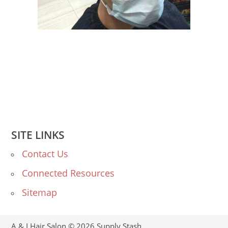
SITE LINKS
Contact Us
Connected Resources
Sitemap
A & I Hair Salon © 2026
Supply Stash