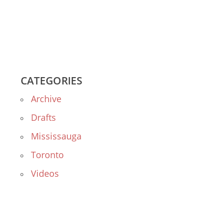
CATEGORIES
Archive
Drafts
Mississauga
Toronto
Videos