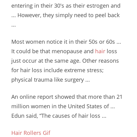
entering in their 30's as their estrogen and
... However, they simply need to peel back
...
Most women notice it in their 50s or 60s ...
It could be that menopause and
hair
loss
just occur at the same age. Other reasons
for hair loss
include extreme stress
;
physical trauma
like surgery ...
An online report showed that more than 21
million women in the United States of ...
Edun said, “The causes of hair loss ...
Hair Rollers Gif