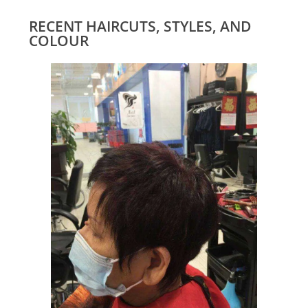
RECENT HAIRCUTS, STYLES, AND
COLOUR