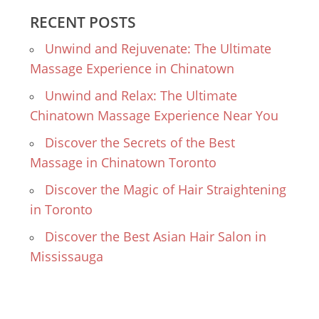
RECENT POSTS
Unwind and Rejuvenate: The Ultimate
Massage Experience in Chinatown
Unwind and Relax: The Ultimate
Chinatown Massage Experience Near You
Discover the Secrets of the Best
Massage in Chinatown Toronto
Discover the Magic of Hair Straightening
in Toronto
Discover the Best Asian Hair Salon in
Mississauga