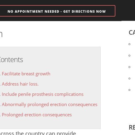
NO APPOINTMENT NEEDED - GET DIRECTIONS NOW
n
C
ontents
Facilitate breast growth
Address hair loss.
Include penile prosthesis complications
Abnormally prolonged erection consequences
Prolonged erection consequences
R
 across the country can provide