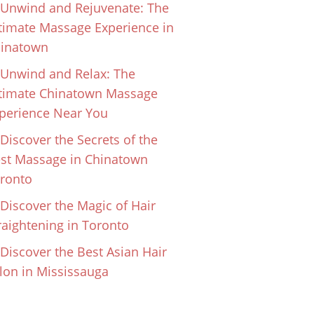
Unwind and Rejuvenate: The
timate Massage Experience in
inatown
Unwind and Relax: The
timate Chinatown Massage
perience Near You
Discover the Secrets of the
st Massage in Chinatown
ronto
Discover the Magic of Hair
raightening in Toronto
Discover the Best Asian Hair
lon in Mississauga