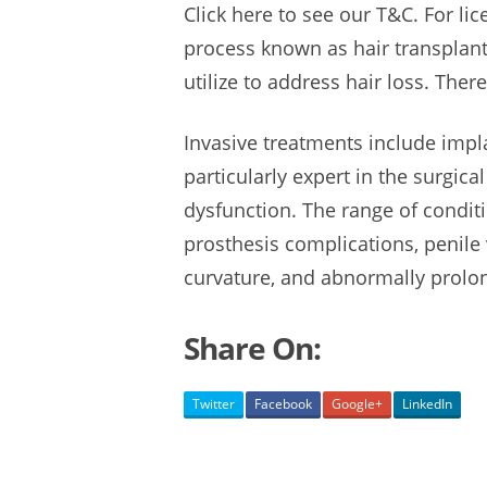
Click here to see our T&C. For lic
process known as hair transplan
utilize to
address hair loss.
There
Invasive treatments include impl
particularly expert in the surgica
dysfunction. The range of cond
prosthesis complications
, penile
curvature, and
abnormally
prolo
Share On:
Twitter
Facebook
Google+
LinkedIn