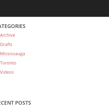
ATEGORIES
Archive
Drafts
Mississauga
Toronto
Videos
ECENT POSTS