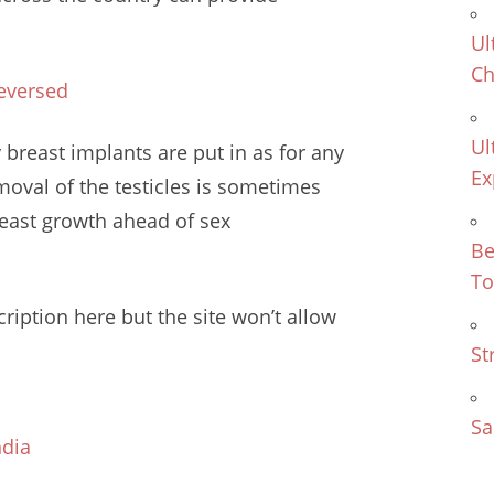
Ul
Ch
eversed
Ul
 breast implants are put in as for any
Ex
oval of the testicles is sometimes
breast growth
ahead of sex
Be
To
ription here but the site won’t allow
St
Sa
ndia