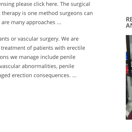
ensing please click here. The surgical
t therapy is one method surgeons can
R
 are many approaches ...
A
ants or vascular surgery. We are
l treatment of patients with erectile
itions we manage
include penile
 vascular abnormalities, penile
nged erection consequences
. ...