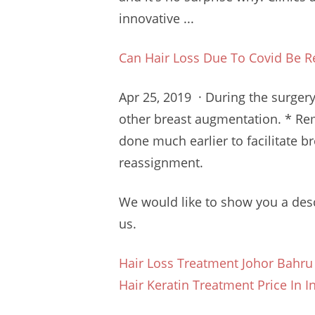
innovative ...
Can Hair Loss Due To Covid Be R
Apr 25, 2019 · During the surgery
other breast augmentation. * Rem
done much earlier to
facilitate 
reassignment.
We would like to show you a desc
us.
Hair Loss Treatment Johor Bahru
Hair Keratin Treatment Price In I