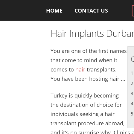
HOME
CONTACT US
Hair Implants Durba
You are one of the first names
C
that come to mind when it
comes to
hair
transplants.
You have been hosting hair ...
Turkey is quickly becoming
the destination of choice for
individuals seeking a hair
transplant procedure abroad,
and it's no surprise why. Clinics