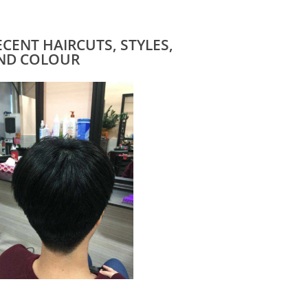
ECENT HAIRCUTS, STYLES,
ND COLOUR