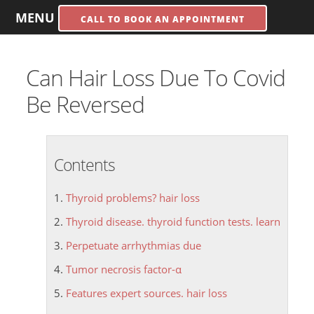
MENU
CALL TO BOOK AN APPOINTMENT
Can Hair Loss Due To Covid
Be Reversed
Contents
Thyroid problems? hair loss
Thyroid disease. thyroid function tests. learn
Perpetuate arrhythmias due
Tumor necrosis factor-α
Features expert sources. hair loss