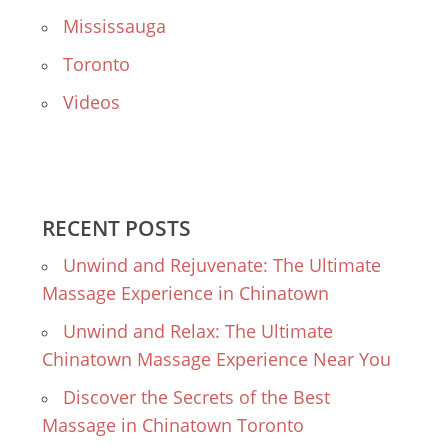
Mississauga
Toronto
Videos
RECENT POSTS
Unwind and Rejuvenate: The Ultimate
Massage Experience in Chinatown
Unwind and Relax: The Ultimate
Chinatown Massage Experience Near You
Discover the Secrets of the Best
Massage in Chinatown Toronto