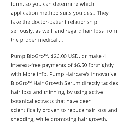
form, so you can determine which
application method suits you best. They
take the doctor-patient relationship
seriously, as well, and regard hair loss from
the proper medical …
Pump BioGro™️. $26.00 USD. or make 4
interest-free payments of $6.50 fortnightly
with More info. Pump Haircare's innovative
BioGro™ Hair Growth Serum directly tackles
hair loss and thinning, by using active
botanical extracts that have been
scientifically proven to reduce hair loss and
shedding, while promoting hair growth.