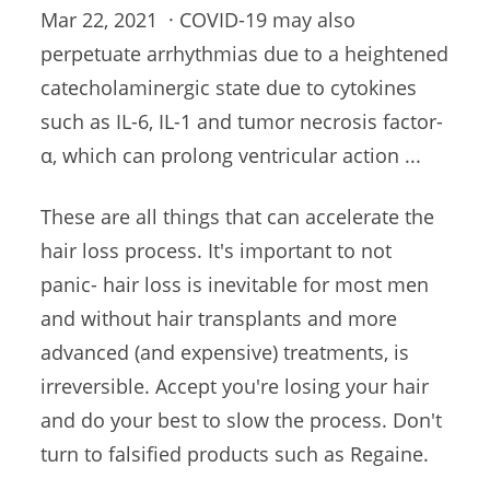
Mar 22, 2021 · COVID-19 may also
perpetuate arrhythmias due
to a heightened
catecholaminergic state due to cytokines
such as IL-6, IL-1 and
tumor necrosis factor-
α
, which can prolong ventricular action ...
These are all things that can accelerate the
hair loss process. It's important to not
panic- hair loss is inevitable for most men
and without hair transplants and more
advanced (and expensive) treatments, is
irreversible. Accept you're losing your hair
and do your best to slow the process. Don't
turn to falsified products such as Regaine.