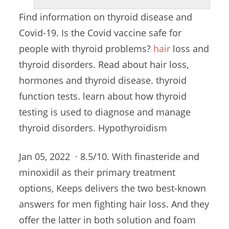
Find information on thyroid disease and
Covid-19. Is the Covid vaccine safe for
people with
thyroid problems?
hair
loss
and
thyroid disorders. Read about hair loss,
hormones and
thyroid disease. thyroid
function tests. learn
about how thyroid
testing is used to diagnose and manage
thyroid disorders. Hypothyroidism
Jan 05, 2022 · 8.5/10. With finasteride and
minoxidil as their primary treatment
options, Keeps delivers the two best-known
answers for men fighting hair loss. And they
offer the latter in both solution and foam