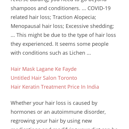
shampoos and conditioners. ... COVID-19
related hair loss; Traction Alopecia;
Menopausal hair loss; Excessive shedding;
... This might be due to the type of hair loss
they experienced. It seems some people
with conditions such as Lichen ...
Hair Mask Lagane Ke Fayde
Untitled Hair Salon Toronto
Hair Keratin Treatment Price In India
Whether your hair loss is caused by
hormones or an autoimmune disorder,
regrowing your hair by using new