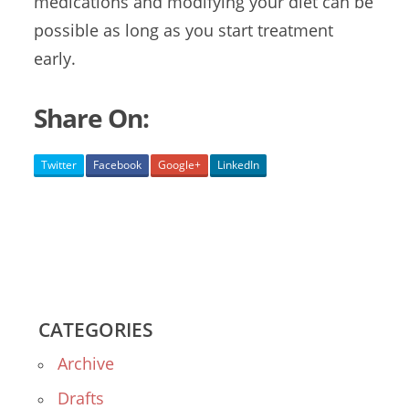
medications and modifying your diet can be
possible as long as you start treatment
early.
Share On:
Twitter
Facebook
Google+
LinkedIn
CATEGORIES
Archive
Drafts