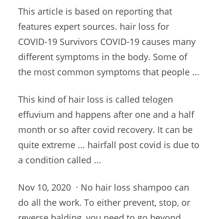
This article is based on reporting that
features expert sources. hair loss
for
COVID-19 Survivors COVID-19 causes many
different symptoms in the body. Some of
the most common symptoms that people ...
This kind of hair loss is called telogen
effuvium and happens after one and a half
month or so after covid recovery. It can be
quite extreme ... hairfall post covid is due to
a condition called ...
Nov 10, 2020 · No hair loss shampoo can
do all the work. To either prevent, stop, or
reverse balding, you need to go beyond