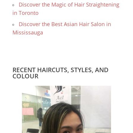
Discover the Magic of Hair Straightening
in Toronto
Discover the Best Asian Hair Salon in
Mississauga
RECENT HAIRCUTS, STYLES, AND
COLOUR