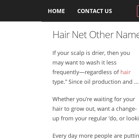
HOME
CONTACT US
Hair Net Other Nam
If your scalp is drier, then you
may want to wash it less
frequently—regardless of
hair
type.” Since oil production and ...
Whether you’re waiting for your
hair to grow out, want a change-
up from your regular ‘do, or look
Every day more people are puttin