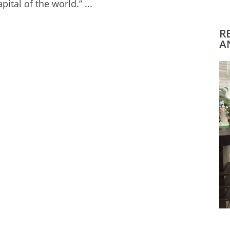
ital of the world.” ...
R
A