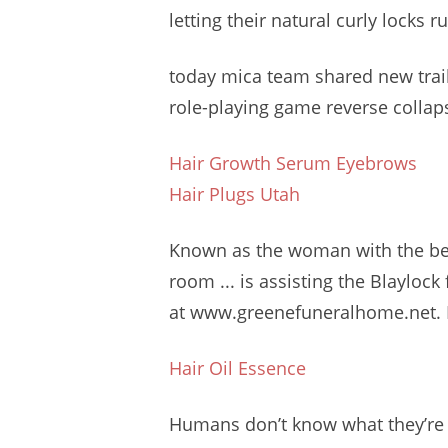
letting their natural curly locks r
today
mica team shared
new trai
role-playing game reverse collap
Hair Growth Serum Eyebrows
Hair Plugs Utah
Known as the woman with the beau
room ... is assisting the Blaylo
at www.greenefuneralhome.net. B
Hair Oil Essence
Humans don’t know what they’re 