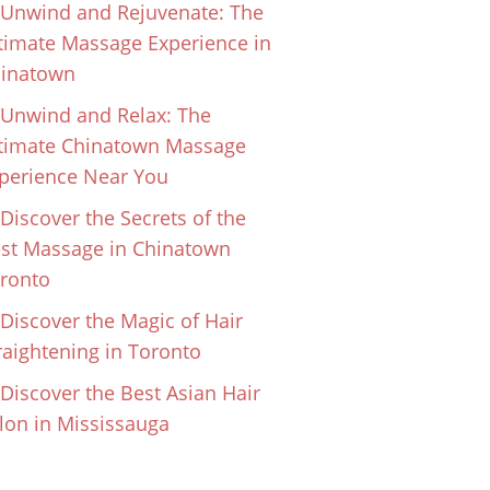
Unwind and Rejuvenate: The
timate Massage Experience in
inatown
Unwind and Relax: The
timate Chinatown Massage
perience Near You
Discover the Secrets of the
st Massage in Chinatown
ronto
Discover the Magic of Hair
raightening in Toronto
Discover the Best Asian Hair
lon in Mississauga