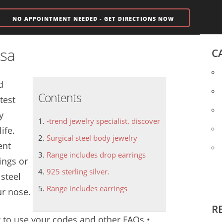
NO APPOINTMENT NEEDED - GET DIRECTIONS NOW
isa
C
d
Contents
test
y
-trend jewelry specialist. discover
ife.
Surgical steel body jewelry
ent
Range includes drop earrings
ings or
925 sterling silver.
 steel
Range includes earrings
ur nose.
R
w to use your codes and other FAQs •