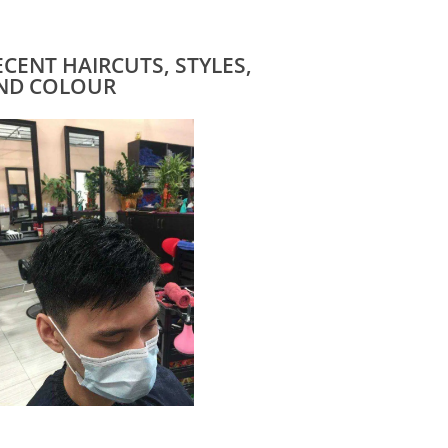
ECENT HAIRCUTS, STYLES,
ND COLOUR