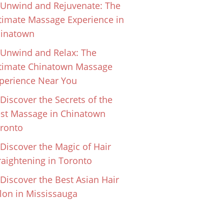
Unwind and Rejuvenate: The
timate Massage Experience in
inatown
Unwind and Relax: The
timate Chinatown Massage
perience Near You
Discover the Secrets of the
st Massage in Chinatown
ronto
Discover the Magic of Hair
raightening in Toronto
Discover the Best Asian Hair
lon in Mississauga