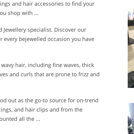
rings and hair accessories to find your
ou shop with ...
d Jewellery specialist. Discover our
for every bejewelled occasion you have
wavy hair, including fine waves, thick
ves and curls that are prone to frizz and
ood out as the go-to source for on-trend
cings, and hair clips and from the
unted all the ...