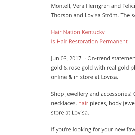
Montell, Vera Herngren and Feli
Thorson and Lovisa Ström. The s
Hair Nation Kentucky
Is Hair Restoration Permanent
Jun 03, 2017 · On-trend statement 
gold & rose gold with real gold 
online & in store at Lovisa.
Shop jewellery and accessories!
necklaces,
hair
pieces, body jewel
store at Lovisa.
If you’re looking for your new fa