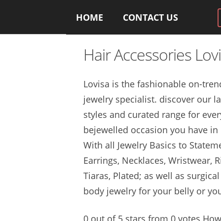
HOME
CONTACT US
Hair Accessories Lov
Lovisa is the fashionable on
-tren
jewelry specialist. discover
our la
styles and curated range for ever
bejewelled occasion you have in l
With all Jewelry Basics to Statem
Earrings, Necklaces, Wristwear, R
Tiaras, Plated; as well as
surgical
body jewelry
for your belly or yo
0 out of 5 stars from 0 votes Ho