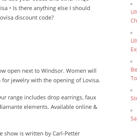
sa • Is there anything else I should
Ul
ovisa discount code?
Ch
Ul
Ex
Be
now open next to Windsor. Women will
To
for jewelry with the opening of Lovisa.
 Our
range includes drop earrings
, faux
St
diamante elements. Available online &
Sa
 show is written by Carl-Petter