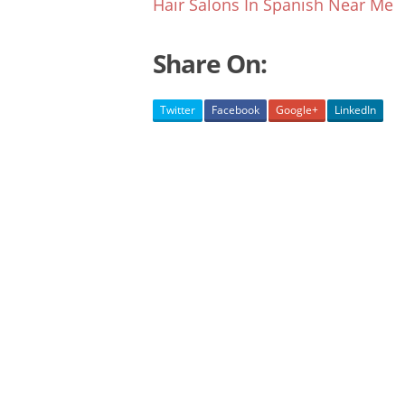
Hair Salons In Spanish Near Me
Share On:
Twitter
Facebook
Google+
LinkedIn