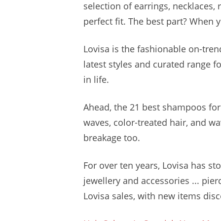
selection of earrings, necklaces, 
perfect fit. The best part? When y
Lovisa is the fashionable on-tren
latest styles and curated range 
in life.
Ahead, the 21 best shampoos for 
waves, color-treated hair, and wa
breakage too.
For over ten years, Lovisa has st
jewellery and accessories ... pier
Lovisa sales, with new items disco