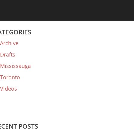
ATEGORIES
Archive
Drafts
Mississauga
Toronto
Videos
ECENT POSTS