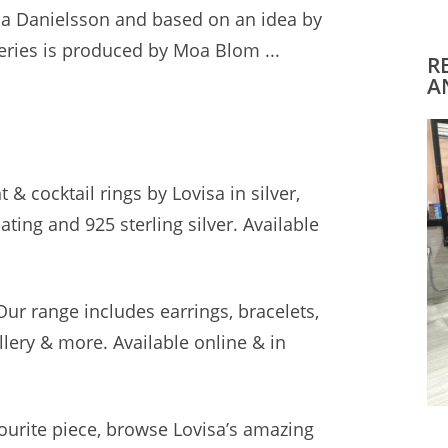
cia Danielsson and based on an idea by
eries is produced by Moa Blom ...
R
A
& cocktail rings by Lovisa in silver,
plating and
925 sterling silver.
Available
 Our
range includes earrings
, bracelets,
lery & more. Available online & in
vourite piece, browse Lovisa’s amazing