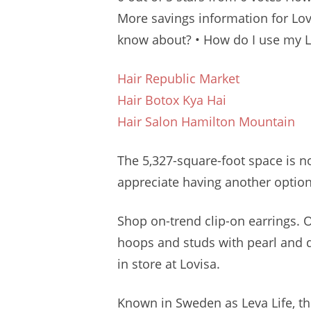
More savings information for Lovi
know about? • How do I use my L
Hair Republic Market
Hair Botox Kya Hai
Hair Salon Hamilton Mountain
The 5,327-square-foot space is 
appreciate having another option 
Shop on-trend clip-on earrings.
hoops and studs with pearl and 
in store at Lovisa.
Known in Sweden as Leva Life, the