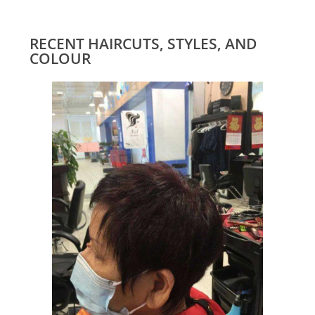
RECENT HAIRCUTS, STYLES, AND
COLOUR