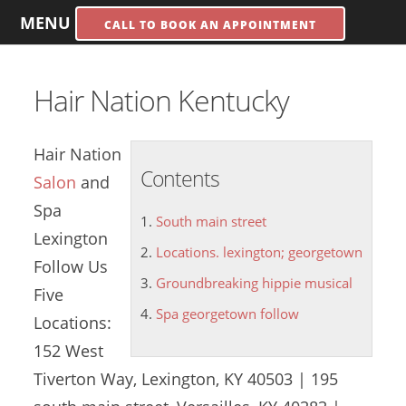
MENU
CALL TO BOOK AN APPOINTMENT
Hair Nation Kentucky
Hair Nation
Contents
Salon
and
Spa
South main street
Lexington
Locations. lexington; georgetown
Follow Us
Groundbreaking hippie musical
Five
Spa georgetown follow
Locations:
152 West
Tiverton Way, Lexington, KY 40503 | 195