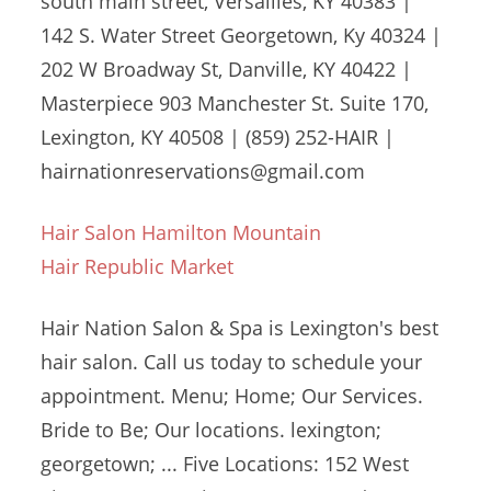
south main street
, Versailles, KY 40383 |
142 S. Water Street Georgetown, Ky 40324 |
202 W Broadway St, Danville, KY 40422 |
Masterpiece 903 Manchester St. Suite 170,
Lexington, KY 40508 | (859) 252-HAIR |
hairnationreservations@gmail.com
Hair Salon Hamilton Mountain
Hair Republic Market
Hair Nation Salon & Spa is Lexington's best
hair salon. Call us today to schedule your
appointment. Menu; Home; Our Services.
Bride to Be; Our
locations. lexington;
georgetown
; ... Five Locations: 152 West