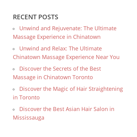
RECENT POSTS
Unwind and Rejuvenate: The Ultimate
Massage Experience in Chinatown
Unwind and Relax: The Ultimate
Chinatown Massage Experience Near You
Discover the Secrets of the Best
Massage in Chinatown Toronto
Discover the Magic of Hair Straightening
in Toronto
Discover the Best Asian Hair Salon in
Mississauga