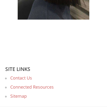
SITE LINKS
Contact Us
Connected Resources
Sitemap