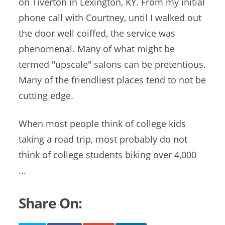
on Tiverton in Lexington, KY. From my initial
phone call with Courtney, until I walked out
the door well coiffed, the service was
phenomenal. Many of what might be
termed "upscale" salons can be pretentious.
Many of the friendliest places tend to not be
cutting edge.
When most people think of college kids
taking a road trip, most probably do not
think of college students biking over 4,000
...
Share On: