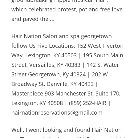
which celebrated protest, pot and free love
and paved the ...
Hair Nation Salon and
spa georgetown
follow
Us Five Locations: 152 West Tiverton
Way, Lexington, KY 40503 | 195 South Main
Street, Versailles, KY 40383 | 142 S. Water
Street Georgetown, Ky 40324 | 202 W
Broadway St, Danville, KY 40422 |
Masterpiece 903 Manchester St. Suite 170,
Lexington, KY 40508 | (859) 252-HAIR |
hairnationreservations@gmail.com
Well, I went looking and found Hair Nation