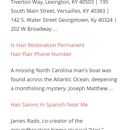
Tiverton Way, Lexington, KY 40503 | 195
South Main Street, Versailles, KY 40383 |
142 S. Water Street Georgetown, Ky 40324 |
202 W Broadway ...
Is Hair Restoration Permanent
Hair Flair Phone Number
A missing North Carolina man’s boat was
found across the Atlantic Ocean, deepening
a monthslong mystery. Joseph Matthew ...
Hair Salons In Spanish Near Me
James Rado, co-creator of the
groundbreaking hippie musical
“Hair,”