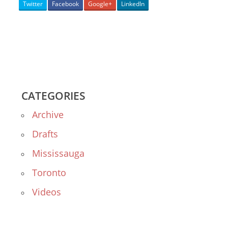
Twitter
Facebook
Google+
LinkedIn
CATEGORIES
Archive
Drafts
Mississauga
Toronto
Videos