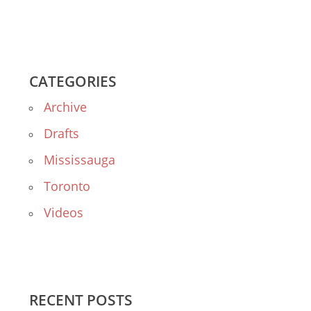
CATEGORIES
Archive
Drafts
Mississauga
Toronto
Videos
RECENT POSTS