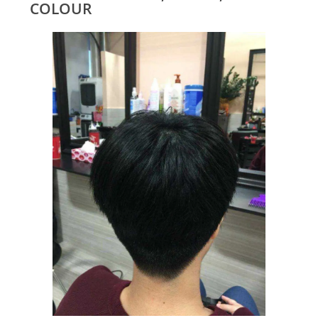
COLOUR