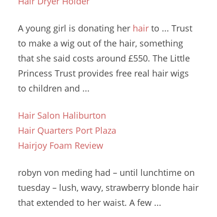
Hair Dryer Holder
A young girl is donating her
hair
to ... Trust
to make a wig out of the hair, something
that she said costs around £550. The Little
Princess Trust provides
free real hair wigs
to children and ...
Hair Salon Haliburton
Hair Quarters Port Plaza
Hairjoy Foam Review
robyn von meding
had – until lunchtime on
tuesday – lush
, wavy, strawberry blonde hair
that extended to her waist. A few ...