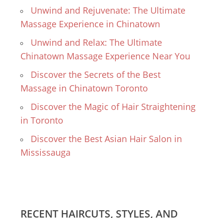
Unwind and Rejuvenate: The Ultimate
Massage Experience in Chinatown
Unwind and Relax: The Ultimate
Chinatown Massage Experience Near You
Discover the Secrets of the Best
Massage in Chinatown Toronto
Discover the Magic of Hair Straightening
in Toronto
Discover the Best Asian Hair Salon in
Mississauga
RECENT HAIRCUTS, STYLES, AND