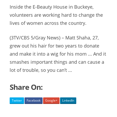
Inside the E-Beauty House in Buckeye,
volunteers are working hard to change the
lives of women across the country.
(3TV/CBS 5/Gray News) – Matt Shaha, 27,
grew out his hair for two years to donate
and make it into a wig for his mom ... And it
smashes important things and can cause a
lot of trouble, so you can’t ...
Share On:
Twitter
Facebook
Google+
LinkedIn