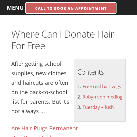
MENU
CALL TO BOOK AN APPOINTMENT
Where Can I Donate Hair
For Free
After getting school
Contents
supplies, new clothes
and haircuts are often
Free real hair wigs
on the back-to-school
Robyn von meding
list for parents. But it’s
Tuesday – lush
not always ...
Are Hair Plugs Permanent