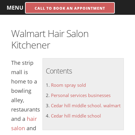
MENU
CALL TO BOOK AN APPOINTMENT
Walmart Hair Salon
Kitchener
The strip
Contents
mall is
home to a
Room spray sold
bowling
Personal services businesses
alley,
Cedar hill middle school. walmart
restaurants
Cedar hill middle school
and a
hair
salon
and