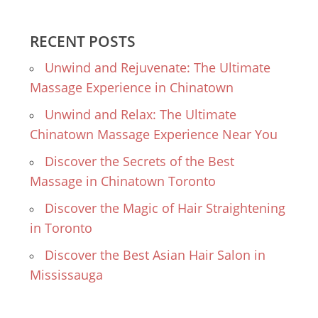
RECENT POSTS
Unwind and Rejuvenate: The Ultimate
Massage Experience in Chinatown
Unwind and Relax: The Ultimate
Chinatown Massage Experience Near You
Discover the Secrets of the Best
Massage in Chinatown Toronto
Discover the Magic of Hair Straightening
in Toronto
Discover the Best Asian Hair Salon in
Mississauga