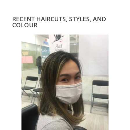
RECENT HAIRCUTS, STYLES, AND
COLOUR