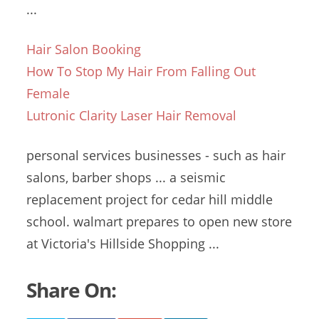
...
Hair Salon Booking
How To Stop My Hair From Falling Out
Female
Lutronic Clarity Laser Hair Removal
personal services businesses
- such as hair
salons, barber shops ... a seismic
replacement project for
cedar hill middle
school
. walmart
prepares to open new store
at Victoria's Hillside Shopping ...
Share On: