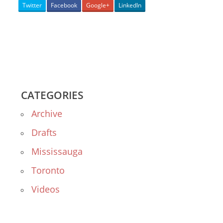
Twitter
Facebook
Google+
LinkedIn
CATEGORIES
Archive
Drafts
Mississauga
Toronto
Videos