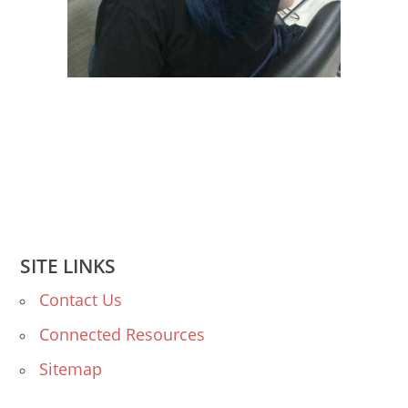
SITE LINKS
Contact Us
Connected Resources
Sitemap