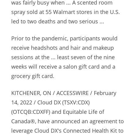
was fairly busy when ... A scented
room
spray sold
at 55 Walmart stores in the U.S.
led to two deaths and two serious ...
Prior to the pandemic, participants would
receive headshots and hair and makeup
sessions at the ... least seven of the nine
weeks will receive a salon gift card and a
grocery gift card.
KITCHENER, ON / ACCESSWIRE / February
14, 2022 / Cloud DX (TSXV:CDX)
(OTCQB:CDXFF) and Equitable Life of
Canada®, have announced an agreement to
leverage Cloud DX's Connected Health Kit to