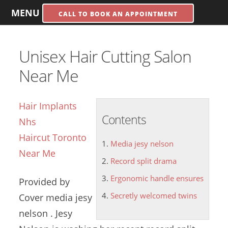
MENU
CALL TO BOOK AN APPOINTMENT
Unisex Hair Cutting Salon
Near Me
Hair Implants
Contents
Nhs
Haircut Toronto
Media jesy nelson
Near Me
Record split drama
Ergonomic handle ensures
Provided by
Secretly welcomed twins
Cover
media jesy
nelson
. Jesy