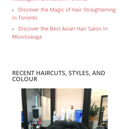
Discover the Magic of Hair Straightening
in Toronto
Discover the Best Asian Hair Salon in
Mississauga
RECENT HAIRCUTS, STYLES, AND
COLOUR