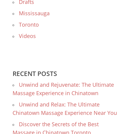
Drafts
Mississauga
Toronto
Videos
RECENT POSTS
Unwind and Rejuvenate: The Ultimate
Massage Experience in Chinatown
Unwind and Relax: The Ultimate
Chinatown Massage Experience Near You
Discover the Secrets of the Best
Massage in Chinatown Toronto