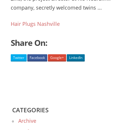
company,
secretly welcomed twins
...
Hair Plugs Nashville
Share On:
Twitter
Facebook
Google+
LinkedIn
CATEGORIES
Archive