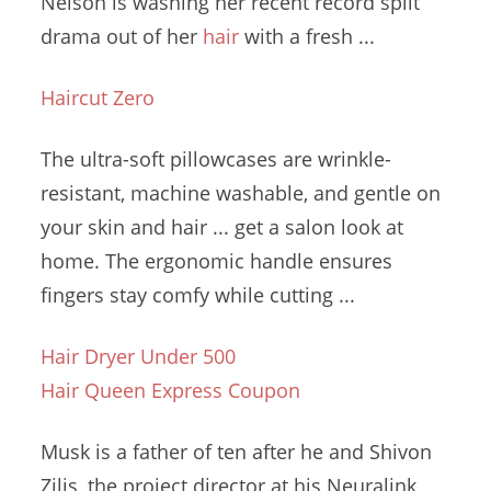
Nelson is washing her recent
record split
drama
out of her
hair
with a fresh ...
Haircut Zero
The ultra-soft pillowcases are wrinkle-
resistant, machine washable, and gentle on
your skin and hair ... get a salon look at
home. The
ergonomic handle ensures
fingers stay comfy while cutting ...
Hair Dryer Under 500
Hair Queen Express Coupon
Musk is a father of ten after he and Shivon
Zilis, the project director at his Neuralink