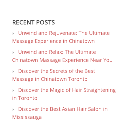
RECENT POSTS
Unwind and Rejuvenate: The Ultimate
Massage Experience in Chinatown
Unwind and Relax: The Ultimate
Chinatown Massage Experience Near You
Discover the Secrets of the Best
Massage in Chinatown Toronto
Discover the Magic of Hair Straightening
in Toronto
Discover the Best Asian Hair Salon in
Mississauga