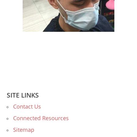
SITE LINKS
Contact Us
Connected Resources
Sitemap