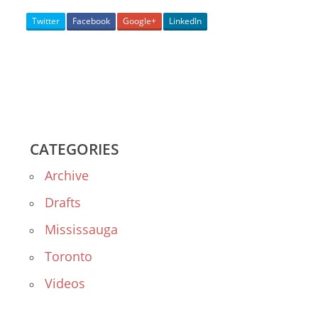
Twitter
Facebook
Google+
LinkedIn
CATEGORIES
Archive
Drafts
Mississauga
Toronto
Videos