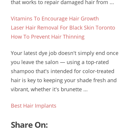
that works to repair damaged hair from ...
Vitamins To Encourage Hair Growth
Laser Hair Removal For Black Skin Toronto
How To Prevent Hair Thinning
Your
latest dye job
doesn't simply end once
you leave the salon — using a top-rated
shampoo that's intended for color-treated
hair is key to keeping your shade fresh and
vibrant, whether it's brunette ...
Best Hair Implants
Share On: