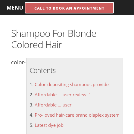
MENU
CALL TO BOOK AN APPOINTMENT
Shampoo For Blonde
Colored Hair
color-
Contents
Color-depositing shampoos provide
Affordable ... user review: “
Affordable ... user
Pro-loved hair-care brand olaplex system
Latest dye job