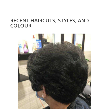
RECENT HAIRCUTS, STYLES, AND
COLOUR