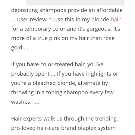
depositing shampoos provide
an
affordable
... user
review: “
I use this in my blonde
hair
for a temporary color and it’s gorgeous. It’s
more of a true pink on my hair than rose
gold ...
If you have color-treated hair, you’ve
probably spent ... If you have highlights or
you’re a bleached blonde, alternate by
throwing in a toning shampoo every few
washes.” ...
Hair experts walk us through the trending,
pro-loved hair-care brand olaplex system