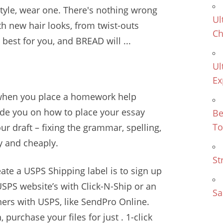
style, wear one. There's nothing wrong
Ul
th new hair looks, from twist-outs
Ch
best for you, and BREAD will ...
Ul
Ex
when you place a homework help
uide you on how to place your essay
Be
To
ur draft – fixing the grammar, spelling,
y and cheaply.
St
reate a USPS Shipping label is to sign up
 USPS website’s with Click-N-Ship or an
Sa
ners with USPS, like SendPro Online.
purchase your files for just . 1-click