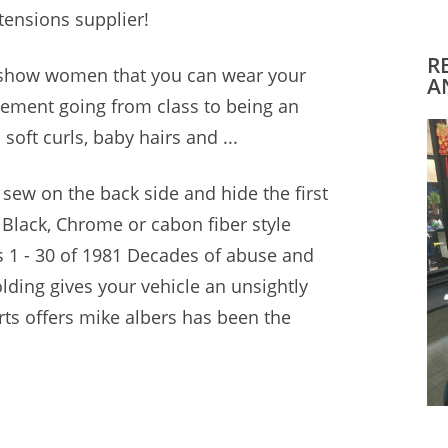
tensions supplier!
R
o show women that you can wear your
A
plement going from class to being an
 soft curls, baby hairs and ...
o sew on the back side and hide the first
 Black, Chrome or
cabon fiber style
 1 - 30 of 1981 Decades of abuse and
lding gives your vehicle an unsightly
rts offers mike albers
has been the