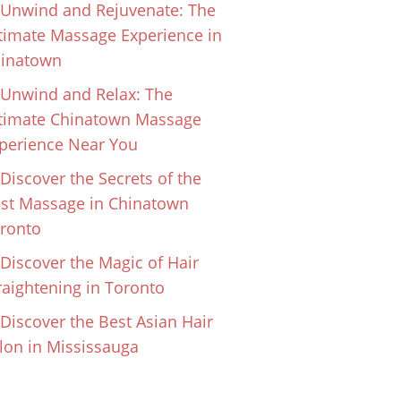
Unwind and Rejuvenate: The
timate Massage Experience in
inatown
Unwind and Relax: The
timate Chinatown Massage
perience Near You
Discover the Secrets of the
st Massage in Chinatown
ronto
Discover the Magic of Hair
raightening in Toronto
Discover the Best Asian Hair
lon in Mississauga