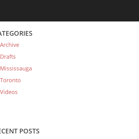
ATEGORIES
Archive
Drafts
Mississauga
Toronto
Videos
ECENT POSTS