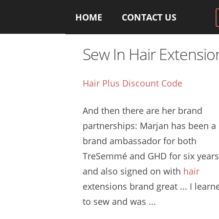
HOME
CONTACT US
Sew In Hair Extensi
Hair Plus Discount Code
And then there are her brand
partnerships: Marjan has been a
brand ambassador for both
TreSemmé and GHD for six years
and also signed on with
hair
extensions brand great
... I learn
to sew and was ...