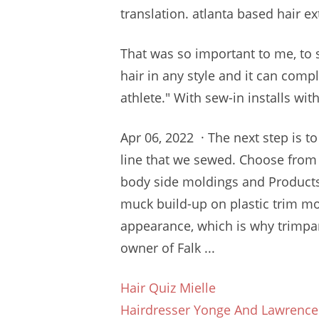
translation.
atlanta based hair ex
That was so important to me, t
hair in any style and it can com
athlete." With sew-in installs with
Apr 06, 2022 · The next step is t
line that we sewed. Choose from
body side moldings and Products
muck build-up on plastic trim mo
appearance, which is why
trimpa
owner of Falk ...
Hair Quiz Mielle
Hairdresser Yonge And Lawrence