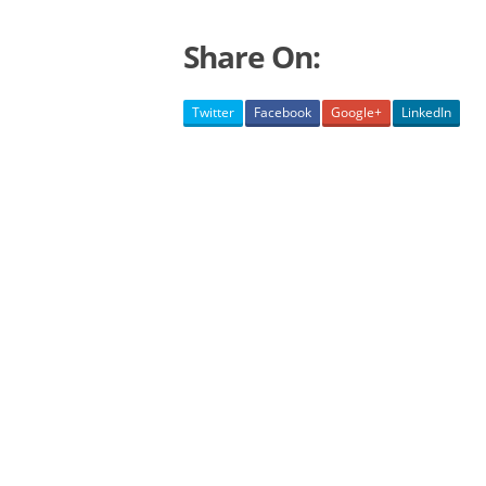
Share On:
Twitter
Facebook
Google+
LinkedIn