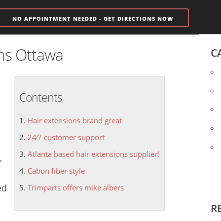
NO APPOINTMENT NEEDED - GET DIRECTIONS NOW
ons Ottawa
C
Contents
Hair extensions brand great
24⁄7 customer support
Atlanta based hair extensions supplier!
,
Cabon fiber style
ed
Trimparts offers mike albers
R