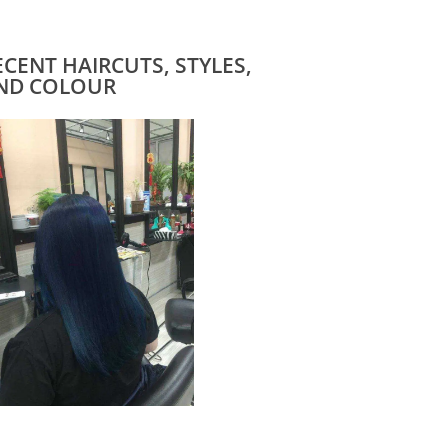
ECENT HAIRCUTS, STYLES,
ND COLOUR