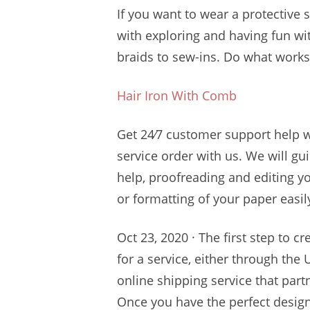
If you want to wear a protective 
with exploring and having fun wi
braids to sew-ins. Do what works 
Hair Iron With Comb
Get
24⁄7 customer support
help 
service order with us. We will g
help, proofreading and editing yo
or formatting of your paper easil
Oct 23, 2020 · The first step to c
for a service, either through the
online shipping service that part
Once you have the perfect design, 