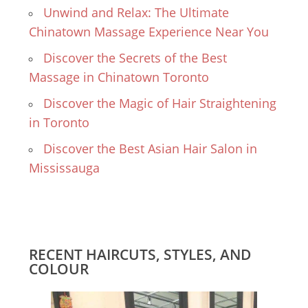
Unwind and Relax: The Ultimate
Chinatown Massage Experience Near You
Discover the Secrets of the Best
Massage in Chinatown Toronto
Discover the Magic of Hair Straightening
in Toronto
Discover the Best Asian Hair Salon in
Mississauga
RECENT HAIRCUTS, STYLES, AND
COLOUR