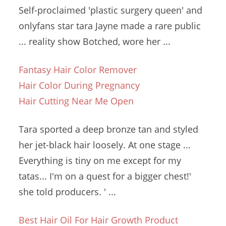
Self-proclaimed '
plastic surgery queen'
and
onlyfans star tara
Jayne made a
rare public
... reality
show Botched, wore her ...
Fantasy Hair Color Remover
Hair Color During Pregnancy
Hair Cutting Near Me Open
Tara sported a
deep bronze tan
and styled
her jet-black hair loosely. At one stage ...
Everything is tiny on me except for my
tatas... I'm on a quest for a bigger chest!'
she told producers. ' ...
Best Hair Oil For Hair Growth Product