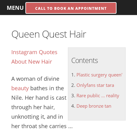
MENU
CALL TO BOOK AN APPOINTMENT
Queen Quest Hair
Instagram Quotes
Contents
About New Hair
Plastic surgery queen'
A woman of divine
Onlyfans star tara
beauty
bathes in the
Rare public ... reality
Nile. Her hand is cast
Deep bronze tan
through her hair,
unknotting it, and in
her throat she carries ...