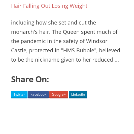
Hair Falling Out Losing Weight
including how she set and cut the
monarch's hair. The Queen spent much of
the pandemic in the safety of Windsor
Castle, protected in "HMS Bubble", believed
to be the nickname given to her reduced ...
Share On:
Twitter
Facebook
Google+
LinkedIn