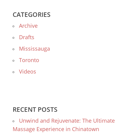
CATEGORIES
Archive
Drafts
Mississauga
Toronto
Videos
RECENT POSTS
Unwind and Rejuvenate: The Ultimate
Massage Experience in Chinatown