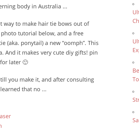
rning body in Australia ...
Ul
Ch
st way to make hair tie bows out of
p photo tutorial below, and a free
Ul
 tie (aka. ponytail) a new “oomph”. This
Ex
ea. And it makes very
cute diy gifts! pin
or later 🙂
Be
To
'till you make it, and after consulting
learned that no ...
St
aser
Sa
n