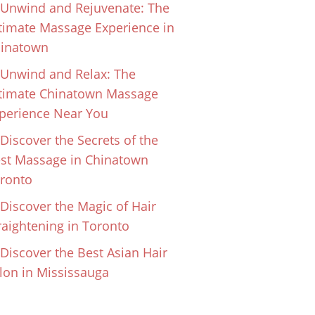
Unwind and Rejuvenate: The
timate Massage Experience in
inatown
Unwind and Relax: The
timate Chinatown Massage
perience Near You
Discover the Secrets of the
st Massage in Chinatown
ronto
Discover the Magic of Hair
raightening in Toronto
Discover the Best Asian Hair
lon in Mississauga