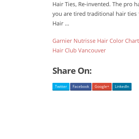
Hair Ties, Re-invented. The
pro ha
you are tired traditional hair ties
Hair …
Garnier Nutrisse Hair Color Char
Hair Club Vancouver
Share On:
Twitter
Facebook
Google+
LinkedIn