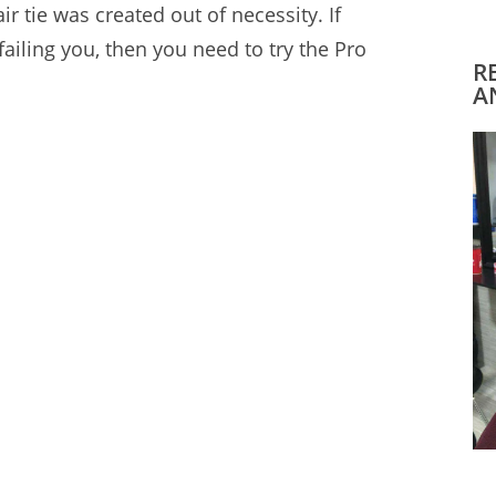
ir tie
was created out of necessity. If
 failing you, then you need to try the Pro
R
A
t