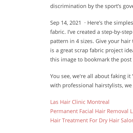
discrimination by the sport’s gove
Sep 14, 2021 · Here’s the simple
fabric. I’ve created a step-by-ste
pattern in 4 sizes. Give your hair
is a great scrap fabric project id
this image to bookmark the post f
You see, we're all about faking it 
with professional hairstylists, we 
Las Hair Clinic Montreal
Permanent Facial Hair Removal L
Hair Treatment For Dry Hair Salo