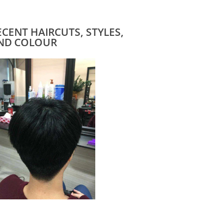
ECENT HAIRCUTS, STYLES,
ND COLOUR