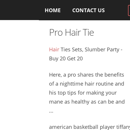
HOME
CONTACT US
Pro Hair Tie
Hair
Ties Sets, Slumber Party -
Buy 20 Get 20
Here, a pro shares the benefits
of a nighttime hair routine and
his top tips for making your
mane as healthy as can be and
...
american basketball
player tiffan