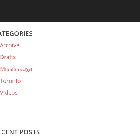
ATEGORIES
Archive
Drafts
Mississauga
Toronto
Videos
ECENT POSTS