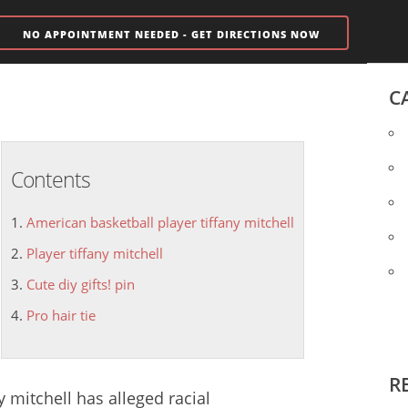
NO APPOINTMENT NEEDED - GET DIRECTIONS NOW
C
Contents
American basketball player tiffany mitchell
Player tiffany mitchell
Cute diy gifts! pin
Pro hair tie
R
y mitchell
has alleged racial