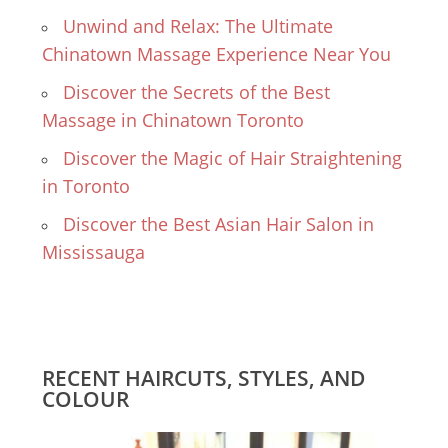
Unwind and Relax: The Ultimate
Chinatown Massage Experience Near You
Discover the Secrets of the Best
Massage in Chinatown Toronto
Discover the Magic of Hair Straightening
in Toronto
Discover the Best Asian Hair Salon in
Mississauga
RECENT HAIRCUTS, STYLES, AND
COLOUR