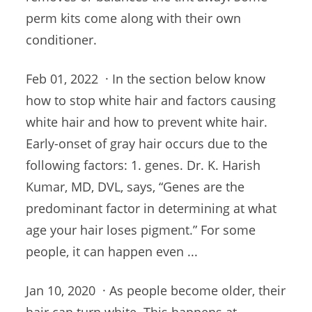
perm kits come along with their own
conditioner.
Feb 01, 2022 · In the section below know
how to stop white hair and factors causing
white hair and how to prevent white hair.
Early-onset of gray hair occurs due to the
following
factors: 1. genes
. Dr. K. Harish
Kumar, MD, DVL, says, “Genes are the
predominant factor in determining at what
age your hair loses pigment.” For some
people, it can happen even ...
Jan 10, 2020 · As people become older, their