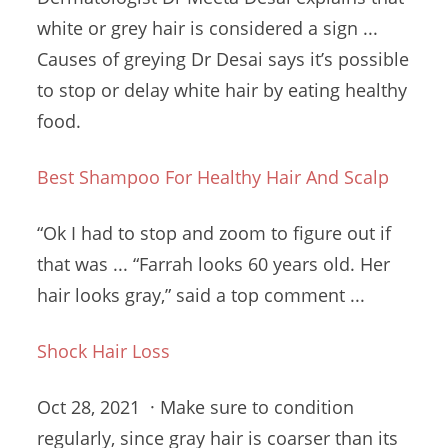
white or grey hair is considered a sign ...
Causes of greying Dr Desai says it’s possible
to stop or delay white hair by eating healthy
food.
Best Shampoo For Healthy Hair And Scalp
“Ok I had to stop and zoom to figure out if
that was ... “Farrah looks 60 years old. Her
hair looks gray,” said a top comment ...
Shock Hair Loss
Oct 28, 2021 · Make sure to condition
regularly, since gray hair is coarser than its