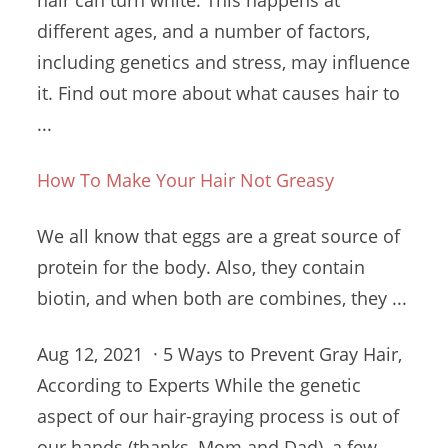
hair can turn white. This happens at
different ages, and a number of factors,
including genetics and stress, may influence
it. Find out more about what causes hair to
...
How To Make Your Hair Not Greasy
We all know that eggs are a great source of
protein for the body. Also, they contain
biotin, and when both are combines, they ...
Aug 12, 2021 · 5 Ways to Prevent Gray Hair,
According to Experts While the genetic
aspect of our hair-graying process is out of
our hands (thanks, Mom and Dad), a few