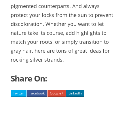
pigmented counterparts. And always
protect your locks from the sun to prevent
discoloration. Whether you want to let
nature take its course, add highlights to
match your roots, or simply transition to
gray hair, here are tons of great ideas for
rocking silver strands.
Share On:
Twitter
Facebook
Google+
LinkedIn