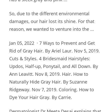
So, due to the different environmental
damages, our hair lost its shine. For that
reason, we wanted to venture into the ...
Jan 05, 2022 · 7 Ways to Prevent and Get
Rid of Gray Hair. By Ariel Laur. Nov 5, 2019.
Cuts & Styles. 4 Bridesmaid Hairstyles:
Updos, Half-up, Ponytail, and All Down. By
Ann Leavitt. Nov 8, 2019. Hair. How to
Naturally Hide Gray Hair. By Suzanne
Ridgeway. Nov 7, 2019. Coloring. How to
Dye Your Hair Gray. By Carrie.
Dermatologist Dr Meeta Desai explains that