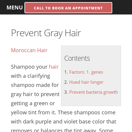
MENU
CALL TO BOOK AN APPOINTMENT
Prevent Gray Hair
Moroccan Hair
Contents
Shampoo your
hair
Factors: 1. genes
with a clarifying
Hued hair longer
shampoo made for
Prevent bacteria growth
gray hair to prevent
getting a green or
yellow tint from it. These shampoos come
with dark purple and violet base color that
removes or balances the tint away. Some