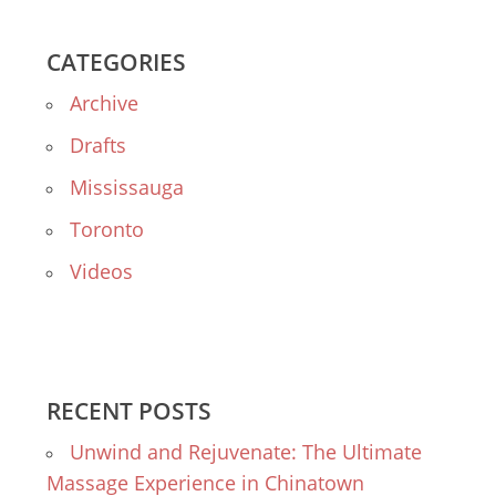
CATEGORIES
Archive
Drafts
Mississauga
Toronto
Videos
RECENT POSTS
Unwind and Rejuvenate: The Ultimate
Massage Experience in Chinatown