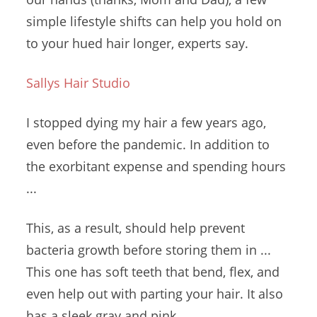
simple lifestyle shifts can help you hold on
to your
hued hair longer
, experts say.
Sallys Hair Studio
I stopped dying my hair a few years ago,
even before the pandemic. In addition to
the exorbitant expense and spending hours
...
This, as a result, should help
prevent
bacteria growth
before storing them in ...
This one has soft teeth that bend, flex, and
even help out with parting your hair. It also
has a sleek gray and pink ...