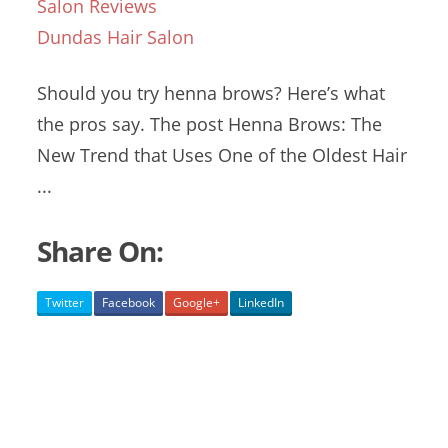
Salon Reviews
Dundas Hair Salon
Should you try henna brows? Here’s what
the pros say. The post Henna Brows: The
New Trend that Uses One of the Oldest Hair
...
Share On:
Twitter
Facebook
Google+
LinkedIn