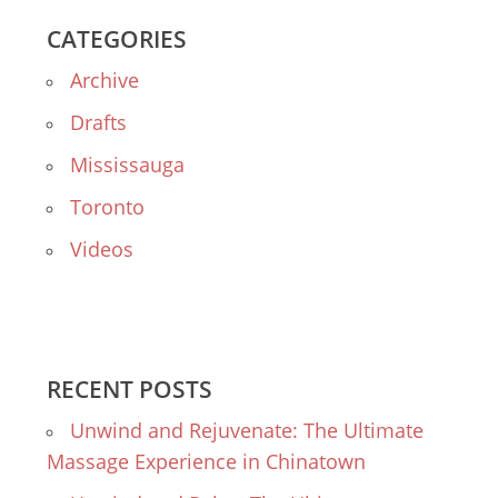
CATEGORIES
Archive
Drafts
Mississauga
Toronto
Videos
RECENT POSTS
Unwind and Rejuvenate: The Ultimate
Massage Experience in Chinatown