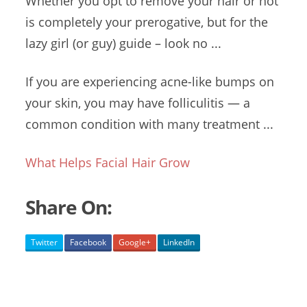
Whether you opt to remove your hair or not
is completely your prerogative, but for the
lazy girl (
or
guy) guide –
look no ...
If you are experiencing acne-like bumps on
your skin, you may have folliculitis — a
common condition with many treatment ...
What Helps Facial Hair Grow
Share On:
Twitter
Facebook
Google+
LinkedIn