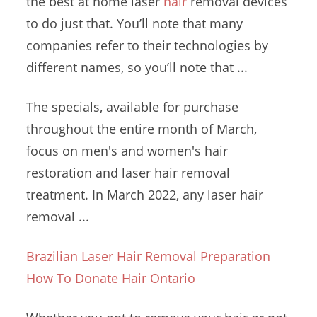
the best at
home laser
hair
removal
devices
to do just that. You’ll note that many
companies refer to their technologies by
different names, so you’ll note that ...
The specials, available for purchase
throughout the entire month of March,
focus on men's and women's hair
restoration and
laser hair removal
treatment
. In March 2022, any laser hair
removal ...
Brazilian Laser Hair Removal Preparation
How To Donate Hair Ontario