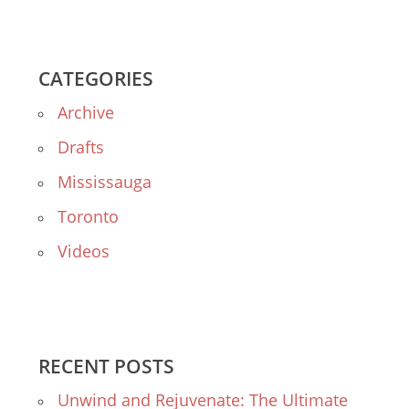
CATEGORIES
Archive
Drafts
Mississauga
Toronto
Videos
RECENT POSTS
Unwind and Rejuvenate: The Ultimate