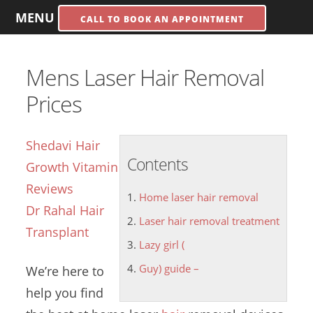
MENU
CALL TO BOOK AN APPOINTMENT
Mens Laser Hair Removal
Prices
Shedavi Hair
Contents
Growth Vitamin
Reviews
Home laser hair removal
Dr Rahal Hair
Laser hair removal treatment
Transplant
Lazy girl (
Guy) guide –
We’re here to
help you find