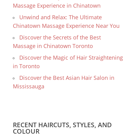
Massage Experience in Chinatown
Unwind and Relax: The Ultimate
Chinatown Massage Experience Near You
Discover the Secrets of the Best
Massage in Chinatown Toronto
Discover the Magic of Hair Straightening
in Toronto
Discover the Best Asian Hair Salon in
Mississauga
RECENT HAIRCUTS, STYLES, AND
COLOUR