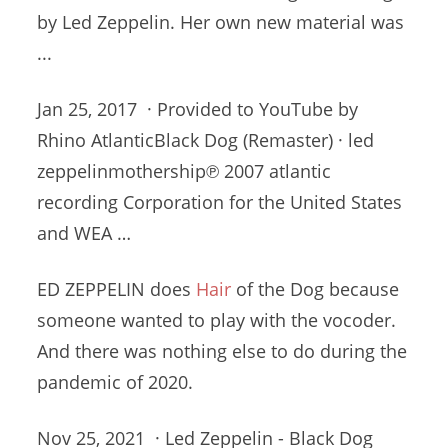
by Led Zeppelin. Her own new material was
...
Jan 25, 2017 · Provided to YouTube by
Rhino AtlanticBlack Dog (Remaster) ·
led
zeppelinmothership℗ 2007 atlantic
recording
Corporation for the United States
and WEA …
ED ZEPPELIN does
Hair
of the Dog because
someone wanted to play with the vocoder.
And there was nothing else to do during the
pandemic of 2020.
Nov 25, 2021 · Led Zeppelin - Black Dog