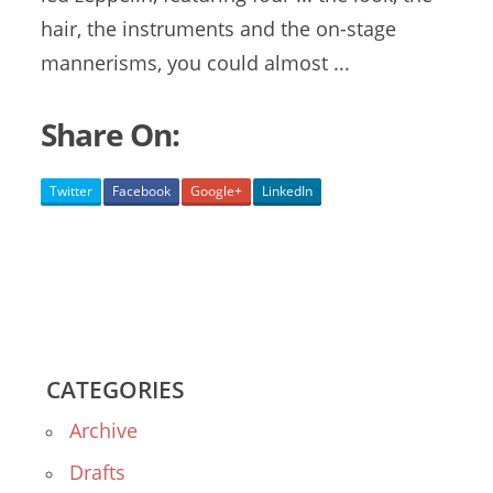
hair, the instruments and the on-stage
mannerisms, you could almost ...
Share On:
Twitter
Facebook
Google+
LinkedIn
CATEGORIES
Archive
Drafts