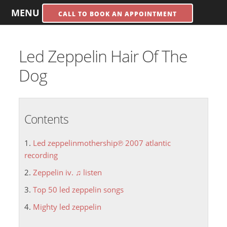
MENU
CALL TO BOOK AN APPOINTMENT
Led Zeppelin Hair Of The
Dog
Contents
Led zeppelinmothership℗ 2007 atlantic
recording
Zeppelin iv. ♫ listen
Top 50 led zeppelin songs
Mighty led zeppelin