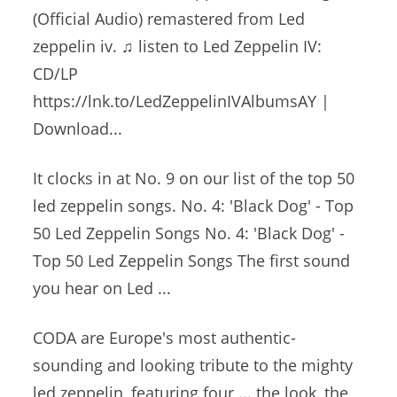
(Official Audio) remastered from Led
zeppelin iv. ♫ listen
to Led Zeppelin IV:
CD/LP
https://lnk.to/LedZeppelinIVAlbumsAY |
Download...
It clocks in at No. 9 on our list of the
top 50
led zeppelin songs
. No. 4: 'Black Dog' - Top
50 Led Zeppelin Songs No. 4: 'Black Dog' -
Top 50 Led Zeppelin Songs The first sound
you hear on Led ...
CODA are Europe's most authentic-
sounding and looking tribute to the
mighty
led zeppelin
, featuring four ... the look, the