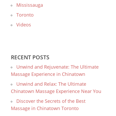
Mississauga
Toronto
Videos
RECENT POSTS
Unwind and Rejuvenate: The Ultimate
Massage Experience in Chinatown
Unwind and Relax: The Ultimate
Chinatown Massage Experience Near You
Discover the Secrets of the Best
Massage in Chinatown Toronto