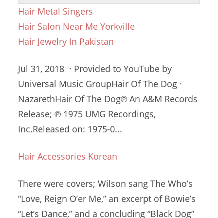
Hair Metal Singers
Hair Salon Near Me Yorkville
Hair Jewelry In Pakistan
Jul 31, 2018 · Provided to YouTube by
Universal Music GroupHair Of The Dog ·
NazarethHair Of The Dog℗ An A&M Records
Release; ℗ 1975 UMG Recordings,
Inc.Released on: 1975-0...
Hair Accessories Korean
There were covers; Wilson sang The Who’s
“Love, Reign O’er Me,” an excerpt of Bowie’s
“Let’s Dance,” and a concluding “Black Dog”