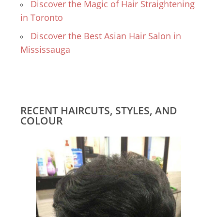
Discover the Magic of Hair Straightening
in Toronto
Discover the Best Asian Hair Salon in
Mississauga
RECENT HAIRCUTS, STYLES, AND
COLOUR