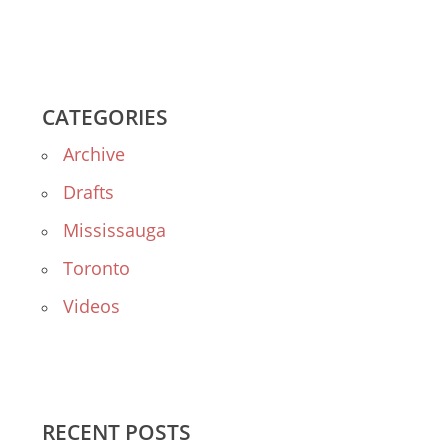
CATEGORIES
Archive
Drafts
Mississauga
Toronto
Videos
RECENT POSTS