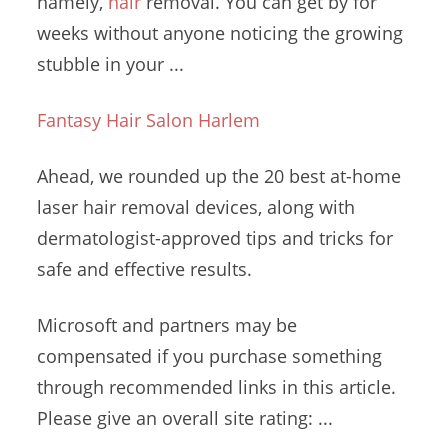
namely,
hair
removal. You can get by for
weeks without anyone noticing the growing
stubble in your ...
Fantasy Hair Salon Harlem
Ahead, we rounded up the 20 best at
-home
laser hair removal
devices
, along with
dermatologist-approved tips and tricks for
safe and effective results.
Microsoft and partners may be
compensated if you purchase something
through recommended links in this article.
Please give an overall site rating: ...