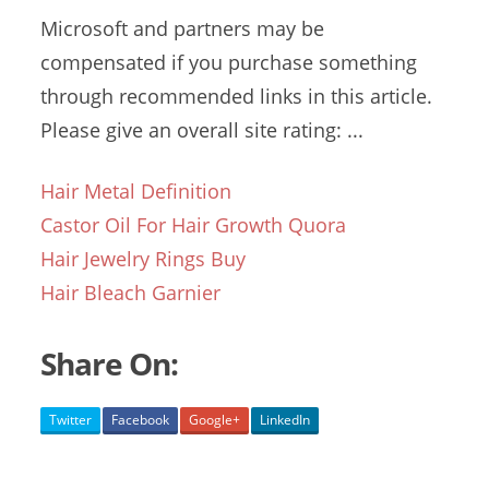
Microsoft and partners may be
compensated if you purchase something
through recommended links in this article.
Please give an overall site rating: ...
Hair Metal Definition
Castor Oil For Hair Growth Quora
Hair Jewelry Rings Buy
Hair Bleach Garnier
Share On:
Twitter
Facebook
Google+
LinkedIn