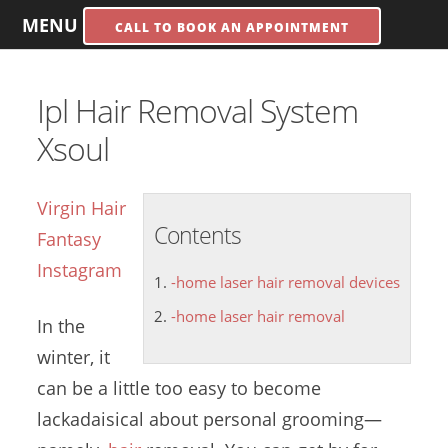
MENU
CALL TO BOOK AN APPOINTMENT
Ipl Hair Removal System
Xsoul
Virgin Hair
Contents
Fantasy
Instagram
-home laser hair removal devices
-home laser hair removal
In the
winter, it
can be a little too easy to become
lackadaisical about personal grooming—