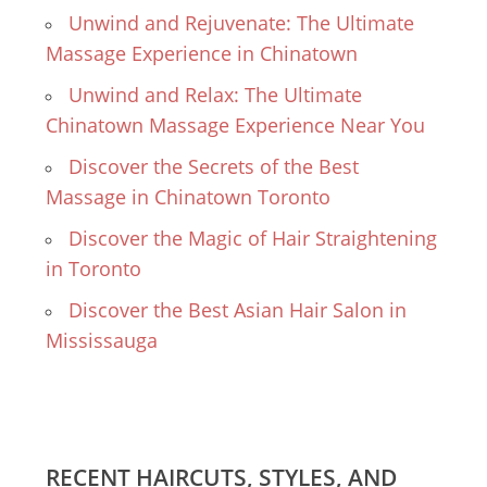
Unwind and Rejuvenate: The Ultimate
Massage Experience in Chinatown
Unwind and Relax: The Ultimate
Chinatown Massage Experience Near You
Discover the Secrets of the Best
Massage in Chinatown Toronto
Discover the Magic of Hair Straightening
in Toronto
Discover the Best Asian Hair Salon in
Mississauga
RECENT HAIRCUTS, STYLES, AND