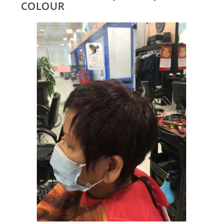
COLOUR