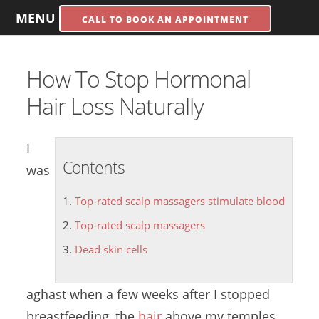
MENU
CALL TO BOOK AN APPOINTMENT
How To Stop Hormonal
Hair Loss Naturally
I
Contents
was
Top-rated scalp massagers stimulate blood
Top-rated scalp massagers
Dead skin cells
aghast when a few weeks after I stopped
breastfeeding, the
hair
above my temples