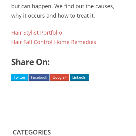
but can happen. We find out the causes,
why it occurs and how to treat it.
Hair Stylist Portfolio
Hair Fall Control Home Remedies
Share On:
Twitter
Facebook
Google+
LinkedIn
CATEGORIES