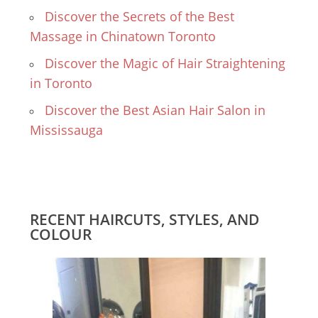
Discover the Secrets of the Best
Massage in Chinatown Toronto
Discover the Magic of Hair Straightening
in Toronto
Discover the Best Asian Hair Salon in
Mississauga
RECENT HAIRCUTS, STYLES, AND
COLOUR