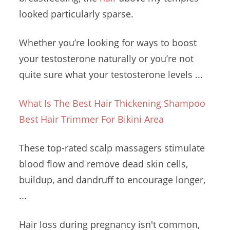
looked particularly sparse.
Whether you’re looking for ways to boost
your testosterone naturally or you’re not
quite sure what your testosterone levels ...
What Is The Best Hair Thickening Shampoo
Best Hair Trimmer For Bikini Area
These
top-rated scalp massagers
stimulate
blood
flow and remove
dead skin cells
,
buildup, and dandruff to encourage longer,
...
Hair loss during pregnancy isn't common,