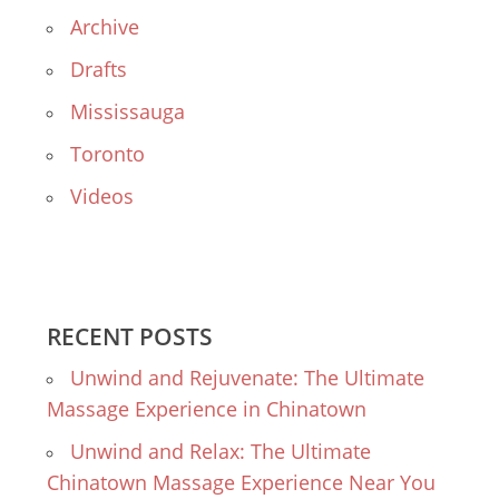
Archive
Drafts
Mississauga
Toronto
Videos
RECENT POSTS
Unwind and Rejuvenate: The Ultimate
Massage Experience in Chinatown
Unwind and Relax: The Ultimate
Chinatown Massage Experience Near You