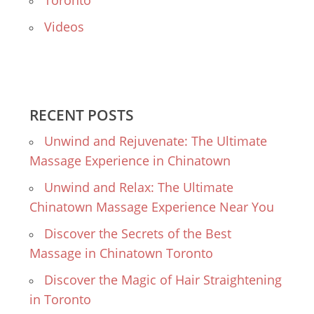
Toronto
Videos
RECENT POSTS
Unwind and Rejuvenate: The Ultimate
Massage Experience in Chinatown
Unwind and Relax: The Ultimate
Chinatown Massage Experience Near You
Discover the Secrets of the Best
Massage in Chinatown Toronto
Discover the Magic of Hair Straightening
in Toronto