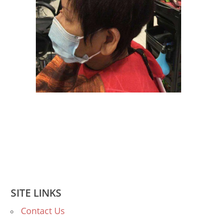
SITE LINKS
Contact Us