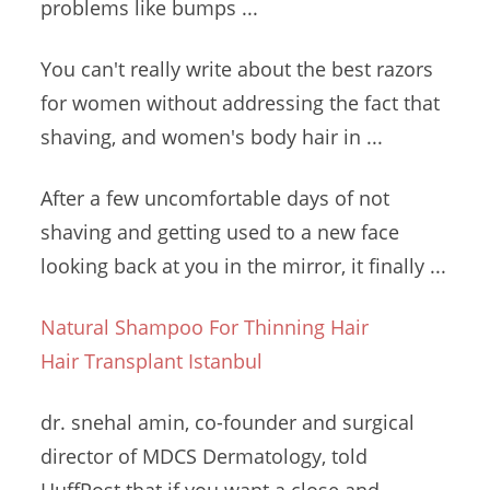
problems like bumps ...
You can't really write about the best razors
for women without addressing the fact that
shaving, and women's body hair in ...
After a few uncomfortable days of not
shaving and getting used to a new face
looking back at you in the mirror, it finally ...
Natural Shampoo For Thinning Hair
Hair Transplant Istanbul
dr. snehal amin
, co-founder and surgical
director of MDCS Dermatology, told