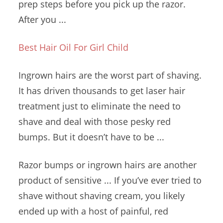
prep steps before you pick up the razor.
After you ...
Best Hair Oil For Girl Child
Ingrown hairs are the worst part of shaving.
It has driven thousands to get laser hair
treatment just to eliminate the need to
shave and deal with those
pesky red
bumps
.
But it doesn’t have to be ...
Razor bumps or ingrown hairs are another
product of sensitive ... If you’ve ever tried to
shave without shaving cream, you likely
ended up with a host of painful, red