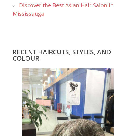
Discover the Best Asian Hair Salon in
Mississauga
RECENT HAIRCUTS, STYLES, AND
COLOUR