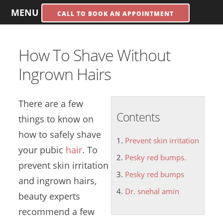
MENU
CALL TO BOOK AN APPOINTMENT
How To Shave Without
Ingrown Hairs
There are a few
Contents
things to know on
how to safely shave
Prevent skin irritation
your pubic
hair
. To
Pesky red bumps.
prevent skin irritation
Pesky red bumps
and ingrown hairs,
Dr. snehal amin
beauty experts
recommend a few