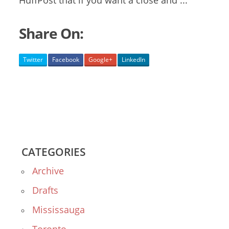
HuffPost that if you want a close and ...
Share On:
Twitter
Facebook
Google+
LinkedIn
CATEGORIES
Archive
Drafts
Mississauga