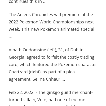
continues
this in ...
The Arceus Chronicles will premiere at the
2022 Pokémon World Championships next
week. This new Pokémon animated special
...
Vinath Oudomsine (left), 31, of Dublin,
Georgia, agreed to forfeit the costly trading
card, which featured the Pokemon character
Charizard (right), as part of a plea
agreement. Selina Chhaur ...
Feb 22, 2022 · The
ginkgo guild merchant-
turned-villain
, Volo, had one of the most