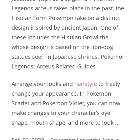
Legends
arceus takes place
in the past, the
Hisuian Form Pokemon take on a distinct
design inspired by ancient Japan. One of
these includes the Hisuian Growlithe,
whose design is based on the lion-dog
statues seen in Japanese shrines. Pokemon
Legends: Arceus Related Guides
Arrange your looks and
hairstyle
to freely
change your appearance. In Pokemon
Scarlet and Pokemon Violet, you can now
make changes to your character’s eye
shape, mouth shape, and more to look ...