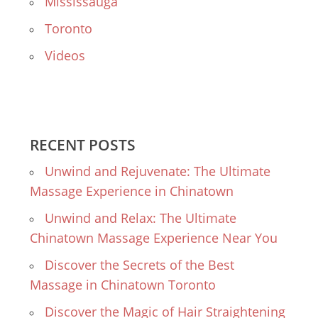
Mississauga
Toronto
Videos
RECENT POSTS
Unwind and Rejuvenate: The Ultimate
Massage Experience in Chinatown
Unwind and Relax: The Ultimate
Chinatown Massage Experience Near You
Discover the Secrets of the Best
Massage in Chinatown Toronto
Discover the Magic of Hair Straightening