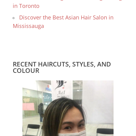
in Toronto
Discover the Best Asian Hair Salon in
Mississauga
RECENT HAIRCUTS, STYLES, AND
COLOUR