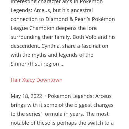
interesting character arcs in Pokémon
Legends: Arceus, but his ancestral
connection to Diamond & Pearl’s Pokémon
League Champion deepens the lore
surrounding their family. Both Volo and his
descendent, Cynthia, share a fascination
with the myths and legends of the
Sinnoh/Hisui region …
Hair Xtacy Downtown
May 18, 2022 · Pokemon Legends: Arceus
brings with it some of the biggest changes
to the series' formula in years. The most
notable of these is perhaps the switch to a