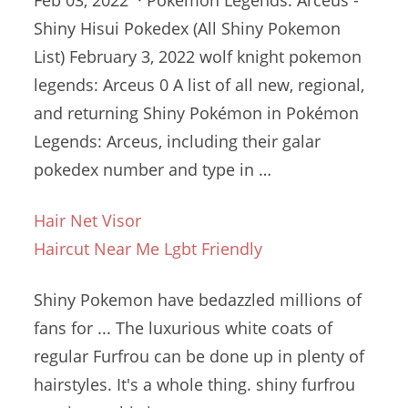
Feb 03, 2022 · Pokemon Legends: Arceus -
Shiny Hisui Pokedex (All Shiny Pokemon
List) February 3,
2022 wolf knight pokemon
legends
: Arceus 0 A list of all new, regional,
and returning Shiny Pokémon in Pokémon
Legends: Arceus, including their
galar
pokedex number
and type in …
Hair Net Visor
Haircut Near Me Lgbt Friendly
Shiny Pokemon have bedazzled millions of
fans for ... The luxurious white coats of
regular Furfrou can be done up in plenty of
hairstyles. It's a whole thing
. shiny furfrou