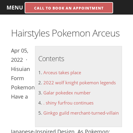
MENU
CALL TO BOOK AN APPOINTMENT
Hairstyles Pokemon Arceus
Apr 05,
Contents
2022 ·
Hisuian
Arceus takes place
Form
2022 wolf knight pokemon legends
Pokemon
Galar pokedex number
Have a
. shiny furfrou continues
Ginkgo guild merchant-turned-villain
Japanese-Inspired Design. As Pokemon: