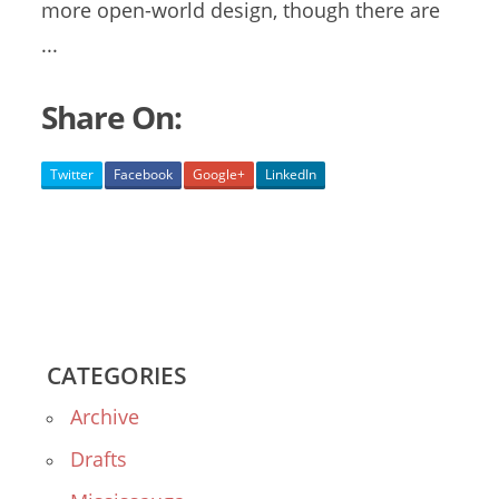
more open-world design, though there are
...
Share On:
Twitter
Facebook
Google+
LinkedIn
CATEGORIES
Archive
Drafts