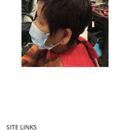
SITE LINKS