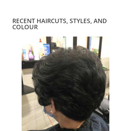
RECENT HAIRCUTS, STYLES, AND
COLOUR