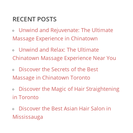
RECENT POSTS
Unwind and Rejuvenate: The Ultimate
Massage Experience in Chinatown
Unwind and Relax: The Ultimate
Chinatown Massage Experience Near You
Discover the Secrets of the Best
Massage in Chinatown Toronto
Discover the Magic of Hair Straightening
in Toronto
Discover the Best Asian Hair Salon in
Mississauga