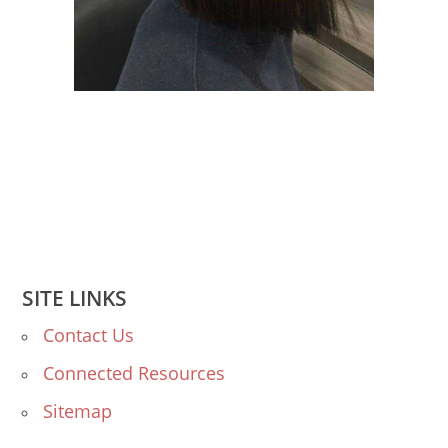
SITE LINKS
Contact Us
Connected Resources
Sitemap