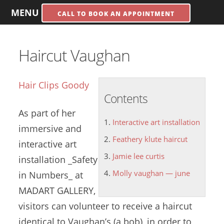
MENU
CALL TO BOOK AN APPOINTMENT
Haircut Vaughan
Hair Clips Goody
Contents
As part of her
Interactive art installation
immersive and
Feathery klute haircut
interactive art
Jamie lee curtis
installation
_Safety
Molly vaughan — june
in Numbers_ at
MADART GALLERY,
visitors can volunteer to receive a haircut
identical to Vaughan’s (a bob), in order to