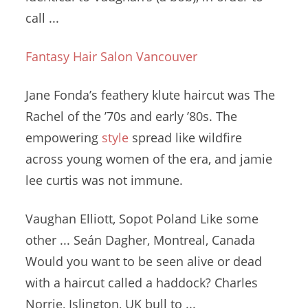
call ...
Fantasy Hair Salon Vancouver
Jane Fonda’s
feathery klute haircut
was The
Rachel of the ’70s and early ’80s. The
empowering
style
spread like wildfire
across young women of the era, and
jamie
lee curtis
was not immune.
Vaughan Elliott, Sopot Poland Like some
other ... Seán Dagher, Montreal, Canada
Would you want to be seen alive or dead
with a haircut called a haddock? Charles
Norrie, Islington, UK bull to ...