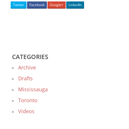
Twitter
Facebook
Google+
LinkedIn
CATEGORIES
Archive
Drafts
Mississauga
Toronto
Videos