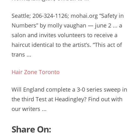
Seattle; 206-324-1126; mohai.org “Safety in
Numbers” by
molly vaughan — june
2 ... a
salon and invites volunteers to receive a
haircut identical to the artist’s. “This act of
trans ...
Hair Zone Toronto
Will England complete a 3-0 series sweep in
the third Test at Headingley? Find out with
our writers ...
Share On: