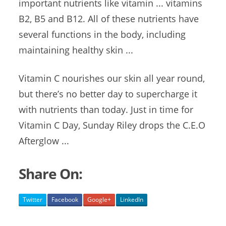
important nutrients like vitamin ... vitamins
B2, B5 and B12. All of these nutrients have
several functions in the body, including
maintaining healthy skin ...
Vitamin C nourishes our skin all year round,
but there’s no better day to supercharge it
with nutrients than today. Just in time for
Vitamin C Day, Sunday Riley drops the C.E.O
Afterglow ...
Share On:
Twitter
Facebook
Google+
LinkedIn