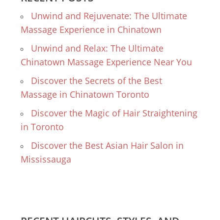
Unwind and Rejuvenate: The Ultimate
Massage Experience in Chinatown
Unwind and Relax: The Ultimate
Chinatown Massage Experience Near You
Discover the Secrets of the Best
Massage in Chinatown Toronto
Discover the Magic of Hair Straightening
in Toronto
Discover the Best Asian Hair Salon in
Mississauga