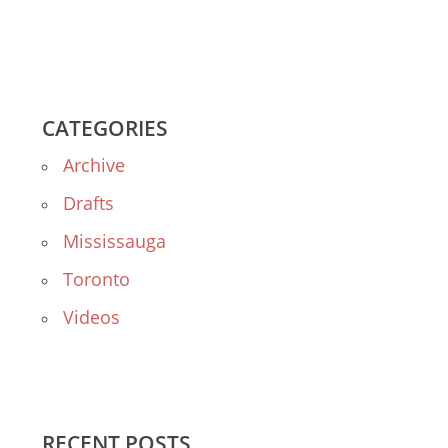
CATEGORIES
Archive
Drafts
Mississauga
Toronto
Videos
RECENT POSTS