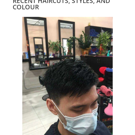
RECENT HAIRCUTS, STYLES, AND
COLOUR