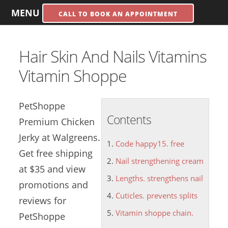
MENU
CALL TO BOOK AN APPOINTMENT
Hair Skin And Nails Vitamins
Vitamin Shoppe
PetShoppe
Contents
Premium Chicken
Jerky at Walgreens.
Code happy15. free
Get free shipping
Nail strengthening cream
at $35 and view
Lengths. strengthens nail
promotions and
Cuticles. prevents splits
reviews for
Vitamin shoppe chain.
PetShoppe