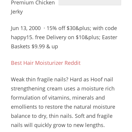
Premium Chicken
Jerky
Jun 13, 2000 · 15% off $30&plus; with
code
happy15. free
Delivery on $10&plus; Easter
Baskets $9.99 & up
Best Hair Moisturizer Reddit
Weak thin fragile nails? Hard as Hoof
nail
strengthening cream
uses a moisture rich
formulation of vitamins, minerals and
emollients to restore the natural moisture
balance to dry, thin nails. Soft and fragile
nails will quickly grow to new
lengths.