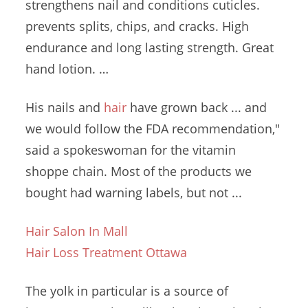
strengthens nail
and conditions
cuticles.
prevents splits
, chips, and cracks. High
endurance and long lasting strength. Great
hand lotion. …
His nails and
hair
have grown back ... and
we would follow the FDA recommendation,"
said a spokeswoman for the
vitamin
shoppe chain.
Most of the products we
bought had warning labels, but not ...
Hair Salon In Mall
Hair Loss Treatment Ottawa
The yolk in particular is a source of