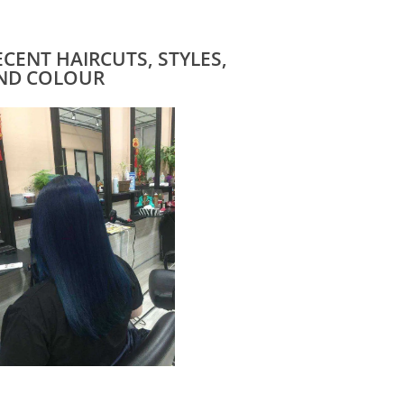
ECENT HAIRCUTS, STYLES,
ND COLOUR