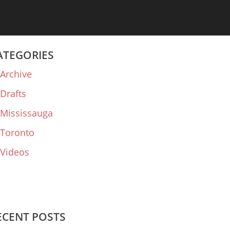
ATEGORIES
Archive
Drafts
Mississauga
Toronto
Videos
ECENT POSTS