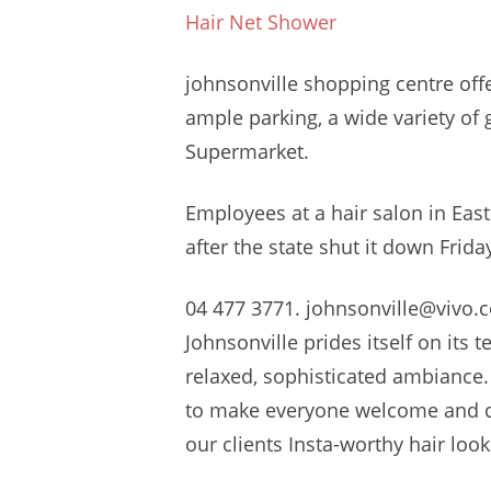
Hair Net Shower
johnsonville shopping centre off
ample parking, a wide variety of
Supermarket.
Employees at a hair salon in East
after the state shut it down Friday
04 477 3771. johnsonville@vivo.co
Johnsonville prides itself on its 
relaxed, sophisticated ambiance.
to make everyone welcome and co
our clients Insta-worthy hair look