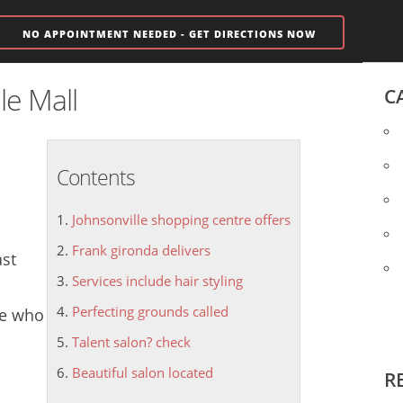
NO APPOINTMENT NEEDED - GET DIRECTIONS NOW
le Mall
C
Contents
Johnsonville shopping centre offers
Frank gironda delivers
ast
Services include hair styling
Perfecting grounds called
ne who
Talent salon? check
Beautiful salon located
R