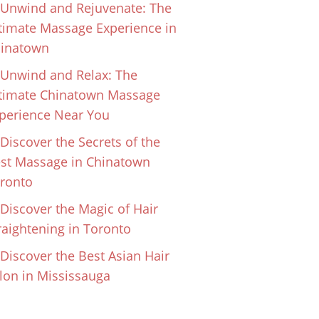
Unwind and Rejuvenate: The
timate Massage Experience in
inatown
Unwind and Relax: The
timate Chinatown Massage
perience Near You
Discover the Secrets of the
st Massage in Chinatown
ronto
Discover the Magic of Hair
raightening in Toronto
Discover the Best Asian Hair
lon in Mississauga