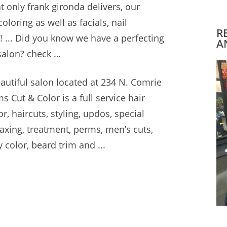
at only
frank gironda delivers
, our
oloring as well as facials, nail
R
 ... Did you know we have a
perfecting
A
 salon? check
…
autiful salon located
at 234 N. Comrie
 Cut & Color is a full service hair
r, haircuts, styling, updos, special
waxing, treatment, perms, men’s cuts,
y color, beard trim and ...