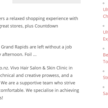
Ul
Ch
ers
a relaxed shopping experience with
 great stores, plus Countdown
Ul
Ex
 Grand Rapids are left without a job
 afternoon. Foil ...
Be
To
.nz. Vivo Hair Salon & Skin Clinic in
technical and creative prowess, and a
St
 We are a supportive team who strive
mfortable. We specialise in achieving
Sa
s!