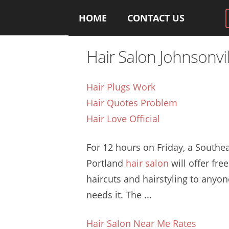
HOME
CONTACT US
Hair Salon Johnsonvil
Hair Plugs Work
Hair Quotes Problem
Hair Love Official
For 12 hours on Friday, a Southe
Portland
hair salon
will offer free
haircuts and hairstyling to anyo
needs it. The ...
Hair Salon Near Me Rates