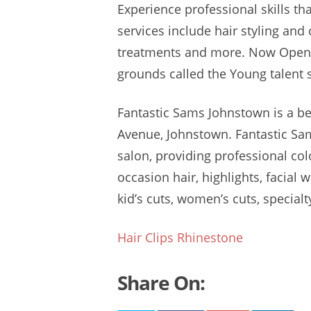
Experience professional skills th
services include hair styling
and c
treatments and more. Now Open!
grounds called
the Young
talent
Fantastic Sams Johnstown is a
be
Avenue, Johnstown. Fantastic Sams
salon, providing professional colo
occasion hair, highlights, facial 
kid’s cuts, women’s cuts, specialt
Hair Clips Rhinestone
Share On: