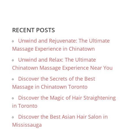
RECENT POSTS
Unwind and Rejuvenate: The Ultimate
Massage Experience in Chinatown
Unwind and Relax: The Ultimate
Chinatown Massage Experience Near You
Discover the Secrets of the Best
Massage in Chinatown Toronto
Discover the Magic of Hair Straightening
in Toronto
Discover the Best Asian Hair Salon in
Mississauga