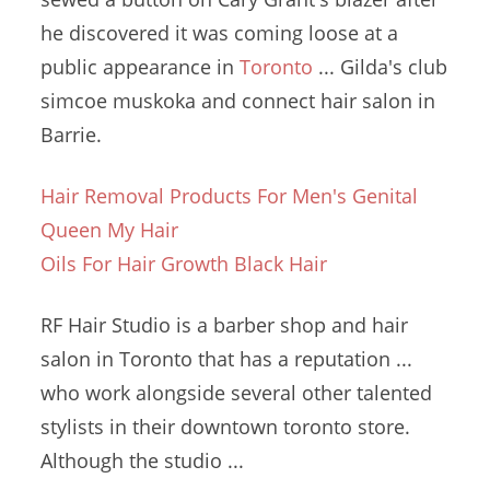
he discovered it was coming loose at a
public appearance in
Toronto
... Gilda's
club
simcoe muskoka
and
connect hair salon
in
Barrie.
Hair Removal Products For Men's Genital
Queen My Hair
Oils For Hair Growth Black Hair
RF Hair Studio is a barber shop and hair
salon in Toronto that has a reputation ...
who work alongside several other talented
stylists in their
downtown toronto store.
Although the studio ...