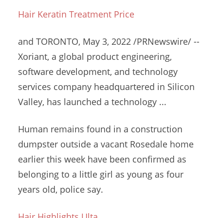
Hair Keratin Treatment Price
and TORONTO, May 3, 2022 /PRNewswire/ --
Xoriant, a global product engineering,
software development, and
technology
services company headquartered
in Silicon
Valley, has launched a technology ...
Human remains found in a construction
dumpster outside a vacant Rosedale home
earlier this week have been confirmed as
belonging to a little girl as young as four
years old, police say.
Hair Highlights Ulta