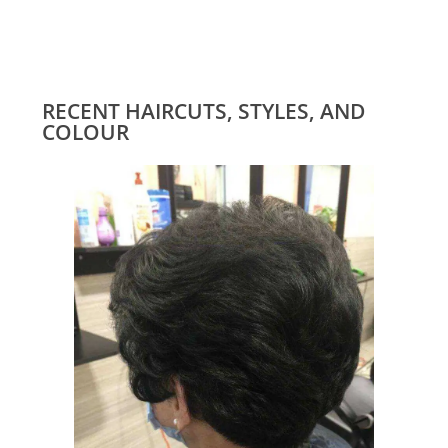
RECENT HAIRCUTS, STYLES, AND
COLOUR