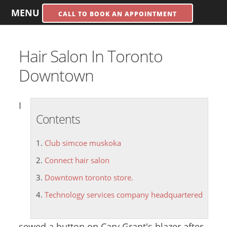
MENU
CALL TO BOOK AN APPOINTMENT
Hair Salon In Toronto
Downtown
I
Contents
Club simcoe muskoka
Connect hair salon
Downtown toronto store.
Technology services company headquartered
sewed a button on Cary Grant's blazer after