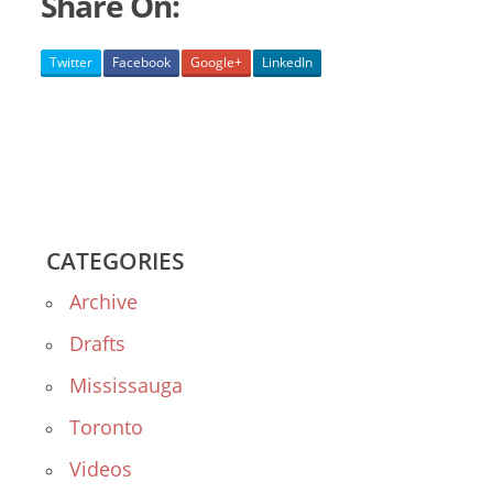
Share On:
Twitter
Facebook
Google+
LinkedIn
CATEGORIES
Archive
Drafts
Mississauga
Toronto
Videos