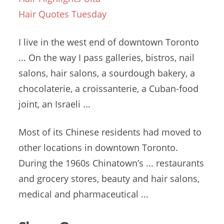
Hair Quotes Tuesday
I live in the west end of downtown Toronto
... On the way I pass galleries, bistros, nail
salons, hair salons, a sourdough bakery, a
chocolaterie, a croissanterie, a Cuban-food
joint, an Israeli ...
Most of its Chinese residents had moved to
other locations in downtown Toronto.
During the 1960s Chinatown’s ... restaurants
and grocery stores, beauty and hair salons,
medical and pharmaceutical ...