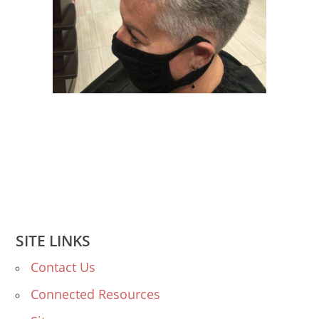
SITE LINKS
Contact Us
Connected Resources