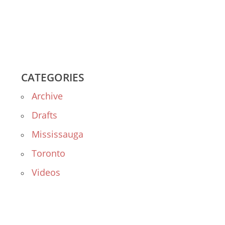
CATEGORIES
Archive
Drafts
Mississauga
Toronto
Videos