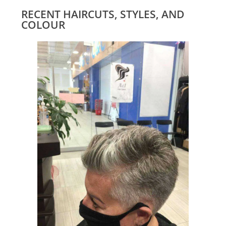
RECENT HAIRCUTS, STYLES, AND
COLOUR