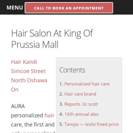
MENU
CALL TO BOOK AN APPOINTMENT
Hair Salon At King Of
Prussia Mall
Hair Kandi
Contents
Simcoe Street
North Oshawa
Personalized hair care
On
Hair care brand
Reports. liz scott
AURA
16th annual alex
personalized
hair
care
, the first and
Tampa — leslie freed price