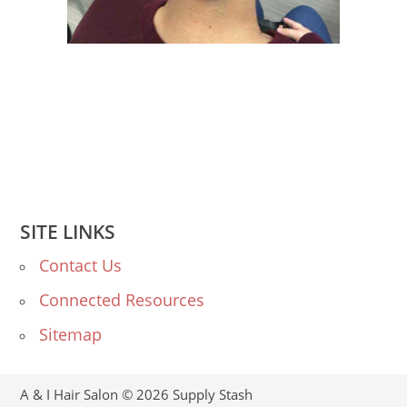
SITE LINKS
Contact Us
Connected Resources
Sitemap
A & I Hair Salon © 2026
Supply Stash