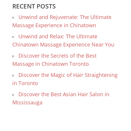
RECENT POSTS
Unwind and Rejuvenate: The Ultimate
Massage Experience in Chinatown
Unwind and Relax: The Ultimate
Chinatown Massage Experience Near You
Discover the Secrets of the Best
Massage in Chinatown Toronto
Discover the Magic of Hair Straightening
in Toronto
Discover the Best Asian Hair Salon in
Mississauga