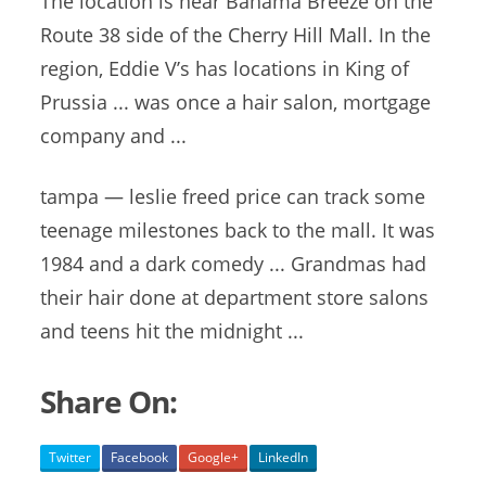
The location is near Bahama Breeze on the
Route 38 side of the Cherry Hill Mall. In the
region, Eddie V’s has locations in King of
Prussia ... was once a hair salon, mortgage
company and ...
tampa — leslie freed price
can track some
teenage milestones back to the mall. It was
1984 and a dark comedy ... Grandmas had
their hair done at department store salons
and teens hit the midnight ...
Share On:
Twitter
Facebook
Google+
LinkedIn