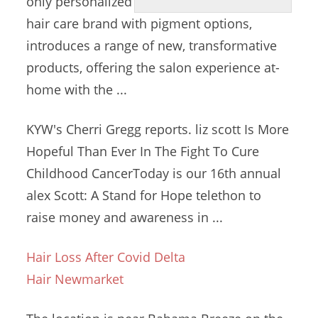
only personalized
hair care brand
with pigment options,
introduces a range of new, transformative
products, offering the salon experience at-
home with the ...
KYW's Cherri Gregg
reports. liz scott
Is More
Hopeful Than Ever In The Fight To Cure
Childhood CancerToday is our
16th annual
alex
Scott: A Stand for Hope telethon to
raise money and awareness in ...
Hair Loss After Covid Delta
Hair Newmarket