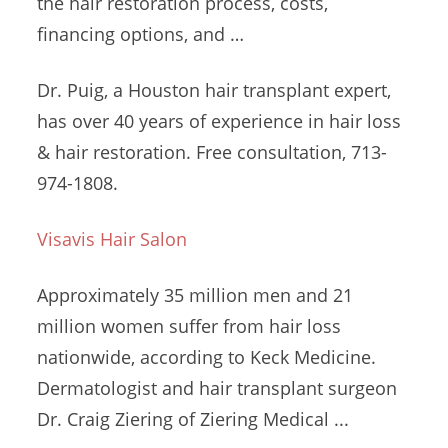
the hair restoration process, costs,
financing options, and …
Dr. Puig, a Houston hair transplant expert,
has over 40 years of experience in hair loss
& hair restoration. Free consultation, 713-
974-1808.
Visavis Hair Salon
Approximately 35 million men and
21
million women
suffer from hair loss
nationwide, according to Keck Medicine.
Dermatologist and hair transplant surgeon
Dr. Craig Ziering of Ziering Medical ...