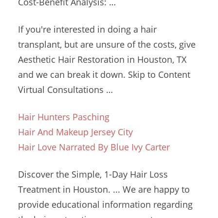
Cost-Benefit Analysis: …
If you're interested in doing a hair
transplant, but are unsure of the costs, give
Aesthetic Hair Restoration in Houston, TX
and we can break it down. Skip to Content
Virtual Consultations …
Hair Hunters Pasching
Hair And Makeup Jersey City
Hair Love Narrated By Blue Ivy Carter
Discover the Simple, 1-Day Hair Loss
Treatment in Houston. ... We are happy to
provide educational information regarding