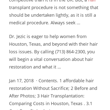
transplant procedure is not something that
should be undertaken lightly, as it is still a
medical procedure. Always seek ...
Dr. Jezic is eager to help women from
Houston, Texas, and beyond with their hair
loss issues. By calling (713) 864-2300, you
will begin a vital conversation about hair
restoration and what it …
Jan 17, 2018 · Contents. 1
affordable hair
restoration
Without Sacrifice; 2 Before and
After Photos; 3 Hair Transplantation:
Comparing Costs in Houston, Texas . 3.1