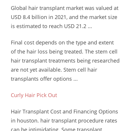
Global hair transplant market was valued at
USD 8.4 billion in 2021, and the market size
is estimated to reach USD 21.2 ...
Final cost depends on the type and extent
of the hair loss being treated. The stem cell
hair transplant treatments being researched
are not yet available. Stem cell hair
transplants offer options ...
Curly Hair Pick Out
Hair Transplant Cost and Financing Options
in
houston.
hair transplant procedure rates
can be intimidating. Some transplant