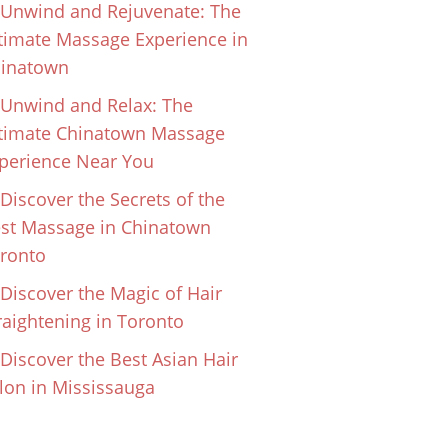
Unwind and Rejuvenate: The
timate Massage Experience in
inatown
Unwind and Relax: The
timate Chinatown Massage
perience Near You
Discover the Secrets of the
st Massage in Chinatown
ronto
Discover the Magic of Hair
raightening in Toronto
Discover the Best Asian Hair
lon in Mississauga