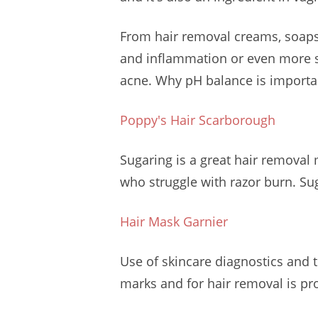
From hair removal creams, soaps 
and inflammation or even more 
acne. Why pH balance is importan
Poppy's Hair Scarborough
Sugaring is a great hair removal 
who struggle with razor burn. Su
Hair Mask Garnier
Use of skincare diagnostics and 
marks and for hair removal is proj