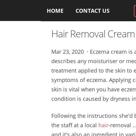
HOME
CONTACT US
Hair Removal Crea
Mar 23, 2020 · Eczema cream is 
describes any moisturiser or me
treatment applied to the skin to 
symptoms of eczema. Applying c
skin is vital when you have eczem
condition is caused by dryness in
Following the instructions she'd
the staff at a local
hair
-removal .
and it's also an ingredient in v