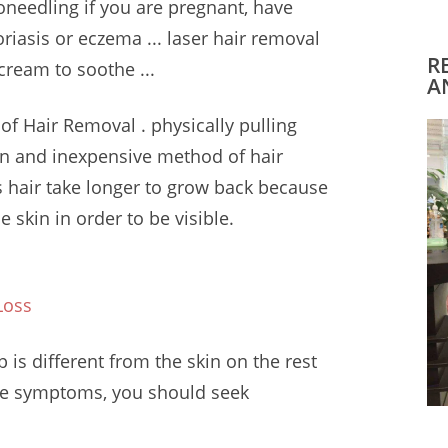
oneedling if you are pregnant, have
oriasis or eczema ...
laser hair removal
R
cream to soothe ...
A
 of Hair Removal .
physically pulling
mon and inexpensive method of hair
 hair take longer to grow back because
e skin in order to be visible.
Loss
is different from the skin on the rest
ese symptoms, you should seek