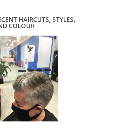
ECENT HAIRCUTS, STYLES,
ND COLOUR