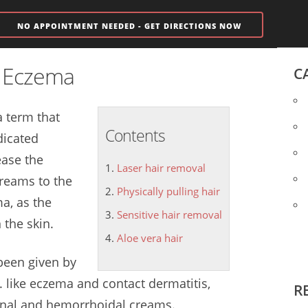
NO APPOINTMENT NEEDED - GET DIRECTIONS NOW
m Eczema
C
a term that
Contents
dicated
ease the
Laser hair removal
reams to the
Physically pulling hair
a, as the
Sensitive hair removal
 the skin.
Aloe vera hair
 been given by
.. like eczema and contact dermatitis,
R
aginal and hemorrhoidal creams.