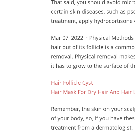
That said, you should avoid micr
certain skin diseases, such as ps
treatment, apply hydrocortisone 
Mar 07, 2022 · Physical Methods
hair
out of its follicle is a com
removal. Physical removal makes
it has to grow to the surface of th
Hair Follicle Cyst
Hair Mask For Dry Hair And Hair 
Remember, the skin on your scalp 
of your body, so, if you have th
treatment from a dermatologist.