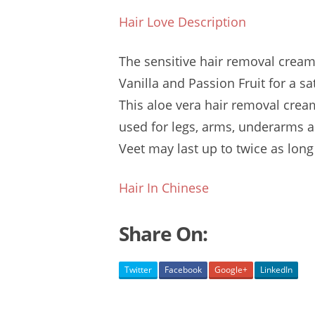
Hair Love Description
The
sensitive hair removal
cream 
Vanilla and Passion Fruit for a s
This
aloe vera hair
removal cream
used for legs, arms, underarms an
Veet may last up to twice as long
Hair In Chinese
Share On:
Twitter
Facebook
Google+
LinkedIn