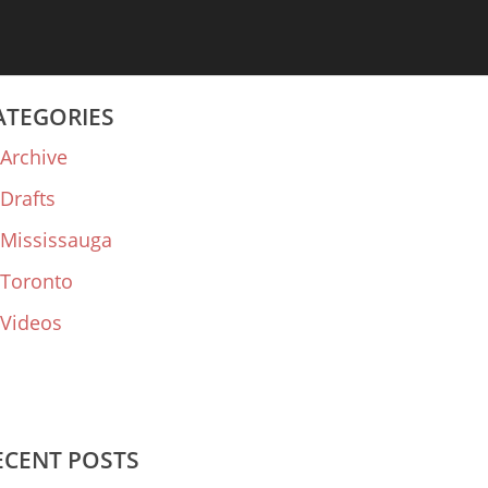
ATEGORIES
Archive
Drafts
Mississauga
Toronto
Videos
ECENT POSTS