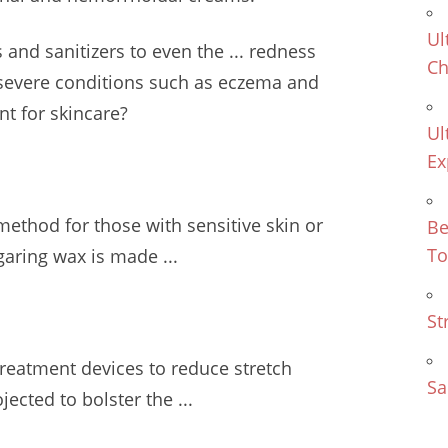
Ul
and sanitizers to even the ... redness
Ch
severe conditions such as eczema and
t for skincare?
Ul
Ex
method for those with sensitive skin or
Be
To
garing wax is made ...
St
treatment devices to reduce stretch
Sa
ected to bolster the ...