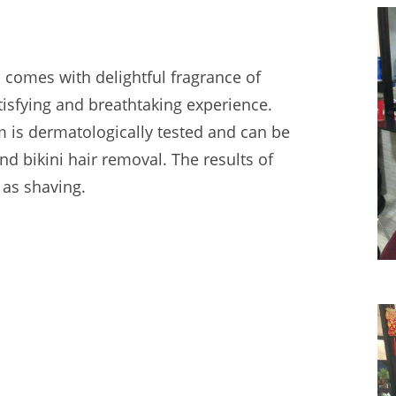
comes with delightful fragrance of
atisfying and breathtaking experience.
 is dermatologically tested and can be
d bikini hair removal. The results of
 as shaving.