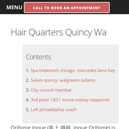
MENU
CALL TO BOOK AN APPOINTMENT
Hair Quarters Quincy Wa
Contents
Spa treatment chicago. mercedes benz key
Salem quincy: walgreens (adams
City council member
3rd place 1801 mosie walsey toppenish
Left philadelphia coach
Orihime Inoue (井上 織姫, Inoue Orihime) is