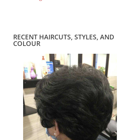
RECENT HAIRCUTS, STYLES, AND
COLOUR