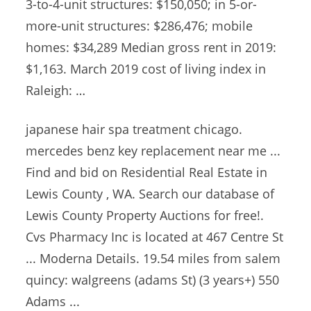
3-to-4-unit structures: $150,050; in 5-or-
more-unit structures: $286,476; mobile
homes: $34,289 Median gross rent in 2019:
$1,163. March 2019 cost of living index in
Raleigh: …
japanese hair
spa treatment chicago.
mercedes benz key
replacement near me ...
Find and bid on Residential Real Estate in
Lewis County , WA. Search our database of
Lewis County Property Auctions for free!.
Cvs Pharmacy Inc is located at 467 Centre St
... Moderna Details. 19.54 miles from
salem
quincy: walgreens (adams
St) (3 years+) 550
Adams ...