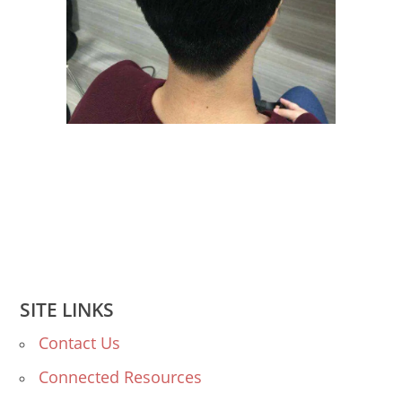
SITE LINKS
Contact Us
Connected Resources