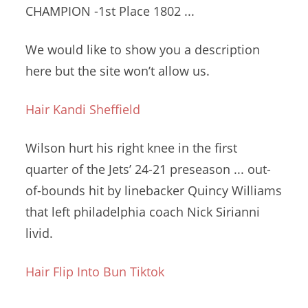
CHAMPION -1st Place 1802 ...
We would like to show you a description
here but the site won’t allow us.
Hair Kandi Sheffield
Wilson hurt his right knee in the first
quarter of the Jets’ 24-21 preseason ... out-
of-bounds hit by linebacker Quincy Williams
that
left philadelphia coach
Nick Sirianni
livid.
Hair Flip Into Bun Tiktok