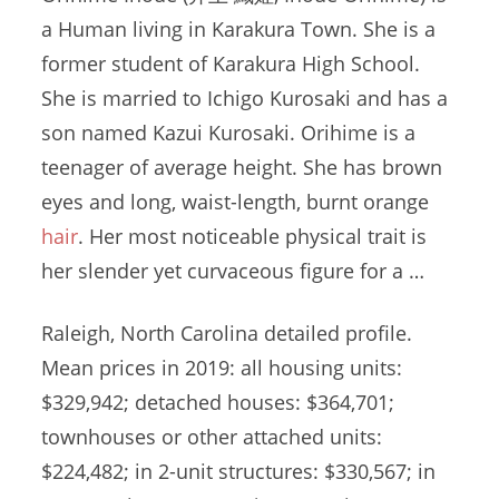
a Human living in Karakura Town. She is a
former student of Karakura High School.
She is married to Ichigo Kurosaki and has a
son named Kazui Kurosaki. Orihime is a
teenager of average height. She has brown
eyes and long, waist-length, burnt orange
hair
. Her most noticeable physical trait is
her slender yet curvaceous figure for a …
Raleigh, North Carolina detailed profile.
Mean prices in 2019: all housing units:
$329,942; detached houses: $364,701;
townhouses or other attached units:
$224,482; in 2-unit structures: $330,567; in