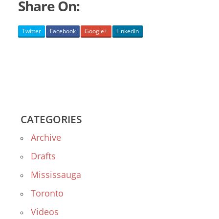
Share On:
Twitter
Facebook
Google+
LinkedIn
CATEGORIES
Archive
Drafts
Mississauga
Toronto
Videos