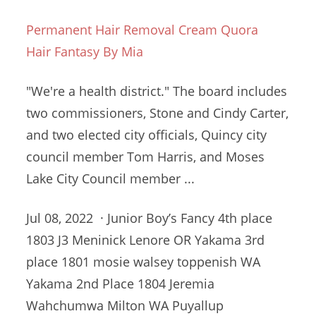
Permanent Hair Removal Cream Quora
Hair Fantasy By Mia
"We're a health district." The board includes
two commissioners, Stone and Cindy Carter,
and two elected city officials, Quincy
city
council member
Tom Harris, and Moses
Lake City Council member ...
Jul 08, 2022 · Junior Boy’s Fancy 4th place
1803 J3 Meninick Lenore OR Yakama
3rd
place 1801 mosie walsey toppenish
WA
Yakama 2nd Place 1804 Jeremia
Wahchumwa Milton WA Puyallup