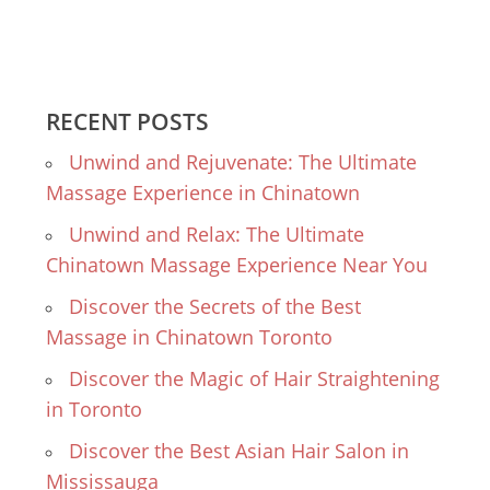
RECENT POSTS
Unwind and Rejuvenate: The Ultimate
Massage Experience in Chinatown
Unwind and Relax: The Ultimate
Chinatown Massage Experience Near You
Discover the Secrets of the Best
Massage in Chinatown Toronto
Discover the Magic of Hair Straightening
in Toronto
Discover the Best Asian Hair Salon in
Mississauga