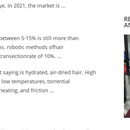
. In 2021, the market is ...
R
A
 between 5-15% is still more than
ns. robotic methods
ofhair
transectionrate of 10%. …
 saying is hydrated, air-dried hair. High
, low temperatures, torrential
ating, and friction ...