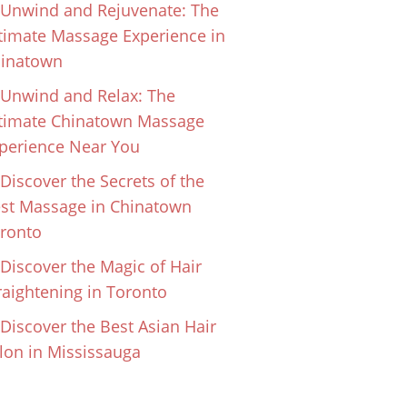
Unwind and Rejuvenate: The
timate Massage Experience in
inatown
Unwind and Relax: The
timate Chinatown Massage
perience Near You
Discover the Secrets of the
st Massage in Chinatown
ronto
Discover the Magic of Hair
raightening in Toronto
Discover the Best Asian Hair
lon in Mississauga