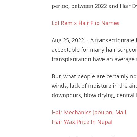
period, between 2022 and Hair Dye
Lol Remix Hair Flip Names
Aug 25, 2022 · A transectionrate
acceptable for many
hair surgeo
transplantation have an average 
But, what people are certainly not
winds, lack of moisture in the air
downpours, blow drying, central he
Hair Mechanics Jabulani Mall
Hair Wax Price In Nepal