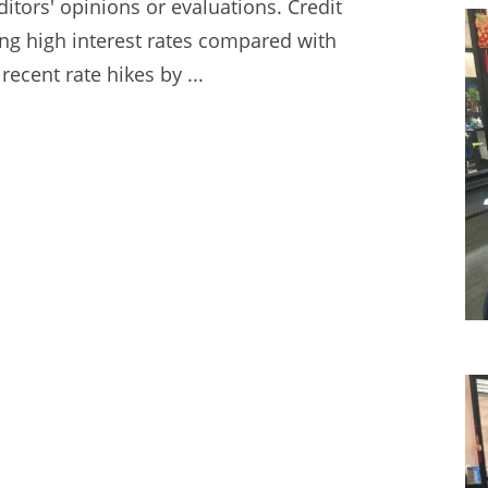
itors' opinions or evaluations. Credit
ing high interest
rates compared with
recent rate hikes by ...