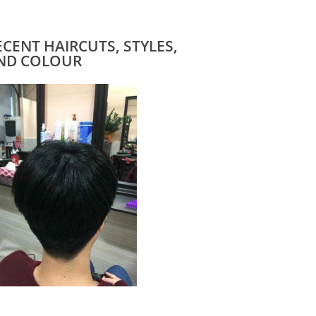
ECENT HAIRCUTS, STYLES,
ND COLOUR