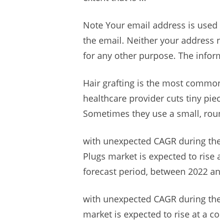
Note Your email address is used 
the email. Neither your address n
for any other purpose. The inform
Hair grafting is the most common
healthcare provider cuts tiny pie
Sometimes they use a small, ro
with unexpected CAGR during the
Plugs market is expected to rise 
forecast period, between 2022 an
with unexpected CAGR during the
market is expected to rise at a c