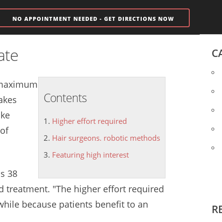
NO APPOINTMENT NEEDED - GET DIRECTIONS NOW
ate
C
a maximum
Contents
makes
ake
Higher effort required
of
Hair surgeons. robotic methods
Featuring high interest
as 38
rd treatment. "The
higher effort required
while because patients benefit to an
R