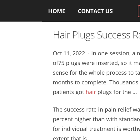
HOME
CONTACT US
Hair Plugs Success R
Oct 11, 2022 · In one session, 
of75 plugs were inserted, so it 
sense for the whole process to t
months to complete. Thousands 
patients got
hair
plugs for the …
The success rate in pain relief w
percent higher than with standa
for individual treatment is worth
extent that is ...