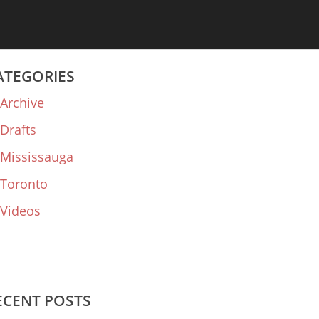
ATEGORIES
Archive
Drafts
Mississauga
Toronto
Videos
ECENT POSTS