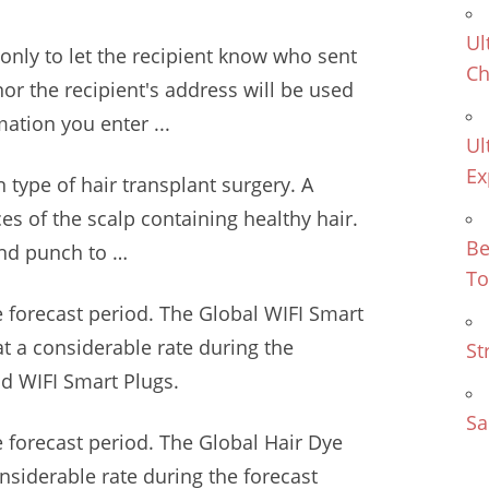
Ul
only to let the recipient know who sent
Ch
or the recipient's address will be used
ation you enter ...
Ul
Ex
 type of hair transplant surgery. A
ces of the scalp containing healthy hair.
Be
und punch to …
To
 forecast period. The Global WIFI Smart
at a considerable rate during the
St
d WIFI Smart Plugs.
Sa
 forecast period. The Global Hair Dye
onsiderable rate during the forecast