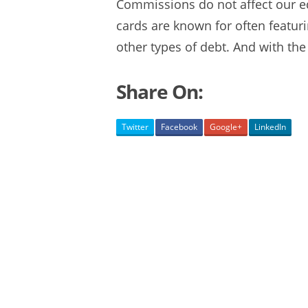
Commissions do not affect our ed
cards are known for often
featur
other types of debt. And with the 
Share On:
Twitter
Facebook
Google+
LinkedIn