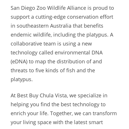
San Diego Zoo Wildlife Alliance is proud to
support a cutting-edge conservation effort
in southeastern Australia that benefits
endemic wildlife, including the platypus. A
collaborative team is using a new
technology called environmental DNA
(eDNA) to map the distribution of and
threats to five kinds of fish and the
platypus.
At Best Buy Chula Vista, we specialize in
helping you find the best technology to
enrich your life. Together, we can transform
your living space with the latest smart