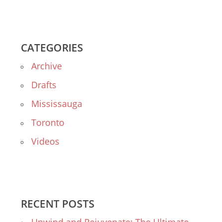
CATEGORIES
Archive
Drafts
Mississauga
Toronto
Videos
RECENT POSTS