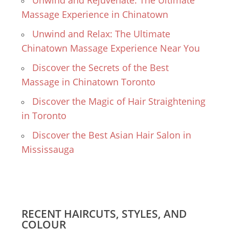
Unwind and Rejuvenate: The Ultimate
Massage Experience in Chinatown
Unwind and Relax: The Ultimate
Chinatown Massage Experience Near You
Discover the Secrets of the Best
Massage in Chinatown Toronto
Discover the Magic of Hair Straightening
in Toronto
Discover the Best Asian Hair Salon in
Mississauga
RECENT HAIRCUTS, STYLES, AND
COLOUR