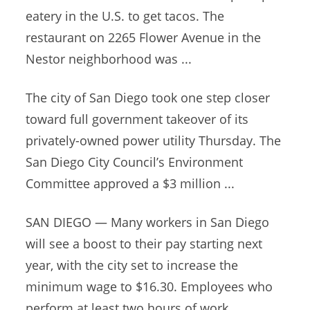
eatery in the U.S. to get tacos. The
restaurant on 2265 Flower Avenue in the
Nestor neighborhood was ...
The city of San Diego took one step closer
toward full government takeover of its
privately-owned power utility Thursday. The
San Diego City Council’s Environment
Committee approved a $3 million ...
SAN DIEGO — Many workers in San Diego
will see a boost to their pay starting next
year, with the city set to increase the
minimum wage to $16.30. Employees who
perform at least two hours of work ...