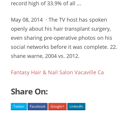
record high of 33.9% of all ...
May 08, 2014 · The TV host has spoken
openly about his hair transplant surgery,
even sharing pre-operative photos on his
social networks before it was
complete. 22.
shane warne
, 2004 vs. 2012.
Fantasy Hair & Nail Salon Vacaville Ca
Share On:
Twitter
Facebook
Google+
LinkedIn