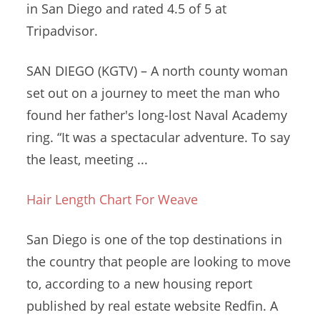
in San Diego and rated 4.5 of 5 at
Tripadvisor.
SAN DIEGO (KGTV) – A
north county woman
set
out on a journey to meet the man who
found her father's long-lost Naval Academy
ring. “It was a spectacular adventure. To say
the least, meeting ...
Hair Length Chart For Weave
San Diego is one of the top destinations in
the country that people are looking to move
to, according to a new housing report
published by real estate website Redfin. A