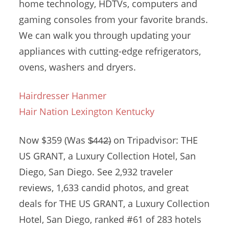
home technology, HDTVs, computers and
gaming consoles from your favorite brands.
We can walk you through updating your
appliances with cutting-edge refrigerators,
ovens, washers and dryers.
Hairdresser Hanmer
Hair Nation Lexington Kentucky
Now $359 (Was $̶4̶4̶2̶) on Tripadvisor: THE
US GRANT, a Luxury Collection Hotel, San
Diego, San Diego. See 2,932 traveler
reviews, 1,633 candid photos, and great
deals for THE US GRANT, a Luxury Collection
Hotel, San Diego, ranked #61 of 283 hotels