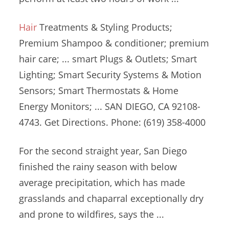
Hair
Treatments & Styling Products;
Premium Shampoo &
conditioner;
premium
hair care; ... smart
Plugs & Outlets; Smart
Lighting; Smart Security Systems & Motion
Sensors; Smart Thermostats & Home
Energy Monitors; ... SAN DIEGO, CA 92108-
4743. Get Directions. Phone: (619) 358-4000
For the second straight year, San Diego
finished the rainy season with below
average precipitation, which has made
grasslands and chaparral exceptionally dry
and prone to wildfires, says the ...