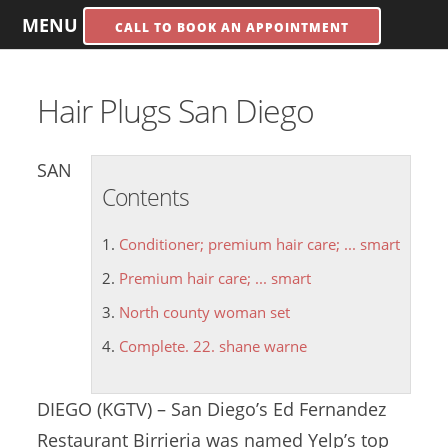
MENU
CALL TO BOOK AN APPOINTMENT
Hair Plugs San Diego
SAN
Contents
Conditioner; premium hair care; ... smart
Premium hair care; ... smart
North county woman set
Complete. 22. shane warne
DIEGO (KGTV) – San Diego’s Ed Fernandez
Restaurant Birrieria was named Yelp’s top