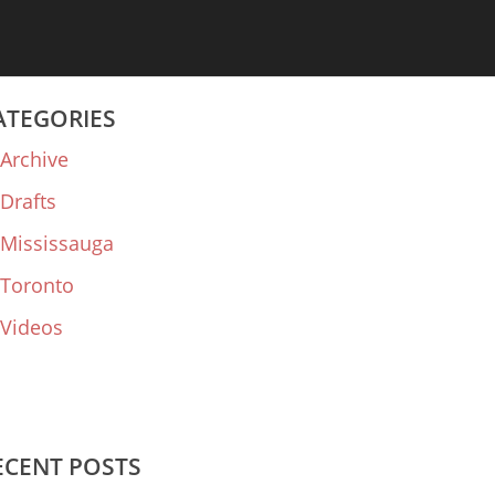
ATEGORIES
Archive
Drafts
Mississauga
Toronto
Videos
ECENT POSTS