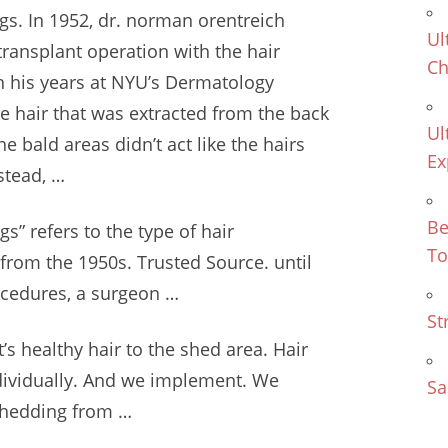
gs. In 1952,
dr. norman orentreich
Ul
transplant operation with the
hair
Ch
 his years at NYU’s Dermatology
he hair that was extracted from the back
Ul
e bald areas didn’t act like the hairs
Ex
stead, …
Be
s” refers to the type of hair
To
from the 1950s. Trusted Source. until
ocedures, a surgeon …
St
t’s healthy hair to the shed area. Hair
dividually. And we implement. We
Sa
o shedding from …