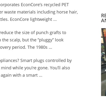
corporates EconCore’s recycled PET
her
waste materials including horse
hair,
R
ttles. EconCore lightweight ...
A
reduce the size of punch grafts to
n the scalp, but the “pluggy” look
ecovery period. The 1980s …
ppliances? Smart plugs controlled by
mind while you’re gone. You’ll also
again with a smart ...