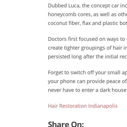
Dubbed Luca, the concept car in
honeycomb cores, as well as ot
coconut fiber, flax and plastic bo
Doctors first focused on ways to 
create tighter groupings of hair i
persisted long after the initial r
Forget to switch off your small a
your phone can provide peace of 
never have to enter a dark house 
Hair Restoration Indianapolis
Share On: