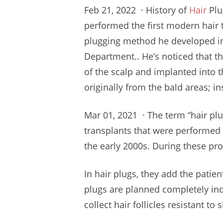
Feb 21, 2022 · History of
Hair
Plu
performed
the first modern hair 
plugging method
he developed in
Department.. He’s noticed that t
of the scalp and implanted into th
originally from the
bald areas;
in
Mar 01, 2021 · The term “hair plug
transplants that were performed 
the early 2000s. During these pr
In hair plugs, they add the patien
plugs are planned completely in
collect hair follicles resistant t