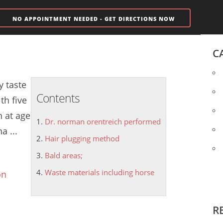
NO APPOINTMENT NEEDED - GET DIRECTIONS NOW
C
y taste
Contents
th five
 at age
Dr. norman orentreich performed
a ...
Hair plugging method
Bald areas;
Waste materials including horse
on
R