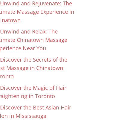
Unwind and Rejuvenate: The
timate Massage Experience in
inatown
Unwind and Relax: The
timate Chinatown Massage
perience Near You
Discover the Secrets of the
st Massage in Chinatown
ronto
Discover the Magic of Hair
raightening in Toronto
Discover the Best Asian Hair
lon in Mississauga