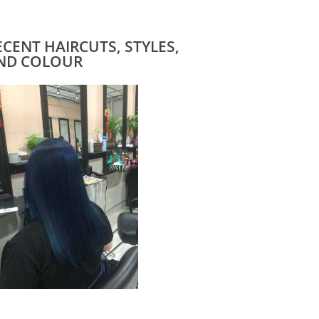
ECENT HAIRCUTS, STYLES,
ND COLOUR