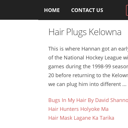
HOME
CONTACT US
Hair Plugs Kelowna
This is where Hannan got an earl
of the National Hockey League wi
games during the 1998-99 season
20 before returning to the Kelown
we can plug him into different ...
Bugs In My Hair By David Shann
Hair Hunters Holyoke Ma
Hair Mask Lagane Ka Tarika