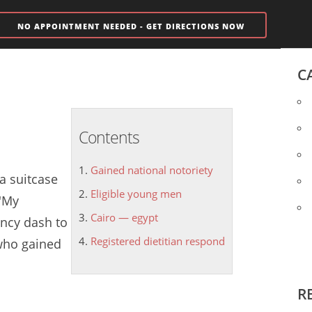
NO APPOINTMENT NEEDED - GET DIRECTIONS NOW
C
Contents
Gained national notoriety
 a suitcase
Eligible young men
 'My
Cairo — egypt
ncy dash to
Registered dietitian respond
- who
gained
R