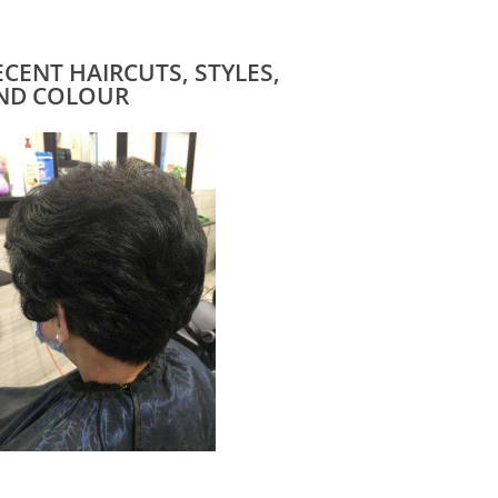
ECENT HAIRCUTS, STYLES,
ND COLOUR