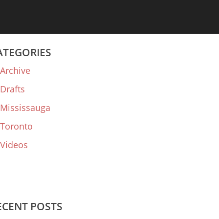
ATEGORIES
Archive
Drafts
Mississauga
Toronto
Videos
ECENT POSTS