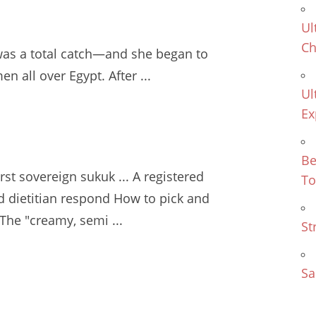
Ul
Ch
was a total catch—and she began to
men
all over Egypt. After ...
Ul
Ex
Be
irst sovereign sukuk ... A registered
To
d dietitian respond
How to pick and
The "creamy, semi ...
St
Sa