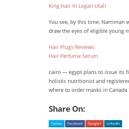
King Hair In Logan Utah
You see, by this time, Narriman 
draw the eyes of
eligible young 
Hair Plugs Reviews
Hair Perfume Serum
cairo — egypt
plans to issue its f
holistic nutritionist and
registere
where to order masks in Canada 
Share On:
Twitter
Facebook
Google+
LinkedIn