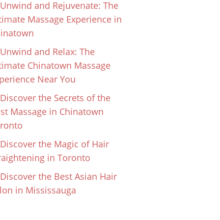
Unwind and Rejuvenate: The
timate Massage Experience in
inatown
Unwind and Relax: The
timate Chinatown Massage
perience Near You
Discover the Secrets of the
st Massage in Chinatown
ronto
Discover the Magic of Hair
raightening in Toronto
Discover the Best Asian Hair
lon in Mississauga