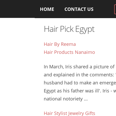
HOME
CONTACT US
Hair Pick Egypt
Hair By Reema
Hair Products Nanaimo
In March, Iris shared a picture of
and explained in the comments:
husband had to make an emerge
Egypt as his father was ill'. Iris 
national notoriety
...
Hair Stylist Jewelry Gifts