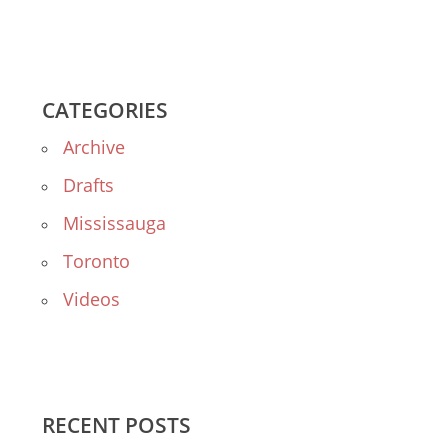
CATEGORIES
Archive
Drafts
Mississauga
Toronto
Videos
RECENT POSTS