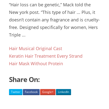
“Hair loss can be genetic,” Mack told the
New
york post. “
This type of hair ... Plus, it
doesn’t contain any fragrance and is cruelty-
free. Designed specifically for women, Hers
Triple ...
Hair Musical Original Cast
Keratin Hair Treatment Every Strand
Hair Mask Without Protein
Share On:
Twitter
Facebook
Google+
LinkedIn