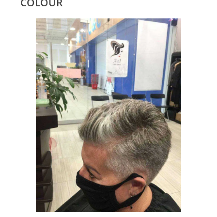
COLOUR