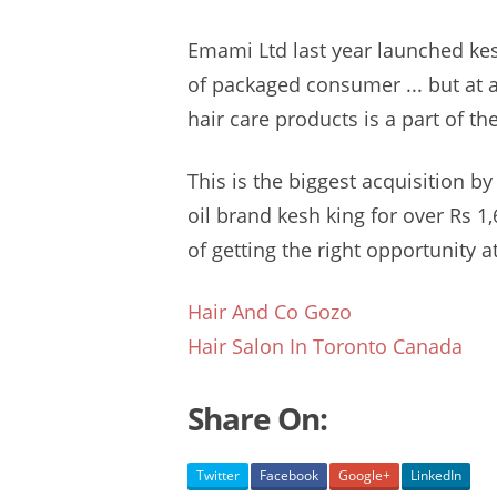
Emami Ltd last year
launched kes
of packaged consumer ... but at a
hair care products is a part of the
This is the biggest acquisition 
oil brand
kesh king
for over Rs 1,6
of getting the right opportunity at
Hair And Co Gozo
Hair Salon In Toronto Canada
Share On:
Twitter
Facebook
Google+
LinkedIn