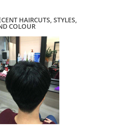
ECENT HAIRCUTS, STYLES,
ND COLOUR