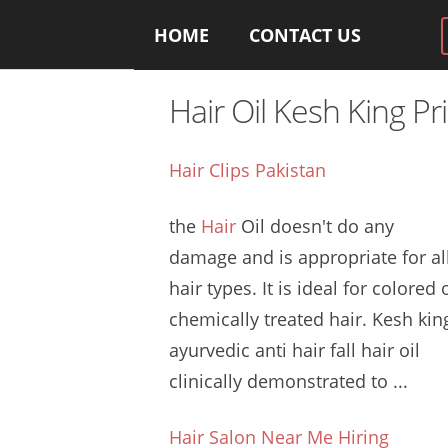
HOME
CONTACT US
Hair Oil Kesh King Pr
Hair Clips Pakistan
the
Hair
Oil doesn't do any
damage and is appropriate for al
hair types. It is ideal for colored 
chemically treated hair. Kesh
kin
ayurvedic anti hair
fall hair oil
clinically
demonstrated to ...
Hair Salon Near Me Hiring