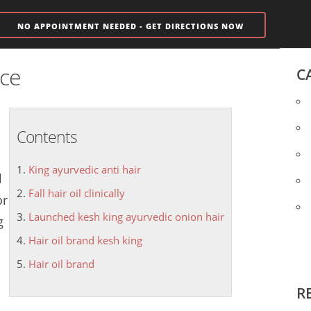
NO APPOINTMENT NEEDED - GET DIRECTIONS NOW
ice
C
Contents
King ayurvedic anti hair
l
Fall hair oil clinically
or
Launched kesh king ayurvedic onion hair
g
Hair oil brand kesh king
Hair oil brand
R