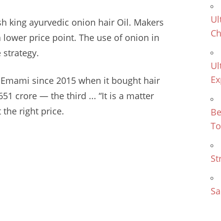
Ul
h king ayurvedic onion hair
Oil. Makers
Ch
 lower price point. The use of onion in
 strategy.
Ul
Ex
by Emami since 2015 when it bought
hair
51 crore — the third ... “It is a matter
 the right price.
Be
To
St
Sa