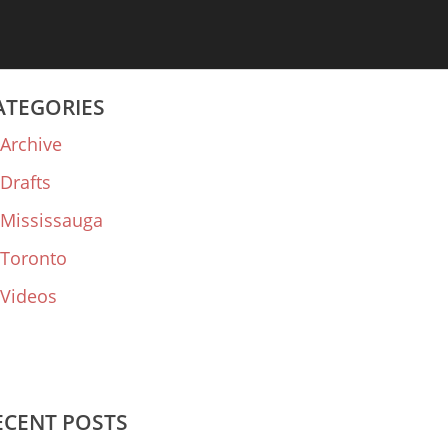
ATEGORIES
Archive
Drafts
Mississauga
Toronto
Videos
ECENT POSTS