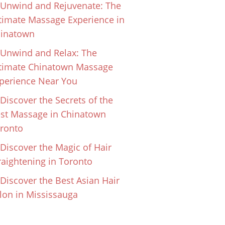
Unwind and Rejuvenate: The
timate Massage Experience in
inatown
Unwind and Relax: The
timate Chinatown Massage
perience Near You
Discover the Secrets of the
st Massage in Chinatown
ronto
Discover the Magic of Hair
raightening in Toronto
Discover the Best Asian Hair
lon in Mississauga