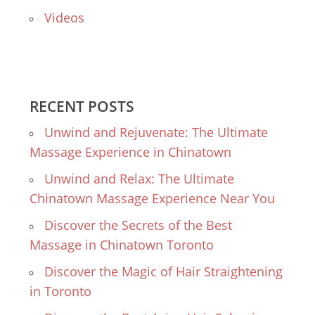
Videos
RECENT POSTS
Unwind and Rejuvenate: The Ultimate
Massage Experience in Chinatown
Unwind and Relax: The Ultimate
Chinatown Massage Experience Near You
Discover the Secrets of the Best
Massage in Chinatown Toronto
Discover the Magic of Hair Straightening
in Toronto