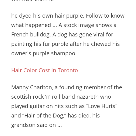
he dyed his own hair purple. Follow to know
what happened ... A
stock image shows
a
French bulldog. A dog has gone viral for
painting his fur purple after he chewed his
owner's purple shampoo.
Hair Color Cost In Toronto
Manny Charlton, a founding member of the
scottish rock ‘
n
’ roll band nazareth
who
played guitar on hits such as “Love Hurts”
and “Hair of the Dog,” has died, his
grandson said on ...