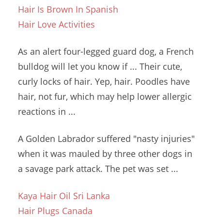
Hair Is Brown In Spanish
Hair Love Activities
As an alert four-legged guard dog, a French
bulldog will let you know if ... Their cute,
curly locks of hair. Yep, hair. Poodles have
hair, not fur, which may help lower allergic
reactions in ...
A Golden Labrador suffered "nasty injuries"
when it was mauled by three other dogs in
a savage park attack. The pet was set ...
Kaya Hair Oil Sri Lanka
Hair Plugs Canada