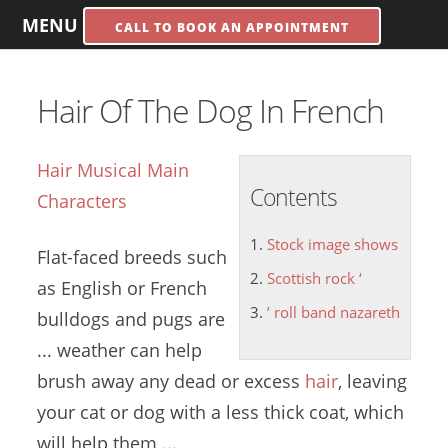
MENU
CALL TO BOOK AN APPOINTMENT
Hair Of The Dog In French
Hair Musical Main
Contents
Characters
Stock image shows
Flat-faced breeds such
Scottish rock ‘
as English or French
’ roll band nazareth
bulldogs and pugs are
... weather can help
brush away any dead or excess
hair
, leaving
your cat or dog with a less thick coat, which
will help them ...