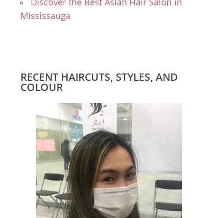
Discover the Best Asian Hair Salon in
Mississauga
RECENT HAIRCUTS, STYLES, AND
COLOUR