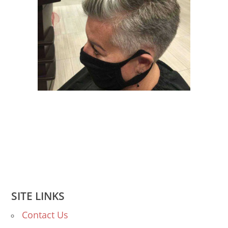
SITE LINKS
Contact Us