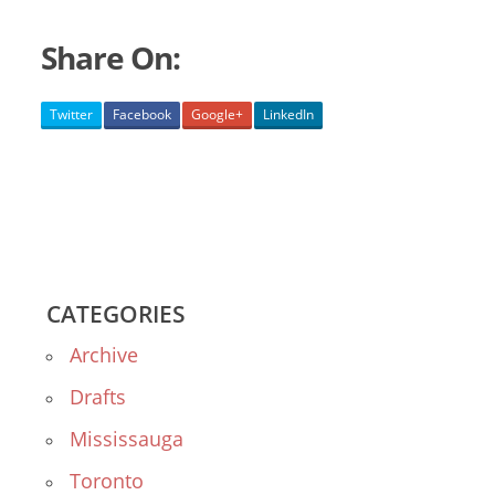
Share On:
Twitter
Facebook
Google+
LinkedIn
CATEGORIES
Archive
Drafts
Mississauga
Toronto