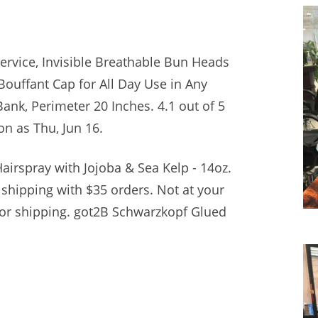
ervice, Invisible Breathable Bun Heads
Bouffant Cap for All Day Use in Any
Bank, Perimeter 20 Inches. 4.1 out of
5
oon as Thu, Jun 16.
airspray with Jojoba & Sea Kelp - 14oz.
 shipping with $35 orders. Not at your
for shipping. got2B Schwarzkopf Glued
.