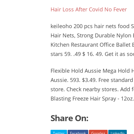
Hair Loss After Covid No Fever
keileoho 200 pcs hair nets food
S
Hair Nets, Strong Durable Nylon 
Kitchen Restaurant Office Ballet 
stars 59. .49
$ 16. 49. Get it as s
Flexible Hold Aussie Mega Hold H
Aussie. 593. $3.49. Free standard
store. Check nearby stores. Add 
Blasting Freeze Hair Spray - 12oz
Share On:
Twitter
Facebook
Google+
LinkedIn