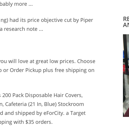
bably more ...
R
g) had its price objective cut by Piper
A
a research note ...
you will love at great low prices. Choose
 or Order Pickup plus free shipping on
s 200 Pack Disposable Hair Covers,
n, Cafeteria (21 In, Blue) Stockroom
old and shipped by eForCity. a Target
pping with $35 orders.