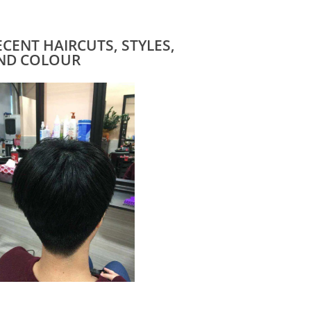
ECENT HAIRCUTS, STYLES,
ND COLOUR