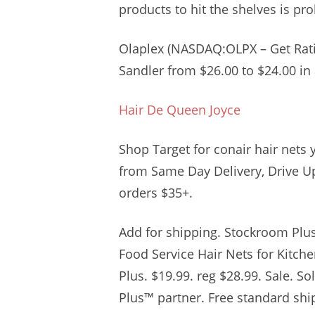
products to hit the shelves is pro
Olaplex (NASDAQ:OLPX – Get Ratin
Sandler from $26.00 to $24.00 in 
Hair De Queen Joyce
Shop Target for conair hair nets 
from Same Day Delivery, Drive Up
orders $35+.
Add for shipping. Stockroom Plu
Food Service Hair Nets for Kitche
Plus. $19.99. reg $28.99. Sale. S
Plus™ partner. Free standard shi