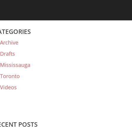
ATEGORIES
Archive
Drafts
Mississauga
Toronto
Videos
ECENT POSTS