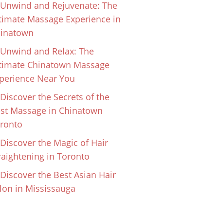
Unwind and Rejuvenate: The
timate Massage Experience in
inatown
Unwind and Relax: The
timate Chinatown Massage
perience Near You
Discover the Secrets of the
st Massage in Chinatown
ronto
Discover the Magic of Hair
raightening in Toronto
Discover the Best Asian Hair
lon in Mississauga