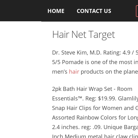
HOME
CONTACT US
Hair Net Target
Dr. Steve Kim, M.D. Rating: 4.9 /
5/5 Pomade is one of the most in
men’s
hair
products on the planet.
2pk Bath Hair Wrap Set - Room
Essentials™. Reg: $19.99. Glamlil
Snap Hair Clips for Women and Gi
Assorted Rainbow Colors for Long
2.4 inches. reg: .09
. Unique Barga
Inch Medium
metal hair claw cli