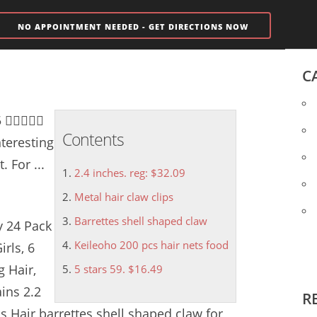
NO APPOINTMENT NEEDED - GET DIRECTIONS NOW
C
 5 
Contents
teresting
 For ...
2.4 inches. reg: $32.09
Metal hair claw clips
Barrettes shell shaped claw
y 24 Pack
Keileoho 200 pcs hair nets food
rls, 6
 Hair,
5 stars 59. $16.49
ins 2.2
R
ps
Hair
barrettes shell shaped claw
for