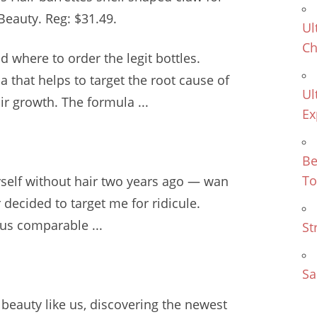
eauty. Reg: $31.49.
Ul
Ch
d where to order the legit bottles.
a that helps to target the root cause of
Ul
r growth. The formula ...
Ex
Be
To
yself without hair two years ago — wan
r decided to target me for ridicule.
us comparable ...
St
Sa
s beauty like us, discovering the newest