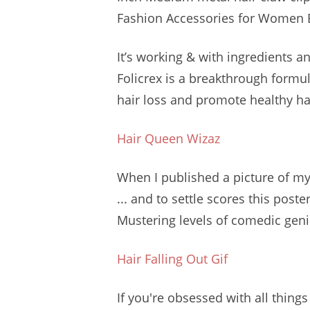
Fashion Accessories for Women B
It’s working & with ingredients an
Folicrex is a breakthrough formul
hair loss and promote healthy hai
Hair Queen Wizaz
When I published a picture of m
... and to settle scores this poste
Mustering levels of comedic geni
Hair Falling Out Gif
If you're obsessed with all thing