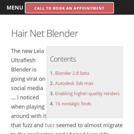
MENU
CALL TO BOOK AN APPOINTMENT
Hair Net Blender
The new Leia
Contents
Ultraflesh
Blender is
Blender 2.8 beta
going viral on
Autodesk 3ds max
social media
Enabling higher-quality renders
... I noticed
16 nostalgic finds
when playing
around with it
that fuzz and
hair
seemed to almost migrate