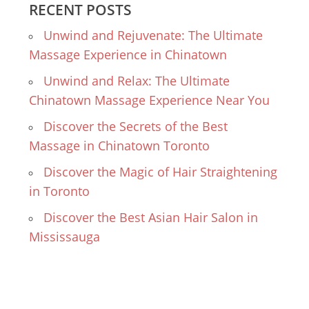
RECENT POSTS
Unwind and Rejuvenate: The Ultimate
Massage Experience in Chinatown
Unwind and Relax: The Ultimate
Chinatown Massage Experience Near You
Discover the Secrets of the Best
Massage in Chinatown Toronto
Discover the Magic of Hair Straightening
in Toronto
Discover the Best Asian Hair Salon in
Mississauga